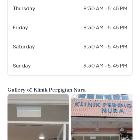
Thursday
9:30 AM - 5:45 PM
Friday
9:30 AM - 5:45 PM
Saturday
9:30 AM - 5:45 PM
Sunday
9:30 AM - 5:45 PM
Gallery of
Klinik Pergigian Nura