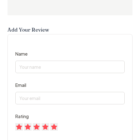
Add Your Review
Name
Email
Rating