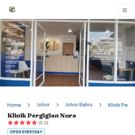
Dental Clinics
Johor
Johor Bahru
Home
Klinik Pergi
Klinik Pergigian Nura
(
5.0
)
OPEN EVERYDAY