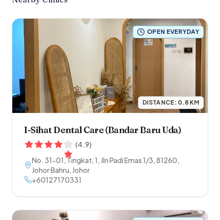
OPEN EVERYDAY
DISTANCE:
0.8
KM
I-Sihat Dental Care (Bandar Baru Uda)
(
4.9
)
No. 31-01, Tingkat, 1, Jln Padi Emas 1/3
,
81260
,
Johor Bahru
,
Johor
+60127170331