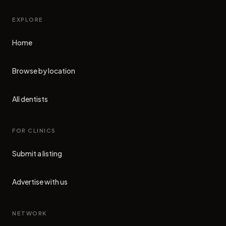
EXPLORE
Home
Browse by location
All dentists
FOR CLINICS
Submit a listing
Advertise with us
NETWORK