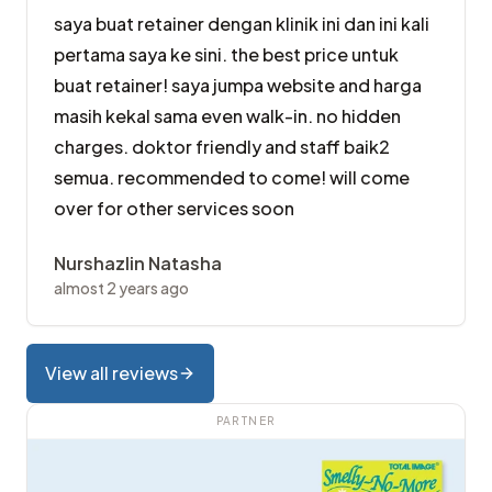
saya buat retainer dengan klinik ini dan ini kali
pertama saya ke sini. the best price untuk
buat retainer! saya jumpa website and harga
masih kekal sama even walk-in. no hidden
charges. doktor friendly and staff baik2
semua. recommended to come! will come
over for other services soon
Nurshazlin Natasha
almost 2 years ago
View all reviews
PARTNER