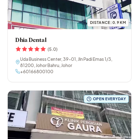
DISTANCE:
0.9
KM
Dhia Dental
(
5.0
)
Uda Business Center, 39-01, Jln Padi Emas 1/3
,
81200
,
Johor Bahru
,
Johor
+60166800100
OPEN EVERYDAY