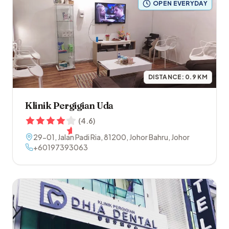
OPEN EVERYDAY
DISTANCE:
0.9
KM
Klinik Pergigian Uda
(
4.6
)
29-01, Jalan Padi Ria
,
81200
,
Johor Bahru
,
Johor
+60197393063