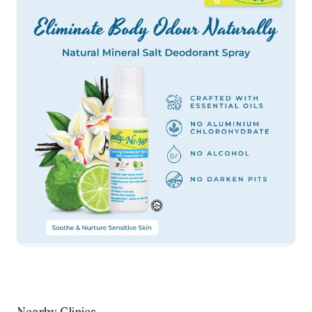
Nearby Clinics