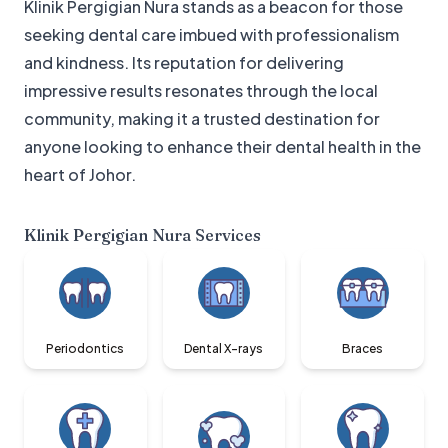
Klinik Pergigian Nura stands as a beacon for those
seeking dental care imbued with professionalism
and kindness. Its reputation for delivering
impressive results resonates through the local
community, making it a trusted destination for
anyone looking to enhance their dental health in the
heart of Johor.
Klinik Pergigian Nura
Services
Periodontics
Dental X-rays
Braces