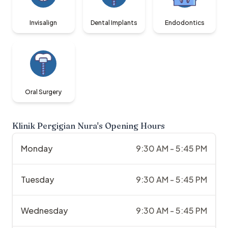
Invisalign
Dental Implants
Endodontics
Oral Surgery
Klinik Pergigian Nura
's Opening Hours
Monday
9:30 AM - 5:45 PM
Tuesday
9:30 AM - 5:45 PM
Wednesday
9:30 AM - 5:45 PM