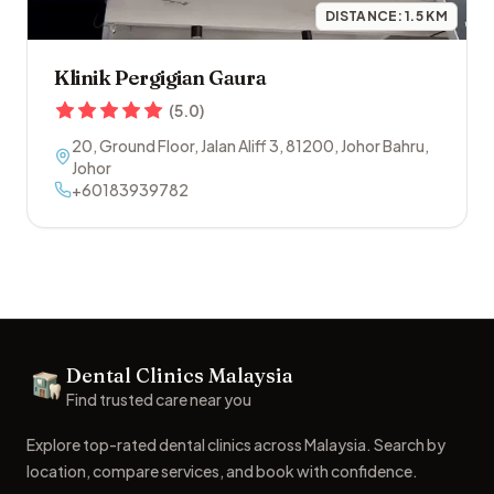
DISTANCE:
1.5
KM
Klinik Pergigian Gaura
(
5.0
)
20, Ground Floor, Jalan Aliff 3
,
81200
,
Johor Bahru
,
Johor
+60183939782
Footer
Dental Clinics Malaysia
Dental Clinics
Find trusted care near you
Explore top-rated dental clinics across Malaysia. Search by
location, compare services, and book with confidence.