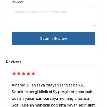
Review
Submit Review
Reviews
Alhamdulillah saya dilayan sangat baik2..
Sebelum pergi klinik ni Sy pergi kerajaan jauh
beza layanan sampai saya menangis terasa
Sgt.. Xpelah mungkin kdg kita bayar lebih sikit