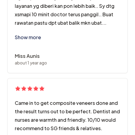
layanan yg diberi kan pon lebih baik.. Sy dtg
xsmapi 10 minit doctor terus panggil.. Buat
rawatan pastu dpt ubat balik mkn ubat...
Alhamdulillah saya dilayan sangat baik2.. Sebelum per
Show more
Miss Aunis
about 1 year ago
Came in to get composite veneers done and
the result turns out to be perfect. Dentist and
nurses are warmth and friendly. 10/10 would
recommend to SG friends & relatives.