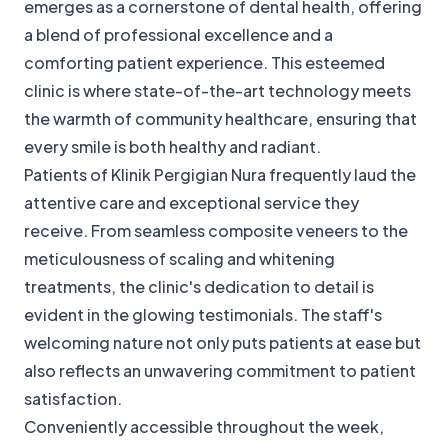
emerges as a cornerstone of dental health, offering
a blend of professional excellence and a
comforting patient experience. This esteemed
clinic is where state-of-the-art technology meets
the warmth of community healthcare, ensuring that
every smile is both healthy and radiant.
Patients of Klinik Pergigian Nura frequently laud the
attentive care and exceptional service they
receive. From seamless composite veneers to the
meticulousness of scaling and whitening
treatments, the clinic's dedication to detail is
evident in the glowing testimonials. The staff's
welcoming nature not only puts patients at ease but
also reflects an unwavering commitment to patient
satisfaction.
Conveniently accessible throughout the week,