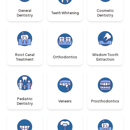
General
Cosmetic
Teeth Whitening
Dentistry
Dentistry
Root Canal
Wisdom Tooth
Orthodontics
Treatment
Extraction
Pediatric
Veneers
Prosthodontics
Dentistry