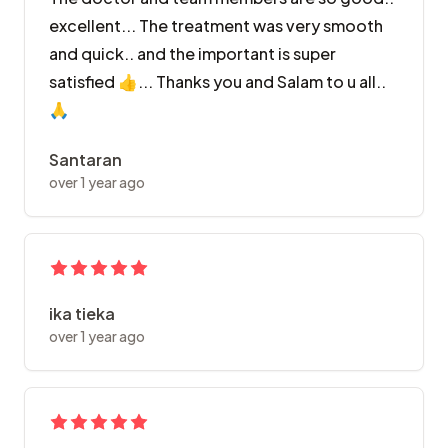
excellent... The treatment was very smooth
and quick.. and the important is super
satisfied 👍... Thanks you and Salam to u all..
🙏
Santaran
over 1 year ago
ika tieka
over 1 year ago