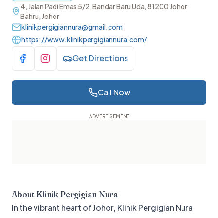
4, Jalan Padi Emas 5/2, Bandar Baru Uda, 81200 Johor
Bahru, Johor
klinikpergigiannura@gmail.com
https://www.klinikpergigiannura.com/
Get Directions
Visit Facebook
Visit Instagram
Call Now
About
Klinik Pergigian Nura
In the vibrant heart of Johor, Klinik Pergigian Nura