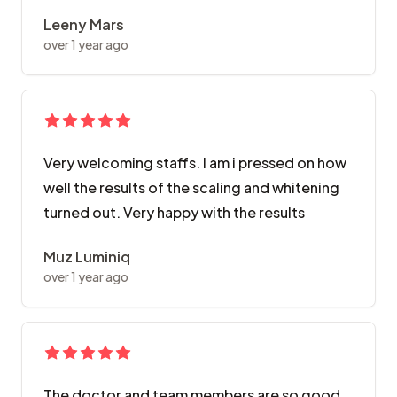
Leeny Mars
over 1 year ago
Very welcoming staffs. I am i pressed on how
well the results of the scaling and whitening
turned out. Very happy with the results
Muz Luminiq
over 1 year ago
The doctor and team members are so good..