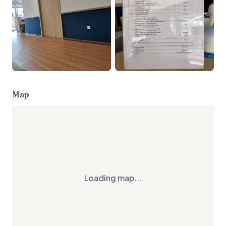
Map
Loading map...