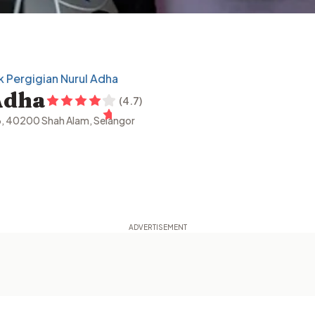
ik Pergigian Nurul Adha
Adha
(
4.7
)
6, 40200 Shah Alam, Selangor