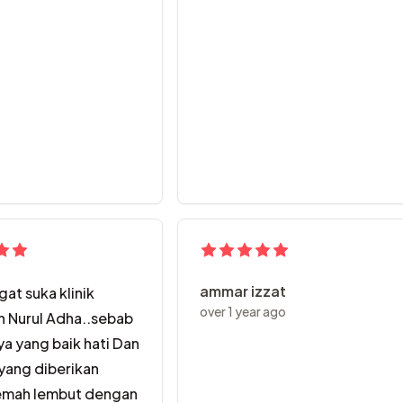
pecah .. layanan Dr Nurul dan staff sepanjang rawatan amat b
ammar izzat
at suka klinik
over 1 year ago
n Nurul Adha..sebab
a yang baik hati Dan
yang diberikan
emah lembut dengan