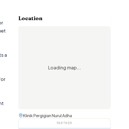
Location
or
met
ts a
Loading map...
for
nt
Klinik Pergigian Nurul Adha
PARTNER