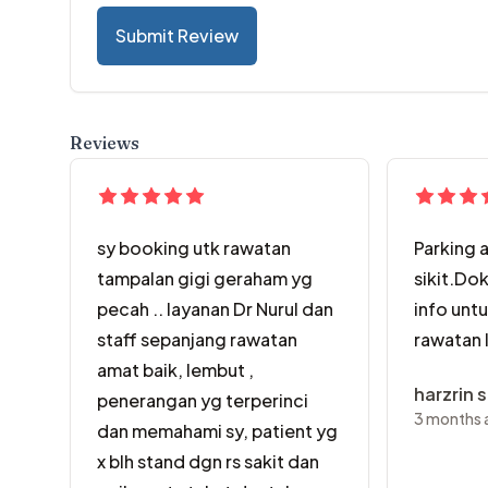
Submit Review
Reviews
sy booking utk rawatan
Parking 
tampalan gigi geraham yg
sikit.Dok
pecah .. layanan Dr Nurul dan
info unt
staff sepanjang rawatan
rawatan 
amat baik, lembut ,
harzrin 
penerangan yg terperinci
3 months 
dan memahami sy, patient yg
x blh stand dgn rs sakit dan