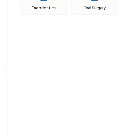
Endodontics
Oral Surgery
aik, lembut , penerangan yg terperinci dan memahami sy, pati