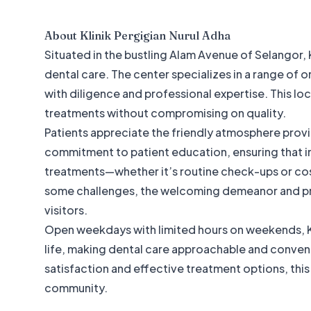
About
Klinik Pergigian Nurul Adha
Situated in the bustling Alam Avenue of Selangor, K
dental care. The center specializes in a range of o
with diligence and professional expertise. This lo
treatments without compromising on quality.
Patients appreciate the friendly atmosphere provid
commitment to patient education, ensuring that i
treatments—whether it’s routine check-ups or co
some challenges, the welcoming demeanor and pro
visitors.
Open weekdays with limited hours on weekends, Kli
life, making dental care approachable and convenien
satisfaction and effective treatment options, this c
community.