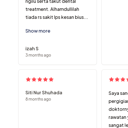
ngilu serta takut dental
treatment. Alhamdullilah
tiada rs sakit lps kesan bius...
sy booking utk rawatan tampalan gigi geraham yg 
Show more
izah S
3 months ago
Siti Nur Shuhada
Saya sang
8 months ago
pergigia
doktorny
rawatan 
sangat l