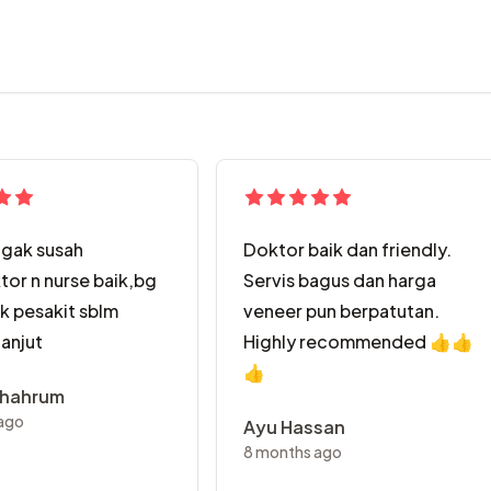
agak susah
Doktor baik dan friendly.
tor n nurse baik,bg
Servis bagus dan harga
uk pesakit sblm
veneer pun berpatutan.
lanjut
Highly recommended 👍👍
👍
shahrum
ago
Ayu Hassan
8 months ago