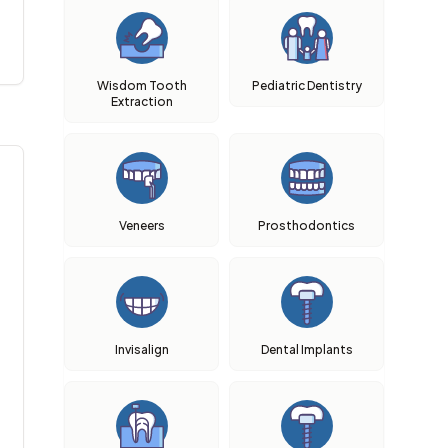
Wisdom Tooth
Pediatric Dentistry
Extraction
Veneers
Prosthodontics
Invisalign
Dental Implants