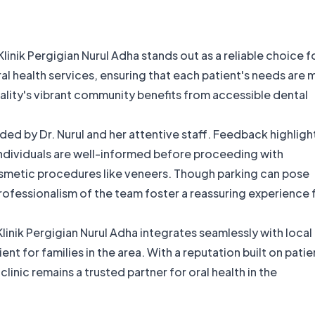
linik Pergigian Nurul Adha stands out as a reliable choice f
ral health services, ensuring that each patient's needs are 
cality's vibrant community benefits from accessible dental
ed by Dr. Nurul and her attentive staff. Feedback highligh
ndividuals are well-informed before proceeding with
smetic procedures like veneers. Though parking can pose
fessionalism of the team foster a reassuring experience 
nik Pergigian Nurul Adha integrates seamlessly with local
t for families in the area. With a reputation built on patie
linic remains a trusted partner for oral health in the