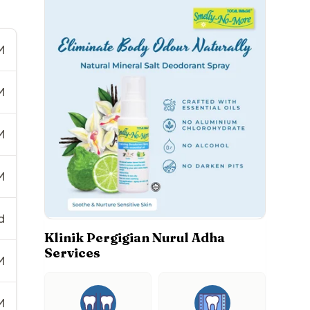
M
M
M
M
d
Klinik Pergigian Nurul Adha
Services
M
M