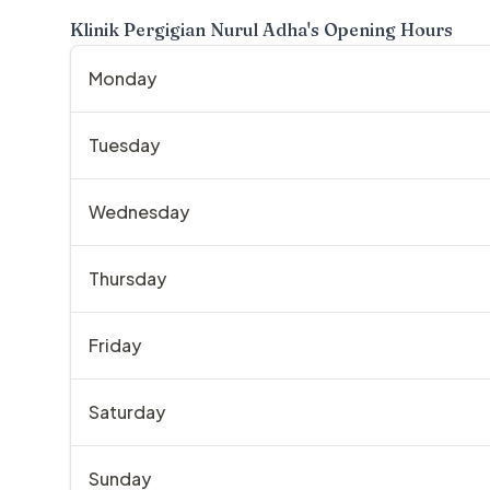
Klinik Pergigian Nurul Adha
's Opening Hours
Monday
Tuesday
Wednesday
Thursday
Friday
Saturday
Sunday