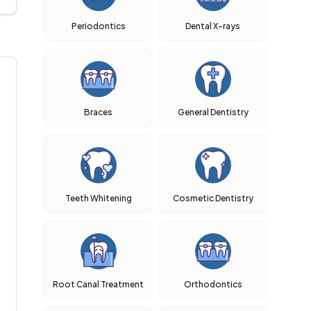
Periodontics
Dental X-rays
Braces
General Dentistry
Teeth Whitening
Cosmetic Dentistry
Root Canal Treatment
Orthodontics