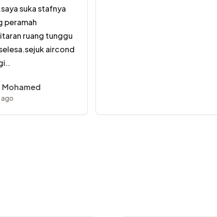
.saya suka stafnya
g peramah
kitaran ruang tunggu
 selesa.sejuk aircond
i..
a Mohamed
r ago