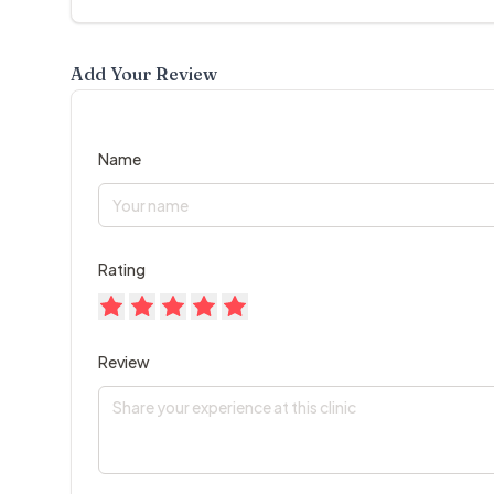
Add Your Review
Name
Rating
Review