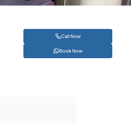
Call Now
Book Now