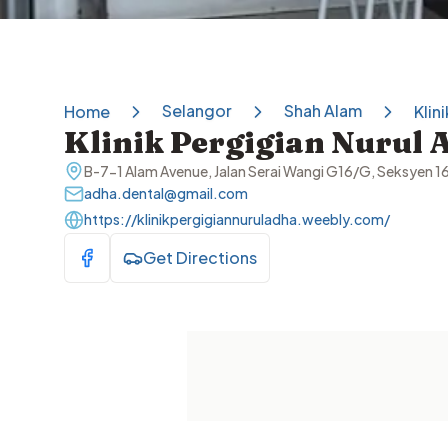
Selangor
Shah Alam
Home
Klin
Klinik Pergigian Nurul 
B-7-1 Alam Avenue, Jalan Serai Wangi G16/G, Seksyen 1
adha.dental@gmail.com
https://klinikpergigiannuruladha.weebly.com/
Get Directions
Visit Facebook