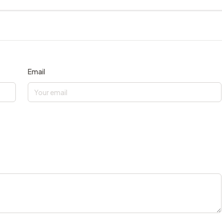
Email