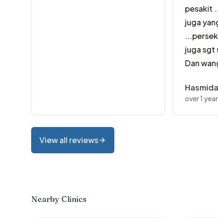
pesakit .
juga yan
...perse
juga sgt
Dan wang
Hasmid
over 1 yea
View all reviews
Nearby Clinics