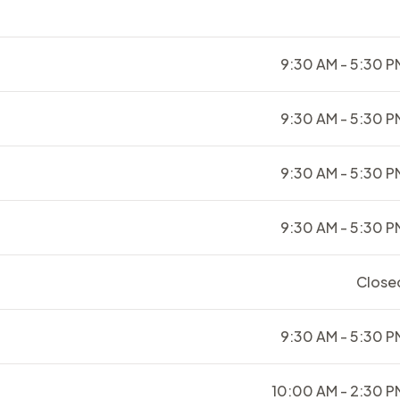
9:30 AM - 5:30 P
9:30 AM - 5:30 P
9:30 AM - 5:30 P
9:30 AM - 5:30 P
Close
9:30 AM - 5:30 P
10:00 AM - 2:30 P