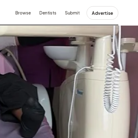
Browse
Dentists
Submit
Advertise