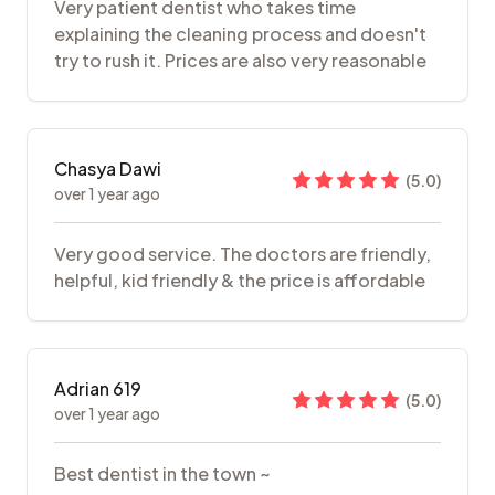
Very patient dentist who takes time
explaining the cleaning process and doesn't
try to rush it. Prices are also very reasonable
Chasya Dawi
(
5.0
)
over 1 year ago
Very good service. The doctors are friendly,
helpful, kid friendly & the price is affordable
Adrian 619
(
5.0
)
over 1 year ago
Best dentist in the town ~