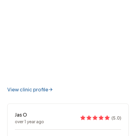
View clinic profile
Jas O
(
5.0
)
over 1 year ago