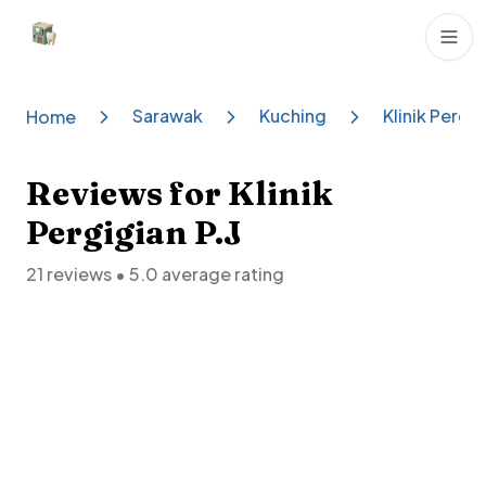
Dental Clinics
Sarawak
Kuching
Klinik Pergig
Home
Reviews for
Klinik
Pergigian P.J
21
reviews •
5.0
average rating