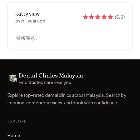
katty siaw
(
5.0
)
over 1 year ago
服務滿意.
Footer
Dental Clinics Malaysia
Dental Clinics
Find trusted care near you
Explore top-rated dental clinics across Malaysia. Search by
location, compare services, and book with confidence.
EXPLORE
Home