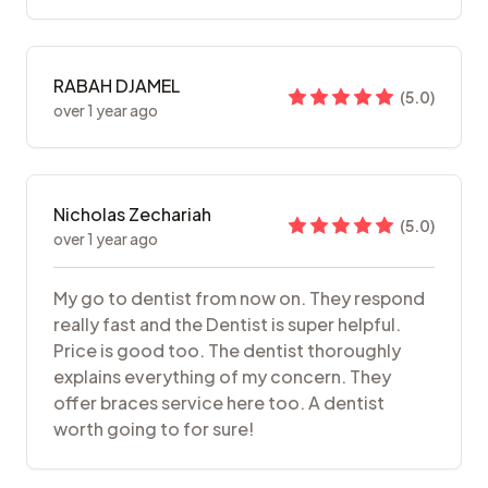
RABAH DJAMEL
(
5.0
)
over 1 year ago
Nicholas Zechariah
(
5.0
)
over 1 year ago
My go to dentist from now on. They respond
really fast and the Dentist is super helpful.
Price is good too. The dentist thoroughly
explains everything of my concern. They
offer braces service here too. A dentist
worth going to for sure!