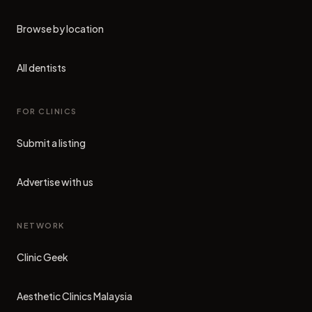
Browse by location
All dentists
FOR CLINICS
Submit a listing
Advertise with us
NETWORK
Clinic Geek
(opens in new tab)
Aesthetic Clinics Malaysia
(opens in new tab)