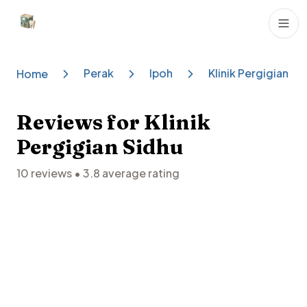
Dental Clinics
Perak
Ipoh
Klinik Pergigian Si
Home
Reviews for
Klinik
Pergigian Sidhu
10
reviews •
3.8
average rating