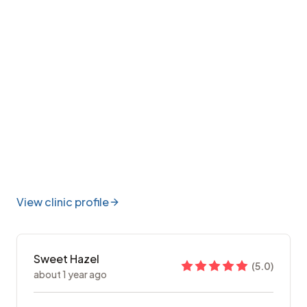
View clinic profile
Sweet Hazel
(
5.0
)
about 1 year ago