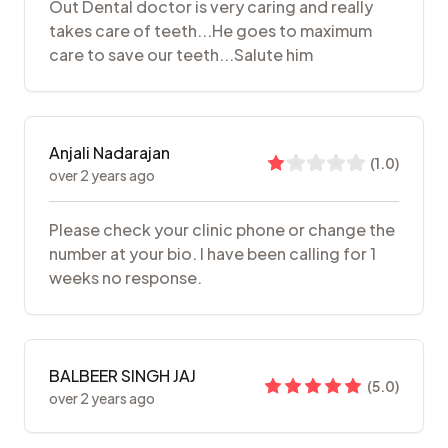
Out Dental doctor is very caring and really
takes care of teeth...He goes to maximum
care to save our teeth...Salute him
Anjali Nadarajan
(
1.0
)
over 2 years ago
Please check your clinic phone or change the
number at your bio. I have been calling for 1
weeks no response.
BALBEER SINGH JAJ
(
5.0
)
over 2 years ago