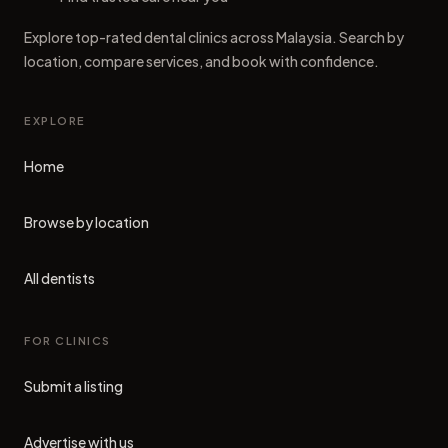
Explore top-rated dental clinics across Malaysia. Search by
location, compare services, and book with confidence.
EXPLORE
Home
Browse by location
All dentists
FOR CLINICS
Submit a listing
Advertise with us