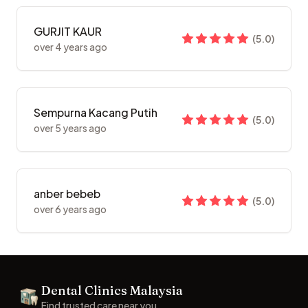
GURJIT KAUR
(
5.0
)
over 4 years ago
Sempurna Kacang Putih
(
5.0
)
over 5 years ago
anber bebeb
(
5.0
)
over 6 years ago
Footer
Dental Clinics Malaysia
Dental Clinics
Find trusted care near you