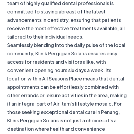
team of highly qualified dental professionals is
committed to staying abreast of the latest
advancements in dentistry, ensuring that patients
receive the most effective treatments available, all
tailored to their individual needs.
Seamlessly blending into the daily pulse of the local
community, Klinik Pergigian Solaris ensures easy
access for residents and visitors alike, with
convenient opening hours six days a week. Its
location within All Seasons Place means that dental
appointments can be effortlessly combined with
other errands or leisure activities in the area, making
it an integral part of Air Itam's lifestyle mosaic. For
those seeking exceptional dental care in Penang,
Klinik Pergigian Solaris is not just a choice—it's a
destination where health and convenience