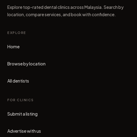
Explore top-rated dental clinics across Malaysia. Search by
location, compare services, and book with confidence.
EXPLORE
Home
Browse by location
All dentists
FOR CLINICS
Submit a listing
Advertise with us