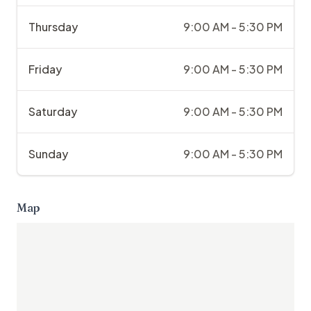
Thursday
9:00 AM - 5:30 PM
Friday
9:00 AM - 5:30 PM
Saturday
9:00 AM - 5:30 PM
Sunday
9:00 AM - 5:30 PM
Map