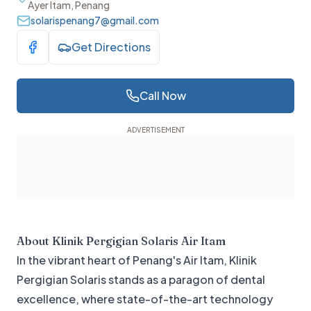
Ayer Itam, Penang
solarispenang7@gmail.com
Get Directions
Visit Facebook
Call Now
About
Klinik Pergigian Solaris Air Itam
In the vibrant heart of Penang's Air Itam, Klinik
Pergigian Solaris stands as a paragon of dental
excellence, where state-of-the-art technology