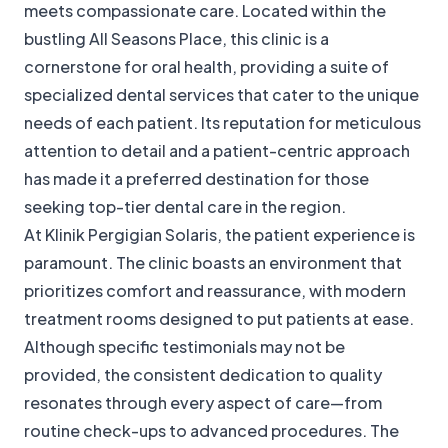
meets compassionate care. Located within the
bustling All Seasons Place, this clinic is a
cornerstone for oral health, providing a suite of
specialized dental services that cater to the unique
needs of each patient. Its reputation for meticulous
attention to detail and a patient-centric approach
has made it a preferred destination for those
seeking top-tier dental care in the region.
At Klinik Pergigian Solaris, the patient experience is
paramount. The clinic boasts an environment that
prioritizes comfort and reassurance, with modern
treatment rooms designed to put patients at ease.
Although specific testimonials may not be
provided, the consistent dedication to quality
resonates through every aspect of care—from
routine check-ups to advanced procedures. The