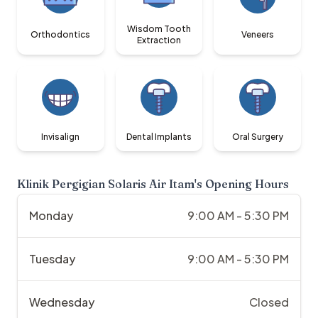
Wisdom Tooth
Orthodontics
Veneers
Extraction
Invisalign
Dental Implants
Oral Surgery
Klinik Pergigian Solaris Air Itam
's Opening Hours
Monday
9:00 AM - 5:30 PM
Tuesday
9:00 AM - 5:30 PM
Wednesday
Closed