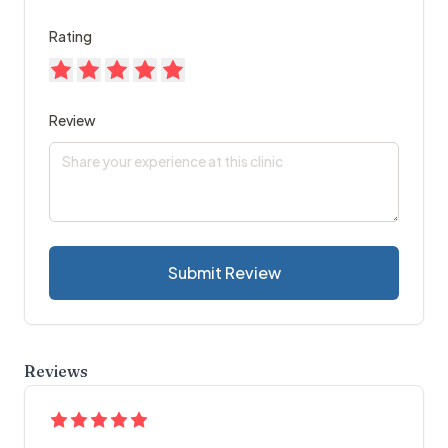
Rating
Review
Submit Review
Reviews