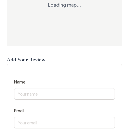
Loading map...
Add Your Review
Name
Email