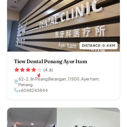
DISTANCE:
0.4
KM
Tiew Dental Penang Ayer Itam
(
4.6
)
62-2, Jln Pisang Berangan
,
11500
,
Ayer Itam
,
Penang
+6048243844