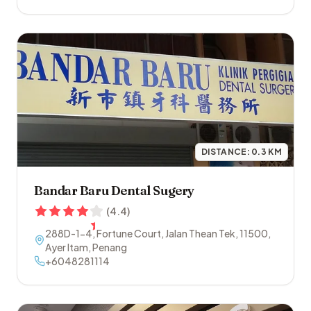
DISTANCE:
0.3
KM
Bandar Baru Dental Sugery
(
4.4
)
288D-1-4, Fortune Court, Jalan Thean Tek
,
11500
,
Ayer Itam
,
Penang
+6048281114