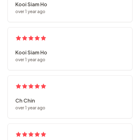
Kooi Siam Ho
over 1 year ago
Kooi Siam Ho
over 1 year ago
Ch Chin
over 1 year ago