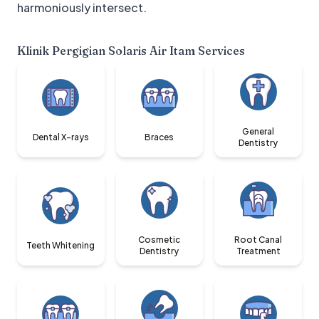
harmoniously intersect.
Klinik Pergigian Solaris Air Itam
Services
General
Dental X-rays
Braces
Dentistry
Cosmetic
Root Canal
Teeth Whitening
Dentistry
Treatment