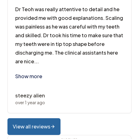
Dr Teoh was really attentive to detail and he
provided me with good explanations. Scaling
was painless as he was careful with my teeth
and skilled. Dr took his time to make sure that
my teeth were in tip top shape before
discharging me. The clinical assistants here
are nice...
Dr Teoh was really attentive to detail and he provide
Show more
steezy alien
over 1 year ago
View all reviews