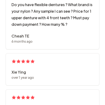
Do you have flexible dentures ? What brand is
your nylon ? Any sample I can see ? Price for 1
upper denture with 4 front teeth ? Must pay
down payment ? How many % ?
Cheah TE
6 months ago
Xie Ying
over 1 year ago