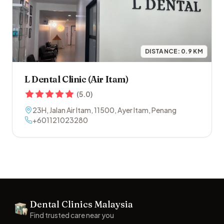
DISTANCE:
0.9
KM
L Dental Clinic (Air Itam)
(
5.0
)
23H, Jalan Air Itam
,
11500
,
Ayer Itam
,
Penang
+601121023280
Footer
Dental Clinics Malaysia
Dental Clinics
Find trusted care near you