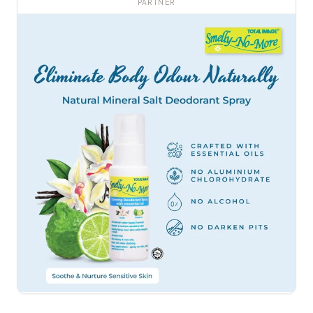
PARTNER