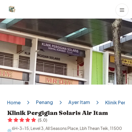
Dental Clinics
Penang
Ayer Itam
Home
Klinik Pergi
Klinik Pergigian Solaris Air Itam
(
5.0
)
6H-3-15, Level 3, All Seasons Place, Lbh Thean Teik, 11500