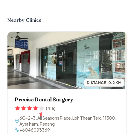
Nearby Clinics
DISTANCE:
0.2
KM
Precise Dental Surgery
(
4.5
)
6G-2-3, All Seasons Place, Lbh Thean Teik
,
11500
,
Ayer Itam
,
Penang
+6046093369