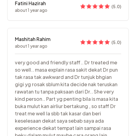
Fatini Hazirah
(
5.0
)
about 1 year ago
Mashitah Rahim
(
5.0
)
about 1 year ago
very good and friendly staff.. Dr treated me
so well.. masa explain rasa sakit dekat Dr pun
tak rasa tak awkward and Dr tunjuk bhgian
gigi yg rosak sblum kita decide nak teruskan
rawatan tu tanpa paksaan dari Dr.. She very
kind person.. Part yg penting bila is masa kita
buka mulut kan airliur bertakung , so staff Dr
treat me well la sbb tak kasar dan beri
keselesaan dekat saya sebab saya ada
experience dekat tempat lain sampai rasa
beku dalam mulut maybe cara orang lain