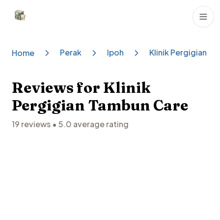
Dental Clinics
Perak
Ipoh
Klinik Pergigian T
Home
Reviews for
Klinik
Pergigian Tambun Care
19
reviews •
5.0
average rating