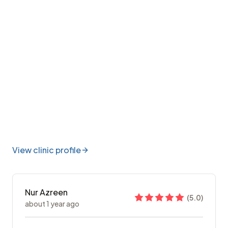
View clinic profile
Nur Azreen
(
5.0
)
about 1 year ago