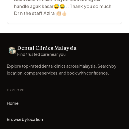
handle agak kasar😅😂 .. Thank you so much
Dr n the staff Azira 👏🏻👍🏻
Footer
Dental Clinics Malaysia
Dental Clinics
Find trusted care near you
Explore top-rated dental clinics across Malaysia. Search by
location, compare services, and book with confidence.
EXPLORE
Home
Browse by location