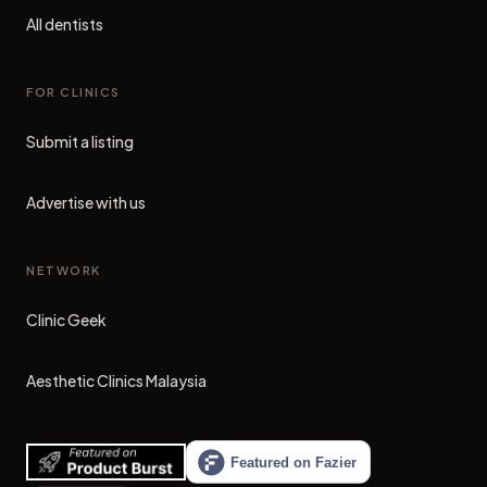
All dentists
FOR CLINICS
Submit a listing
Advertise with us
NETWORK
Clinic Geek
(opens in new tab)
Aesthetic Clinics Malaysia
(opens in new tab)