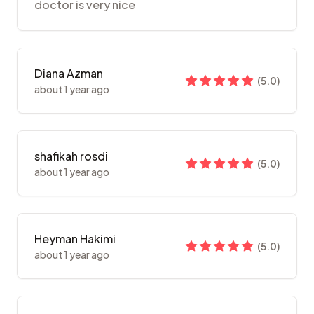
doctor is very nice
Diana Azman
(
5.0
)
about 1 year ago
shafikah rosdi
(
5.0
)
about 1 year ago
Heyman Hakimi
(
5.0
)
about 1 year ago