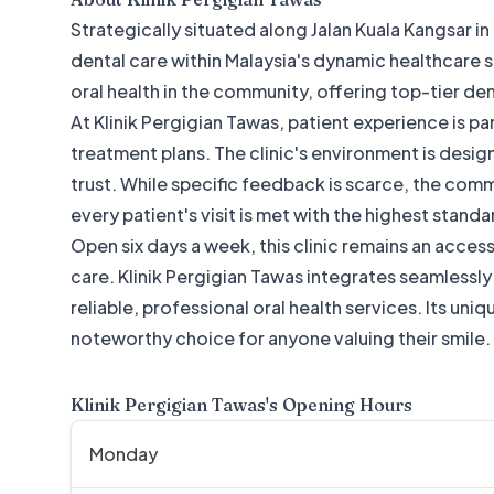
Strategically situated along Jalan Kuala Kangsar in
dental care within Malaysia's dynamic healthcare sect
oral health in the community, offering top-tier den
At Klinik Pergigian Tawas, patient experience is pa
treatment plans. The clinic's environment is desig
trust. While specific feedback is scarce, the co
every patient's visit is met with the highest standa
Open six days a week, this clinic remains an access
care. Klinik Pergigian Tawas integrates seamlessl
reliable, professional oral health services. Its un
noteworthy choice for anyone valuing their smile.
Klinik Pergigian Tawas
's Opening Hours
Monday