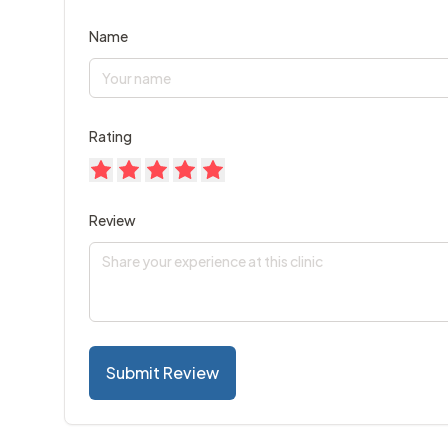
Name
Rating
Review
Submit Review