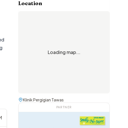
Location
nd
ng
Loading map...
Klinik Pergigian Tawas
PARTNER
M