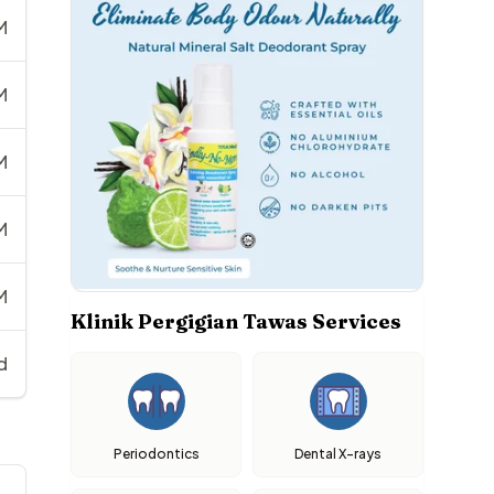
M
M
M
M
M
Klinik Pergigian Tawas Services
d
Periodontics
Dental X-rays