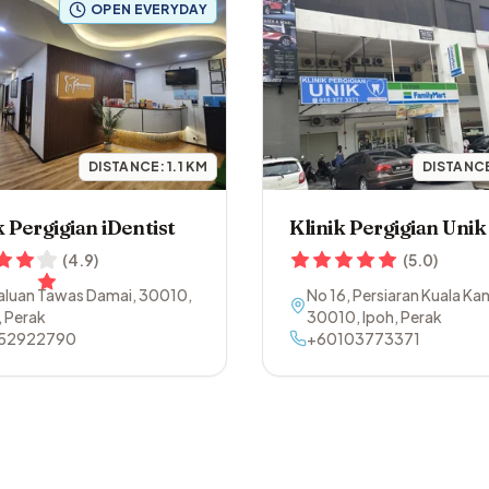
OPEN EVERYDAY
DISTANCE:
1.1
KM
DISTANC
k Pergigian iDentist
Klinik Pergigian Unik
(
4.9
)
(
5.0
)
Laluan Tawas Damai
,
30010
,
No 16, Persiaran Kuala Kan
,
Perak
30010
,
Ipoh
,
Perak
52922790
+60103773371