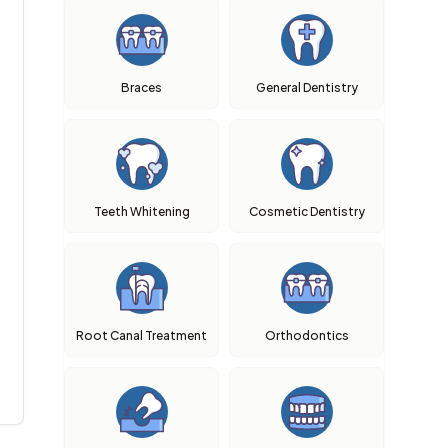
Braces
General Dentistry
Teeth Whitening
Cosmetic Dentistry
Root Canal Treatment
Orthodontics