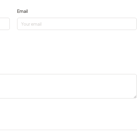
Email