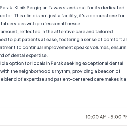
 Perak, Klinik Pergigian Tawas stands out for its dedicated
or. This clinic is not just a facility; it's a cornerstone for
tal services with professional finesse.
ramount, reflected in the attentive care and tailored
ned to put patients at ease, fostering a sense of comfort a
mmitment to continual improvement speaks volumes, ensuri
rd of dental expertise.
ible option for locals in Perak seeking exceptional dental
y with the neighborhood's rhythm, providing a beacon of
ique blend of expertise and patient-centered care makes it a
10:00 AM - 5:00 P