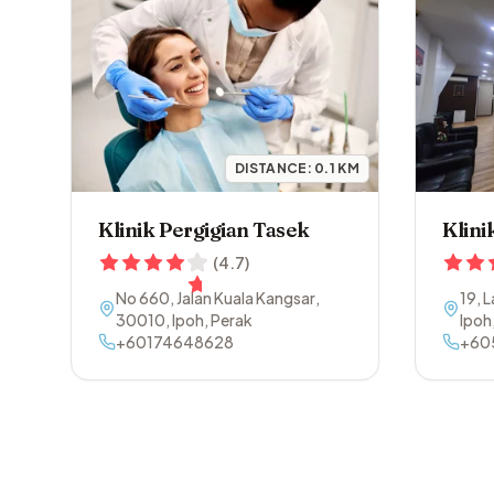
DISTANCE:
0.1
KM
Klinik Pergigian Tasek
Klini
(
4.7
)
No 660, Jalan Kuala Kangsar
,
19, 
30010
,
Ipoh
,
Perak
Ipoh
+60174648628
+60