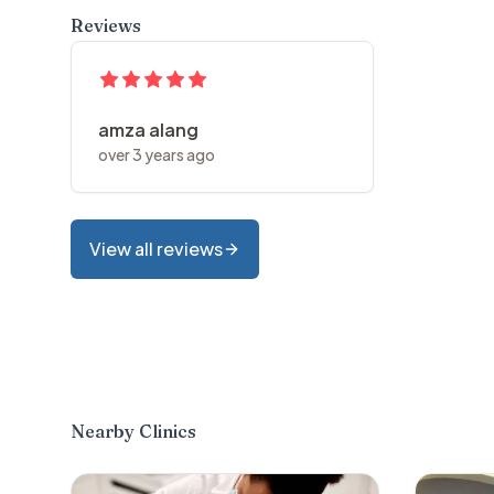
Reviews
amza alang
over 3 years ago
View all reviews
Nearby Clinics