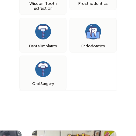
Wisdom Tooth
Prosthodontics
Extraction
Dental Implants
Endodontics
Oral Surgery