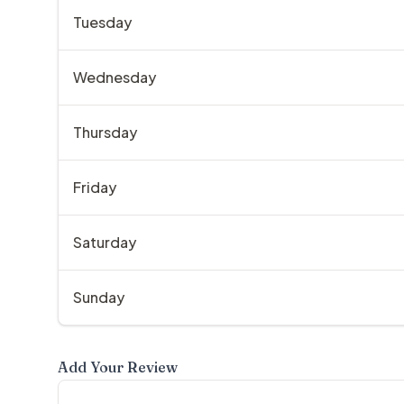
Tuesday
Wednesday
Thursday
Friday
Saturday
Sunday
Add Your Review