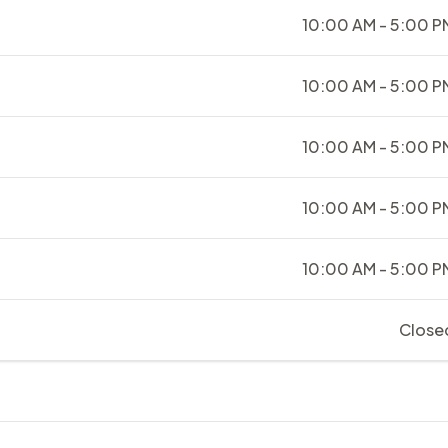
10:00 AM - 5:00 P
10:00 AM - 5:00 P
10:00 AM - 5:00 P
10:00 AM - 5:00 P
10:00 AM - 5:00 P
Close