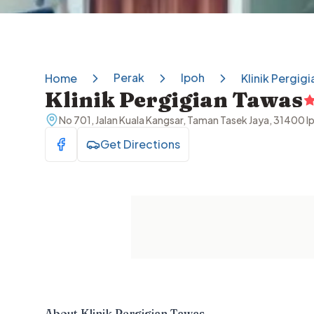
Perak
Ipoh
Home
Klinik Pergig
Klinik Pergigian Tawas
No 701, Jalan Kuala Kangsar, Taman Tasek Jaya, 31400 I
Get Directions
Visit Facebook
About
Klinik Pergigian Tawas