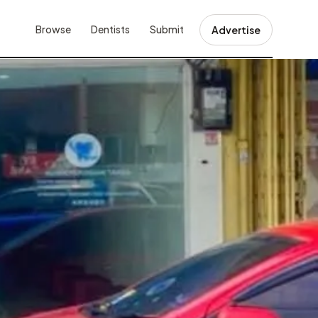
Browse
Dentists
Submit
Advertise