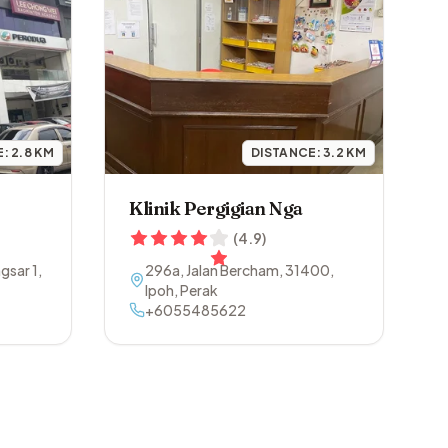
E:
2.8
KM
DISTANCE:
3.2
KM
Klinik Pergigian Nga
(
4.9
)
gsar 1
,
296a, Jalan Bercham
,
31400
,
Ipoh
,
Perak
+6055485622