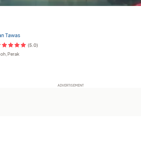
ian Tawas
(
5.0
)
poh, Perak