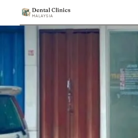
Dental Clinics
Dental Clinics
MALAYSIA