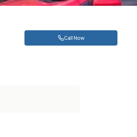
Call Now