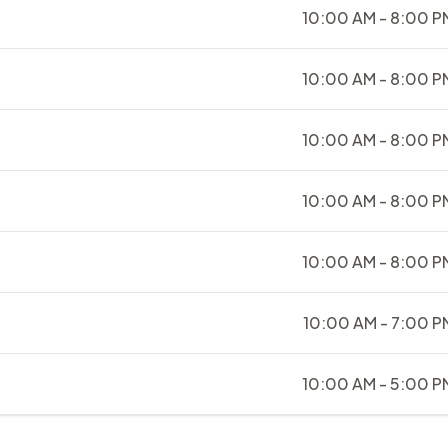
10:00 AM - 8:00 P
10:00 AM - 8:00 P
10:00 AM - 8:00 P
10:00 AM - 8:00 P
10:00 AM - 8:00 P
10:00 AM - 7:00 P
10:00 AM - 5:00 P