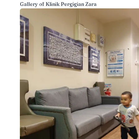
Gallery of
Klinik Pergigian Zara