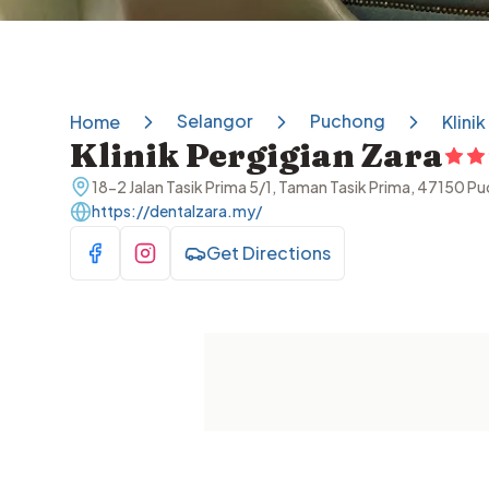
Selangor
Puchong
Home
Klini
Klinik Pergigian Zara
18-2 Jalan Tasik Prima 5/1, Taman Tasik Prima, 47150 P
https://dentalzara.my/
Get Directions
Visit Facebook
Visit Instagram