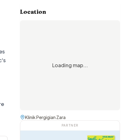
Location
es
c's
Loading map...
re
Klinik Pergigian Zara
PARTNER