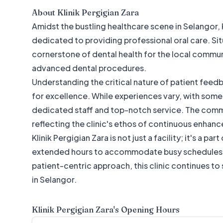
About
Klinik Pergigian Zara
Amidst the bustling healthcare scene in Selangor, K
dedicated to providing professional oral care. Situa
cornerstone of dental health for the local communi
advanced dental procedures.
Understanding the critical nature of patient feed
for excellence. While experiences vary, with some 
dedicated staff and top-notch service. The commi
reflecting the clinic's ethos of continuous enhanc
Klinik Pergigian Zara is not just a facility; it's a p
extended hours to accommodate busy schedules. I
patient-centric approach, this clinic continues to s
in Selangor.
Klinik Pergigian Zara
's Opening Hours