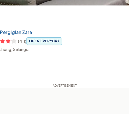
k Pergigian Zara
(
4.1
)
OPEN EVERYDAY
uchong, Selangor