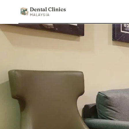
Dental Clinics
Dental Clinics
MALAYSIA