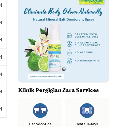
M
M
M
M
M
Klinik Pergigian Zara Services
M
M
Periodontics
Dental X-rays