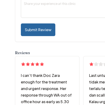
Submit Review
Reviews
I can’t thank Doc Zara
Last untu
enough for the treatment
tidak me
and urgent response. Her
terlalu t
response through WA out of
dan scall
office hour as early as 5.30
Kalau urg