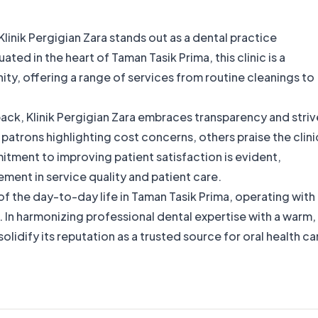
linik Pergigian Zara stands out as a dental practice
ted in the heart of Taman Tasik Prima, this clinic is a
ty, offering a range of services from routine cleanings to
back, Klinik Pergigian Zara embraces transparency and striv
patrons highlighting cost concerns, others praise the clini
tment to improving patient satisfaction is evident,
ement in service quality and patient care.
art of the day-to-day life in Taman Tasik Prima, operating with
n harmonizing professional dental expertise with a warm,
olidify its reputation as a trusted source for oral health ca