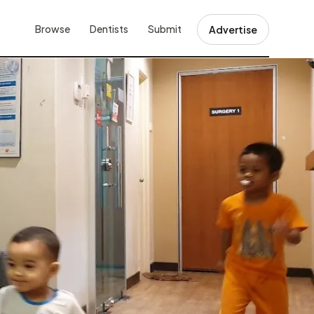
Browse
Dentists
Submit
Advertise