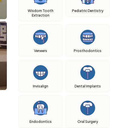
Wisdom Tooth
Pediatric Dentistry
Extraction
Veneers
Prosthodontics
Invisalign
Dental Implants
Endodontics
Oral Surgery