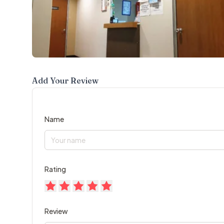
Add Your Review
Name
Rating
Review