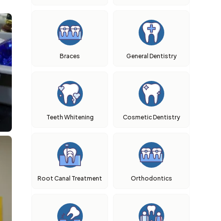
Braces
General Dentistry
Teeth Whitening
Cosmetic Dentistry
Root Canal Treatment
Orthodontics