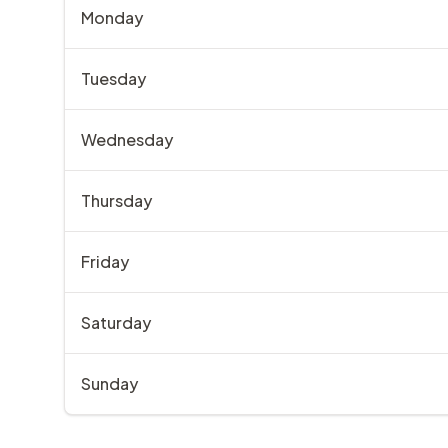
Monday
Tuesday
Wednesday
Thursday
Friday
Saturday
Sunday