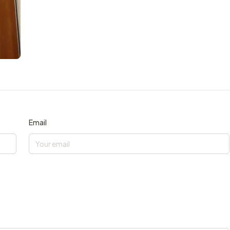
Email