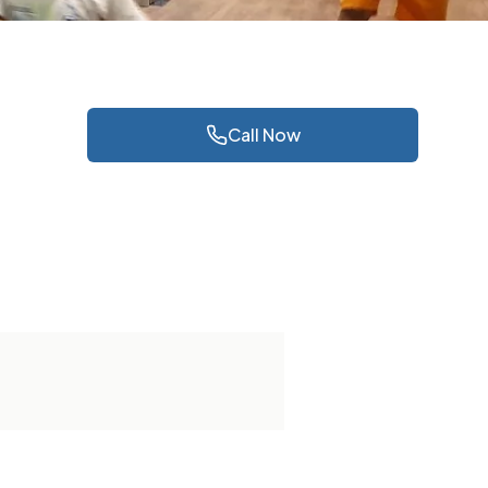
Call Now