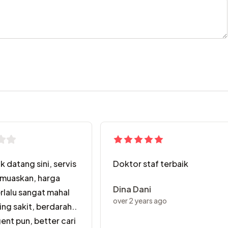
k datang sini, servis
Doktor staf terbaik
muaskan, harga
Dina Dani
erlalu sangat mahal
over 2 years ago
ing sakit, berdarah..
ent pun, better cari