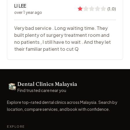
LI LEE
(
1.0
)
over 1 year ago
Very bad service . Long waiting time. They
built plenty of surgery treatment room and
no patients , I still have to wait . And they let
their familiar patient to cut Q
Footer
Dental Clinics Malaysia
Dental Clinics
Find trusted care near you
Explore top-rated dental clinics across Malaysia. Search by
location, compare services, and book with confidence.
EXPLORE