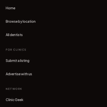
Home
Browse by location
All dentists
FOR CLINICS
Submit a listing
Advertise with us
NETWORK
Clinic Geek
(opens in new tab)