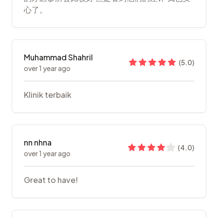
心了。
Muhammad Shahril
(
5.0
)
over 1 year ago
Klinik terbaik
nn nhna
(
4.0
)
over 1 year ago
Great to have!