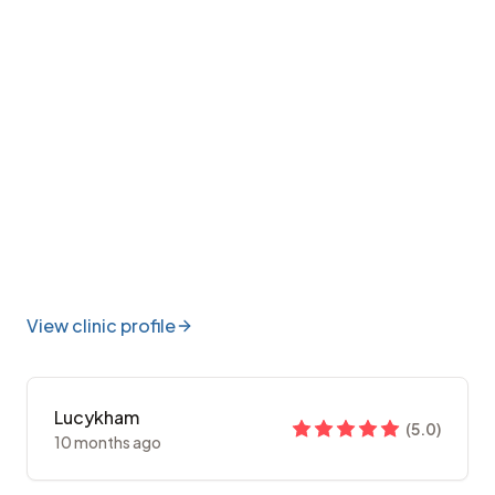
View clinic profile
Lucykham
(
5.0
)
10 months ago