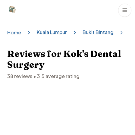
Dental Clinics
Kuala Lumpur
Bukit Bintang
Ko
Home
Reviews for
Kok's Dental
Surgery
38
reviews •
3.5
average rating