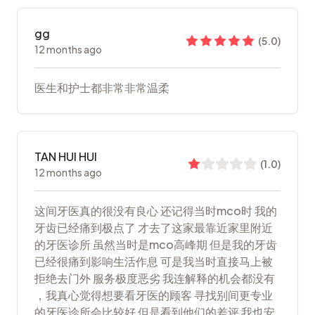
gg
(
5.0
)
12 months ago
医生和护士都非常非常温柔
TAN HUI HUI
(
1.0
)
12 months ago
这间牙医真的很没有良心 还记得当时mco时 我的
牙齿已经痛到极点了 才去了这家最靠近家里附近
的牙医诊所 虽然当时是mco高峰期 但是我的牙齿
已经很痛到影响生活作息 可是我当时直接马上被
拒绝去门外 服务极度恶劣 我连解释的机会都没有
，我真心觉得想要看牙医的顾客 寻找别间更专业
的牙医诊所会比较好 但是看到他们的差评 我也安