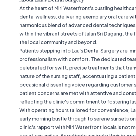
At the heart of Miri Waterfront's bustling healthc
dental wellness, delivering exemplary oral care wi
harmonious blend of advanced dental techniques a
within the vibrant streets of Jalan Sri Dagang, the 
the local community and beyond.
Patients stepping into Lau's Dental Surgery are i
professionalism with comfort. The dedicated team
celebrated for swift, precise treatments that tran
nature of the nursing staff, accentuating a patien
occasional dissenting voice regarding customer ser
patient concerns are met with attentive and constr
reflecting the clinic's commitment to fostering l
With operating hours tailored for convenience, La
early morning bustle through to serene sunsets
clinic's rapport with Miri Waterfront locals is not 
countless smiles. As patients navigate their journe