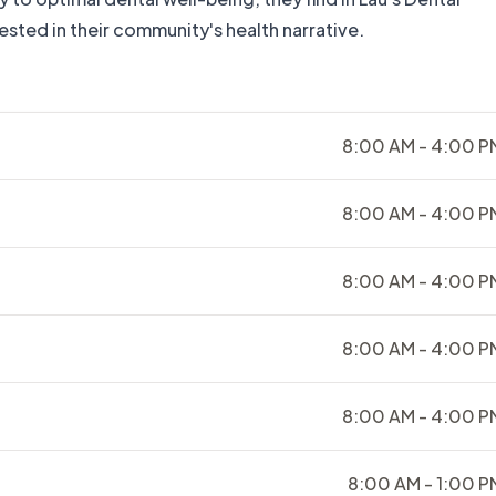
vested in their community's health narrative.
8:00 AM - 4:00 P
8:00 AM - 4:00 P
8:00 AM - 4:00 P
8:00 AM - 4:00 P
8:00 AM - 4:00 P
8:00 AM - 1:00 P