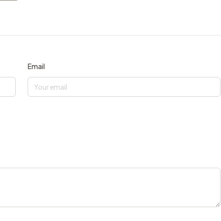
Email