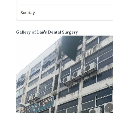
Sunday
Gallery of
Lau's Dental Surgery