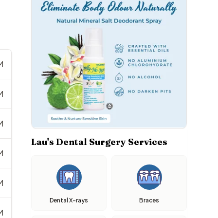
M
M
M
Lau's Dental Surgery Services
M
M
Dental X-rays
Braces
M