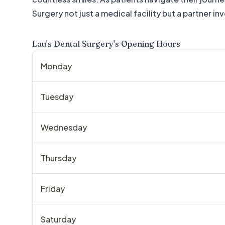
Surgery not just a medical facility but a partner in
Lau's Dental Surgery
's Opening Hours
Monday
Tuesday
Wednesday
Thursday
Friday
Saturday