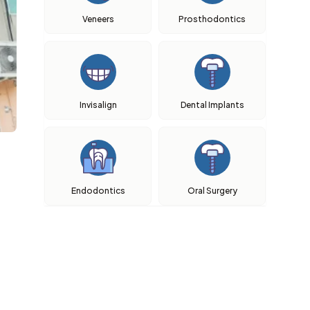
Veneers
Prosthodontics
Invisalign
Dental Implants
Endodontics
Oral Surgery