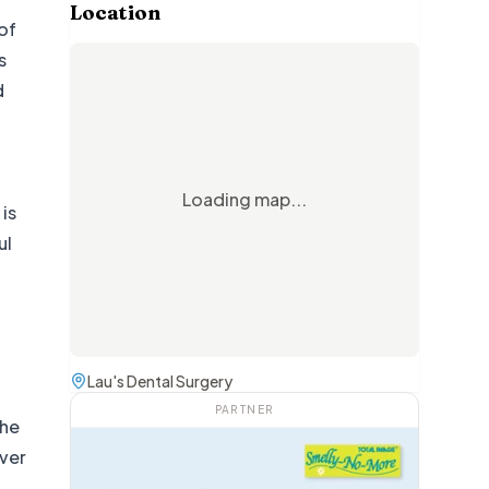
Location
of
s
d
Loading map...
is
ul
g
Lau's Dental Surgery
PARTNER
The
over