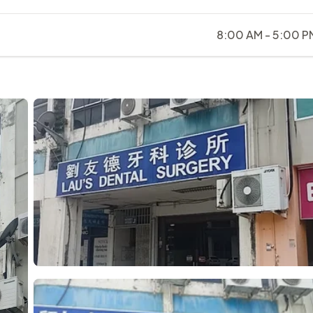
8:00 AM - 5:00 P