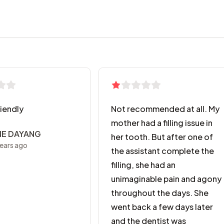
riendly
Not recommended at all. My
mother had a filling issue in
NE DAYANG
her tooth. But after one of
ears ago
the assistant complete the
filling, she had an
unimaginable pain and agony
throughout the days. She
went back a few days later
and the dentist was