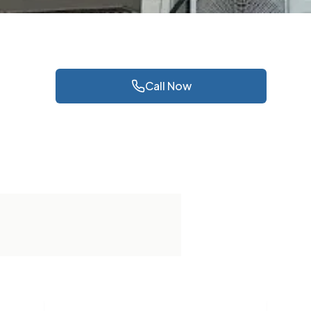
Call Now