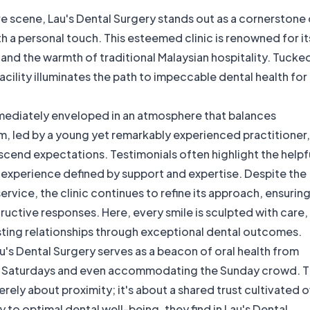
are scene, Lau's Dental Surgery stands out as a cornerstone 
th a personal touch. This esteemed clinic is renowned for it
nd the warmth of traditional Malaysian hospitality. Tucke
facility illuminates the path to impeccable dental health for
mmediately enveloped in an atmosphere that balances
, led by a young yet remarkably experienced practitioner, 
scend expectations. Testimonials often highlight the helpf
t experience defined by support and expertise. Despite the
vice, the clinic continues to refine its approach, ensurin
uctive responses. Here, every smile is sculpted with care,
asting relationships through exceptional dental outcomes.
u's Dental Surgery serves as a beacon of oral health from
 on Saturdays and even accommodating the Sunday crowd. 
merely about proximity; it's about a shared trust cultivated 
y to optimal dental well-being, they find in Lau's Dental