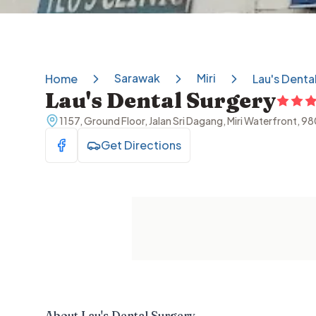
Sarawak
Miri
Home
Lau's Denta
Lau's Dental Surgery
1157, Ground Floor, Jalan Sri Dagang, Miri Waterfront, 9
Get Directions
Visit Facebook
About
Lau's Dental Surgery