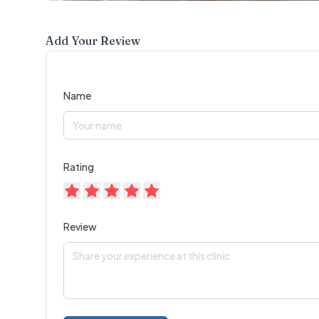
Add Your Review
Name
Rating
Review