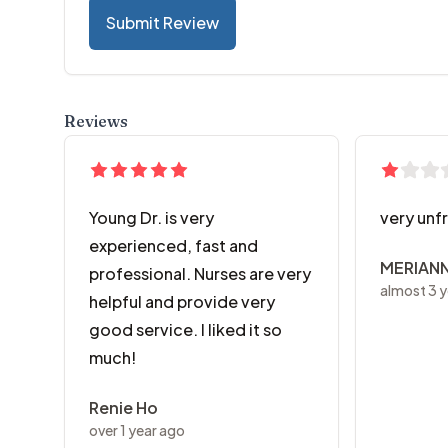
Submit Review
Reviews
Young Dr. is very
very unf
experienced, fast and
MERIAN
professional. Nurses are very
almost 3 y
helpful and provide very
good service. I liked it so
much!
Renie Ho
over 1 year ago