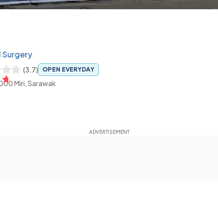
l Surgery
(
3.7
)
OPEN EVERYDAY
8000 Miri, Sarawak