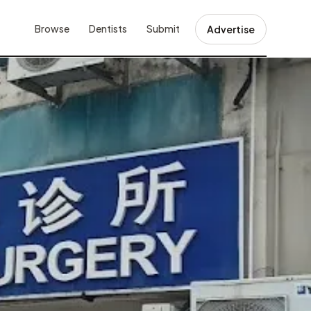
Browse
Dentists
Submit
Advertise