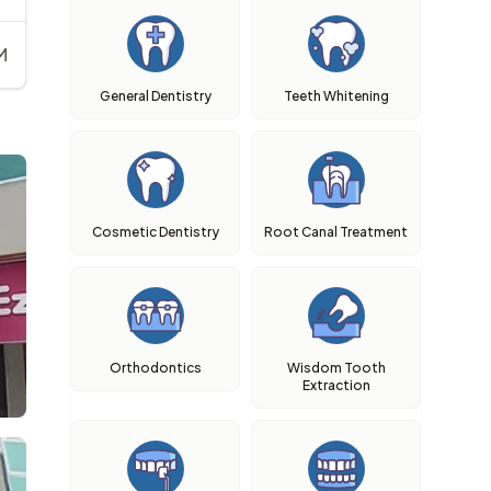
M
General Dentistry
Teeth Whitening
Cosmetic Dentistry
Root Canal Treatment
Orthodontics
Wisdom Tooth
Extraction