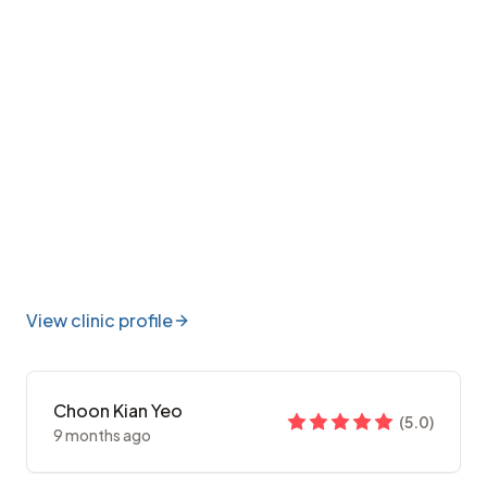
View clinic profile
Choon Kian Yeo
(
5.0
)
9 months ago