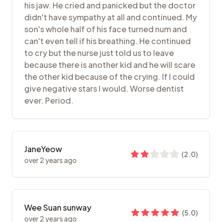
his jaw. He cried and panicked but the doctor
didn't have sympathy at all and continued. My
son's whole half of his face turned num and
can't even tell if his breathing. He continued
to cry but the nurse just told us to leave
because there is another kid and he will scare
the other kid because of the crying. If I could
give negative stars I would. Worse dentist
ever. Period.
JaneYeow
(
2.0
)
over 2 years ago
Wee Suan sunway
(
5.0
)
over 2 years ago