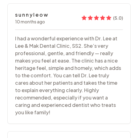
s u n n y l e o w
(
5.0
)
10 months ago
I had a wonderful experience with Dr. Lee at
Lee & Mak Dental Clinic, SS2. She’s very
professional, gentle, and friendly — really
makes you feel at ease. The clinic has a nice
heritage feel, simple and homely, which adds
to the comfort. You can tell Dr. Lee truly
cares about her patients and takes the time
to explain everything clearly. Highly
recommended, especially if you want a
caring and experienced dentist who treats
you like family!