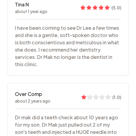
Tina N
(
5.0
)
about 1 year ago
I have been coming to see Dr Lee a few times
and she is a gentle, soft-spoken doctor who
is both conscientious and meticulous in what
she does. I recommend her dentistry
services. Dr Mak no longer is the dentist in
this clinic.
Over Comp
(
1.0
)
about 2 years ago
Dr mak did a teeth check about 10 years ago
for my son. Dr Mak just pulled out 2 of my
son's teeth and injected a HUGE needle into