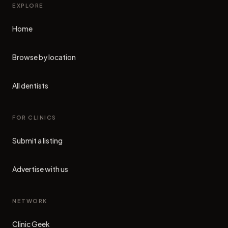
EXPLORE
Home
Browse by location
All dentists
FOR CLINICS
Submit a listing
Advertise with us
NETWORK
Clinic Geek