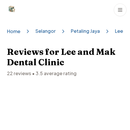
Dental Clinics
Selangor
Petaling Jaya
Lee An
Home
Reviews for
Lee and Mak
Dental Clinic
22
reviews •
3.5
average rating