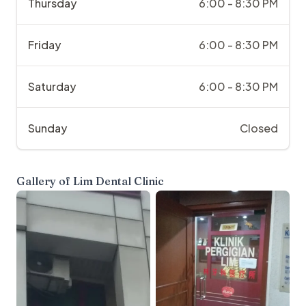
Thursday
6:00 - 8:30 PM
Friday
6:00 - 8:30 PM
Saturday
6:00 - 8:30 PM
Sunday
Closed
Gallery of
Lim Dental Clinic