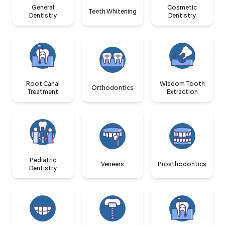
General
Cosmetic
Teeth Whitening
Dentistry
Dentistry
Root Canal
Wisdom Tooth
Orthodontics
Treatment
Extraction
Pediatric
Veneers
Prosthodontics
Dentistry