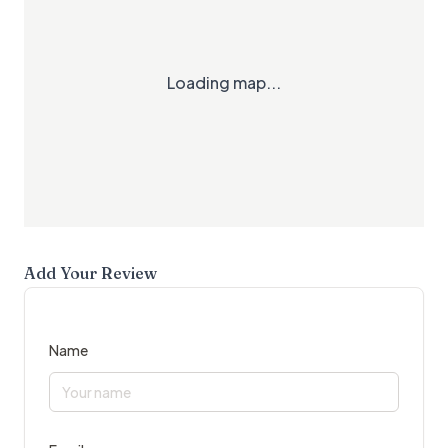
Loading map...
Add Your Review
Name