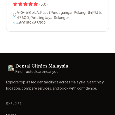
(
5.0
)
A-G-6 Blok A, Pusat Perdagangan Pelangi, Jln PJU 6
,
47800
,
Petaling Jaya
,
Selangor
+601159458399
Footer
Dental Clinics Malaysia
Dental Clinics
Find trusted care near you
Explore top-rated dental clinics across Malaysia. Search by
location, compare services, and book with confidence.
EXPLORE