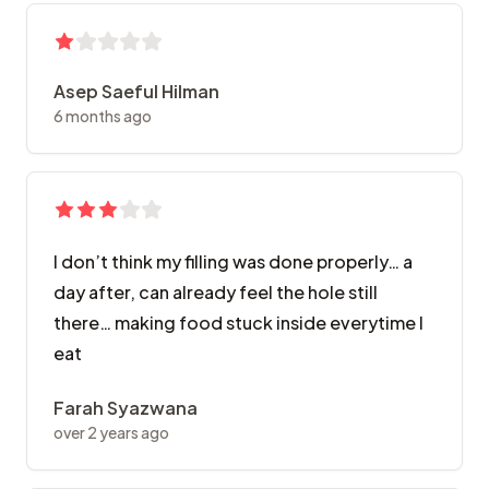
Asep Saeful Hilman
6 months ago
I don’t think my filling was done properly… a
day after, can already feel the hole still
there… making food stuck inside everytime I
eat
Farah Syazwana
over 2 years ago