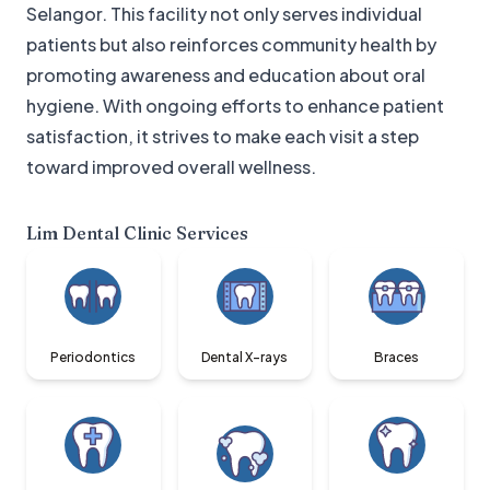
Selangor. This facility not only serves individual
patients but also reinforces community health by
promoting awareness and education about oral
hygiene. With ongoing efforts to enhance patient
satisfaction, it strives to make each visit a step
toward improved overall wellness.
Lim Dental Clinic
Services
Periodontics
Dental X-rays
Braces