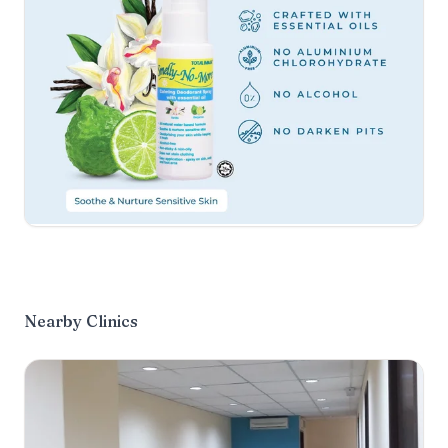
Nearby Clinics