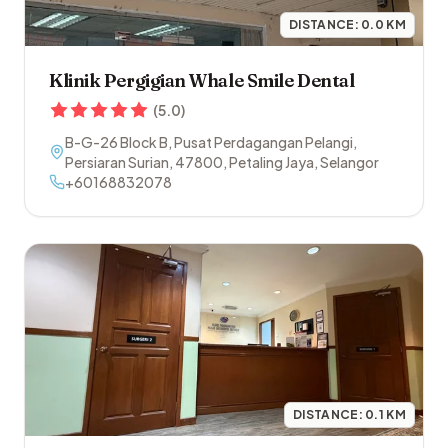
DISTANCE:
0.0
KM
Klinik Pergigian Whale Smile Dental
(
5.0
)
B-G-26 Block B, Pusat Perdagangan Pelangi,
Persiaran Surian
,
47800
,
Petaling Jaya
,
Selangor
+60168832078
DISTANCE:
0.1
KM