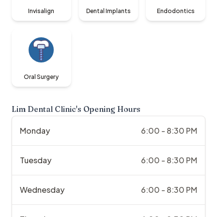
Invisalign
Dental Implants
Endodontics
Oral Surgery
Lim Dental Clinic
's Opening Hours
Monday
6:00 - 8:30 PM
Tuesday
6:00 - 8:30 PM
Wednesday
6:00 - 8:30 PM