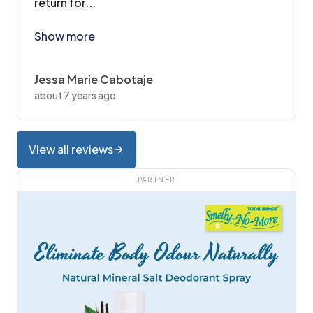
return for...
Visited twice already first was for scaling and poli
Show more
Jessa Marie Cabotaje
about 7 years ago
View all reviews
PARTNER