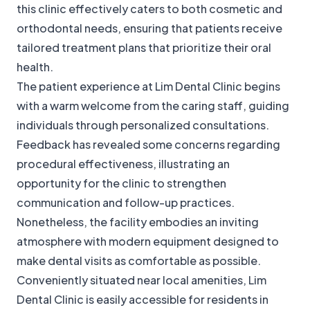
this clinic effectively caters to both cosmetic and
orthodontal needs, ensuring that patients receive
tailored treatment plans that prioritize their oral
health.
The patient experience at Lim Dental Clinic begins
with a warm welcome from the caring staff, guiding
individuals through personalized consultations.
Feedback has revealed some concerns regarding
procedural effectiveness, illustrating an
opportunity for the clinic to strengthen
communication and follow-up practices.
Nonetheless, the facility embodies an inviting
atmosphere with modern equipment designed to
make dental visits as comfortable as possible.
Conveniently situated near local amenities, Lim
Dental Clinic is easily accessible for residents in