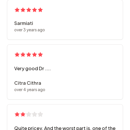
Sarmiati
over 3 years ago
Very good Dr ....
Citra Cithra
over 4 years ago
Quite pricey. And the worst part is, one of the