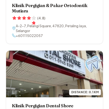
Klinik Pergigian & Pakar Ortodontik
Mutiara
(
4.8
)
A-2-7, Pelangi Square
,
47820
,
Petaling Jaya
,
Selangor
+601115022057
DISTANCE:
0.1
KM
Klinik Pergigian Dental Shore