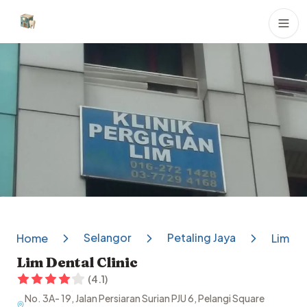
Dental Clinics
Selangor
Petaling Jaya
Home
Lim Den
Lim Dental Clinic
(
4.1
)
No. 3A- 19, Jalan Persiaran Surian PJU 6, Pelangi Square