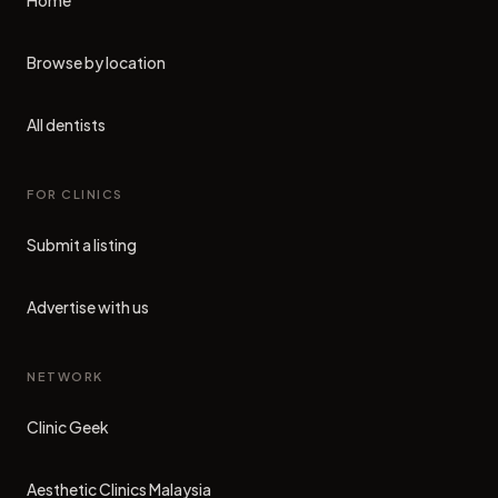
Home
Browse by location
All dentists
FOR CLINICS
Submit a listing
Advertise with us
NETWORK
Clinic Geek
(opens in new tab)
Aesthetic Clinics Malaysia