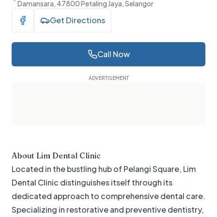
Damansara, 47800 Petaling Jaya, Selangor
Get Directions
Visit Facebook
Call Now
About
Lim Dental Clinic
Located in the bustling hub of Pelangi Square, Lim
Dental Clinic distinguishes itself through its
dedicated approach to comprehensive dental care.
Specializing in restorative and preventive dentistry,