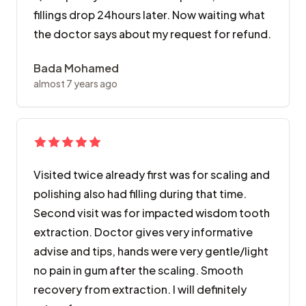
fillings drop 24hours later. Now waiting what
the doctor says about my request for refund.
Bada Mohamed
almost 7 years ago
Visited twice already first was for scaling and
polishing also had filling during that time.
Second visit was for impacted wisdom tooth
extraction. Doctor gives very informative
advise and tips, hands were very gentle/light
no pain in gum after the scaling. Smooth
recovery from extraction. I will definitely