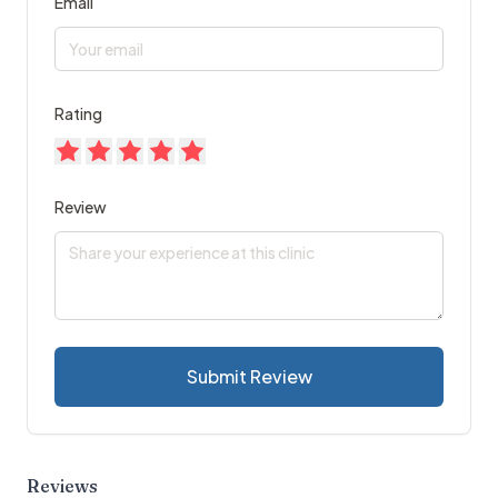
Email
Rating
Review
Submit Review
Reviews