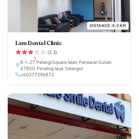
DISTANCE:
0.0
KM
Lam Dental Clinic
(
3.3
)
B-1-27, Pelangi Square Jalan, Persiaran Surian
,
47800
,
Petaling Jaya
,
Selangor
+60377296873