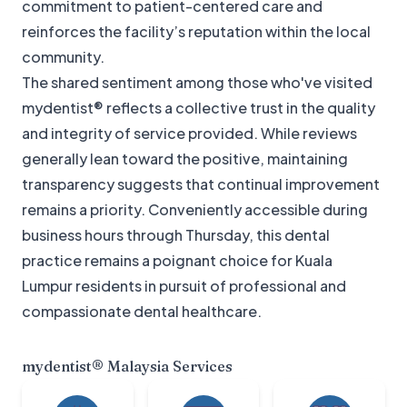
commitment to patient-centered care and
reinforces the facility’s reputation within the local
community.
The shared sentiment among those who've visited
mydentist® reflects a collective trust in the quality
and integrity of service provided. While reviews
generally lean toward the positive, maintaining
transparency suggests that continual improvement
remains a priority. Conveniently accessible during
business hours through Thursday, this dental
practice remains a poignant choice for Kuala
Lumpur residents in pursuit of professional and
compassionate dental healthcare.
mydentist® Malaysia
Services