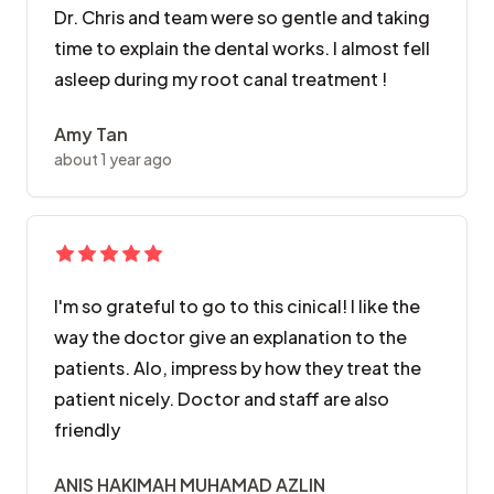
Dr. Chris and team were so gentle and taking
time to explain the dental works. I almost fell
asleep during my root canal treatment !
Amy Tan
about 1 year ago
I'm so grateful to go to this cinical! I like the
way the doctor give an explanation to the
patients. Alo, impress by how they treat the
patient nicely. Doctor and staff are also
friendly
ANIS HAKIMAH MUHAMAD AZLIN