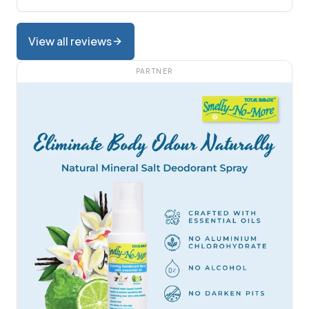
View all reviews
PARTNER