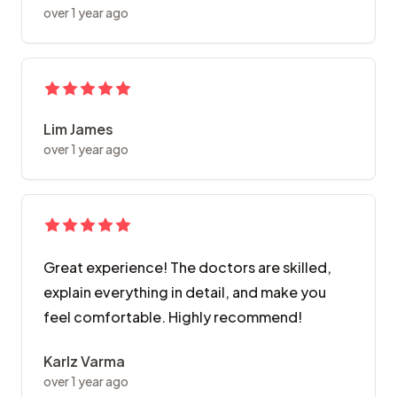
over 1 year ago
Lim James
over 1 year ago
Great experience! The doctors are skilled,
explain everything in detail, and make you
feel comfortable. Highly recommend!
Karlz Varma
over 1 year ago