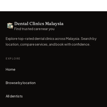
Footer
Dental Clinics Malaysia
Dental Clinics
Find trusted care near you
Explore top-rated dental clinics across Malaysia. Search by
location, compare services, and book with confidence.
EXPLORE
Home
Browse by location
All dentists