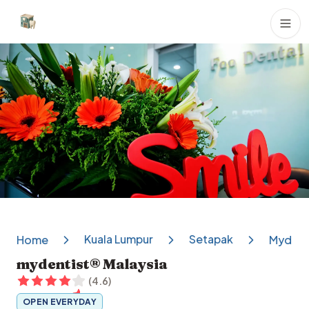
Dental Clinics
Kuala Lumpur
Setapak
Home
Mydenti
mydentist® Malaysia
(
4.6
)
OPEN EVERYDAY