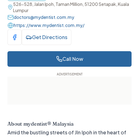
526-528, Jalan Ipoh, Taman Million, 51200 Setapak, Kuala
Lumpur
doctors@mydentist.com.my
https://www.mydentist.com.my/
Get Directions
Visit Facebook
Call Now
About
mydentist® Malaysia
Amid the bustling streets of Jln Ipoh in the heart of