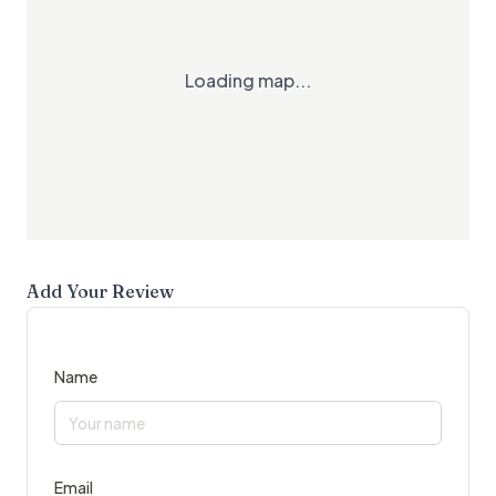
Loading map...
Add Your Review
Name
Email