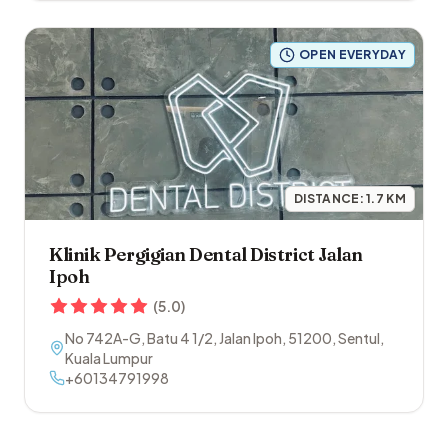
OPEN EVERYDAY
DISTANCE:
1.7
KM
Klinik Pergigian Dental District Jalan
Ipoh
(
5.0
)
No 742A-G, Batu 4 1/2, Jalan Ipoh
,
51200
,
Sentul
,
Kuala Lumpur
+60134791998