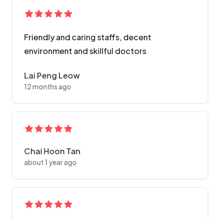
Friendly and caring staffs, decent
environment and skillful doctors
Lai Peng Leow
12 months ago
Chai Hoon Tan
about 1 year ago