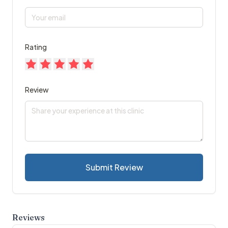
Rating
Review
Submit Review
Reviews