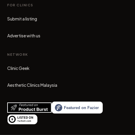
FOR CLINICS
Submit a listing
Advertise with us
NETWORK
Clinic Geek
(opens in new tab)
Aesthetic Clinics Malaysia
(opens in new tab)