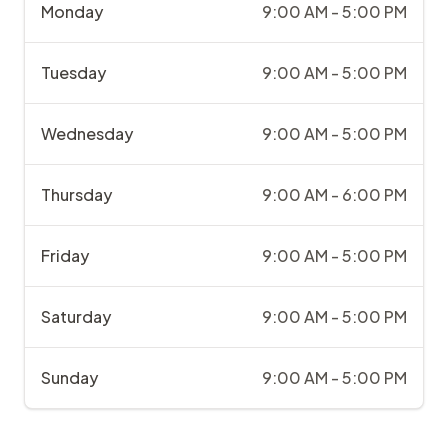
Monday
9:00 AM - 5:00 PM
Tuesday
9:00 AM - 5:00 PM
Wednesday
9:00 AM - 5:00 PM
Thursday
9:00 AM - 6:00 PM
Friday
9:00 AM - 5:00 PM
Saturday
9:00 AM - 5:00 PM
Sunday
9:00 AM - 5:00 PM