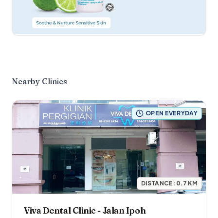
Nearby Clinics
OPEN EVERYDAY
DISTANCE:
0.7
KM
Viva Dental Clinic - Jalan Ipoh