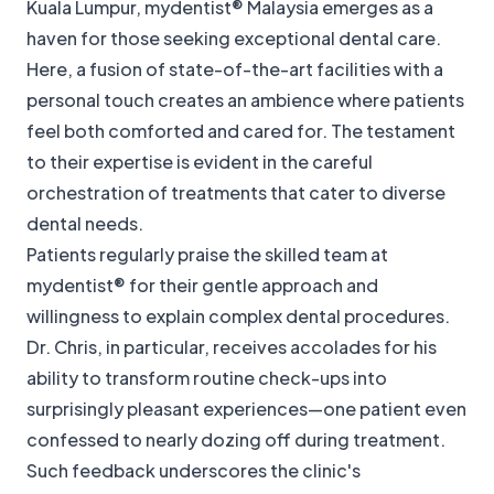
Kuala Lumpur, mydentist® Malaysia emerges as a
haven for those seeking exceptional dental care.
Here, a fusion of state-of-the-art facilities with a
personal touch creates an ambience where patients
feel both comforted and cared for. The testament
to their expertise is evident in the careful
orchestration of treatments that cater to diverse
dental needs.
Patients regularly praise the skilled team at
mydentist® for their gentle approach and
willingness to explain complex dental procedures.
Dr. Chris, in particular, receives accolades for his
ability to transform routine check-ups into
surprisingly pleasant experiences—one patient even
confessed to nearly dozing off during treatment.
Such feedback underscores the clinic's