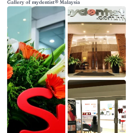
Gallery of
mydentist® Malaysia