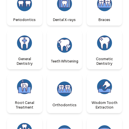
Periodontics
Dental X-rays
Braces
General
Cosmetic
Teeth Whitening
Dentistry
Dentistry
Root Canal
Wisdom Tooth
Orthodontics
Treatment
Extraction