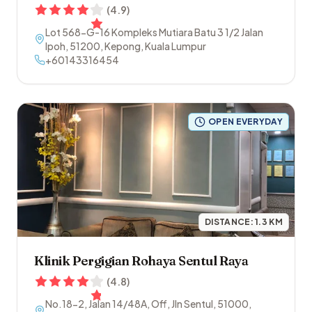
(
4.9
)
Lot 568-G-16 Kompleks Mutiara Batu 3 1/2 Jalan
Ipoh
,
51200
,
Kepong
,
Kuala Lumpur
+60143316454
OPEN EVERYDAY
DISTANCE:
1.3
KM
Klinik Pergigian Rohaya Sentul Raya
(
4.8
)
No.18-2, Jalan 14/48A, Off, Jln Sentul
,
51000
,