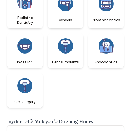
Pediatric
Veneers
Prosthodontics
Dentistry
Invisalign
Dental Implants
Endodontics
Oral Surgery
mydentist® Malaysia
's Opening Hours