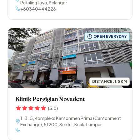
Petaling Jaya
,
Selangor
+60340444228
OPEN EVERYDAY
DISTANCE:
1.5
KM
Klinik Pergigian Novadent
(
5.0
)
1-3-5, Kompleks Kantonmen Prima (Cantonment
Exchange)
,
51200
,
Sentul
,
Kuala Lumpur