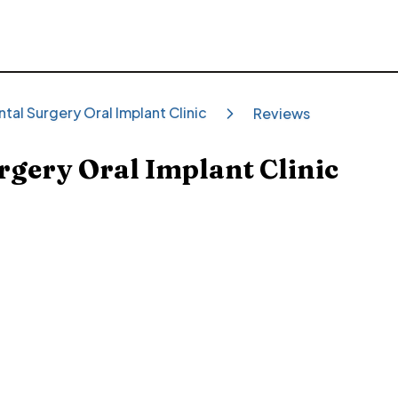
tal Surgery Oral Implant Clinic
Reviews
rgery Oral Implant Clinic