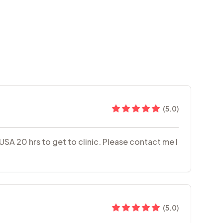
(
5.0
)
 USA 20 hrs to get to clinic. Please contact me I
(
5.0
)