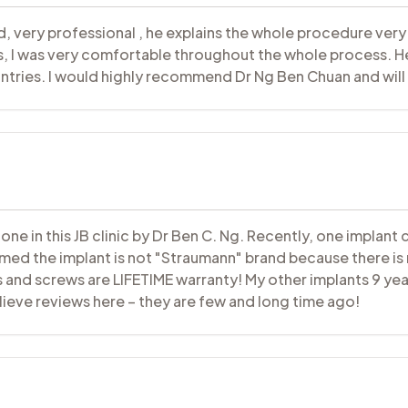
od, very professional , he explains the whole procedure very
ss, I was very comfortable throughout the whole process. He
tries. I would highly recommend Dr Ng Ben Chuan and will 
one in this JB clinic by Dr Ben C. Ng. Recently, one impla
rmed the implant is not "Straumann" brand because there is
 and screws are LIFETIME warranty! My other implants 9 yea
eve reviews here – they are few and long time ago!