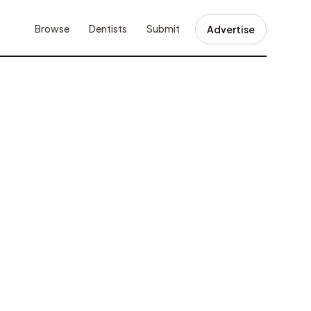
Browse
Dentists
Submit
Advertise