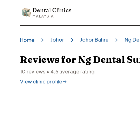
Dental Clinics
Dental Clinics
MALAYSIA
Johor
Johor Bahru
Ng Den
Home
Reviews for
Ng Dental Su
10
reviews •
4.6
average rating
View clinic profile