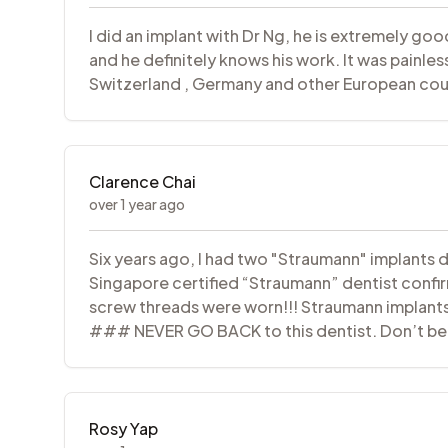
I did an implant with Dr Ng, he is extremely go
and he definitely knows his work. It was painle
Switzerland , Germany and other European coun
Clarence Chai
over 1 year ago
Six years ago, I had two "Straumann" implants d
Singapore certified “Straumann” dentist confi
screw threads were worn!!! Straumann implants
### NEVER GO BACK to this dentist. Don’t beli
Rosy Yap