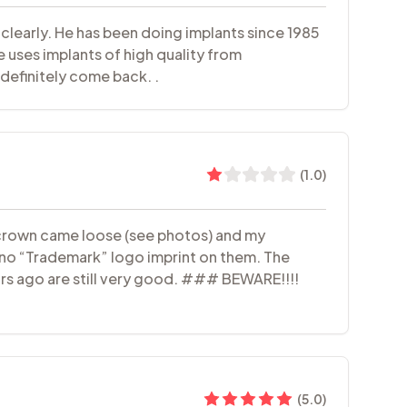
 clearly. He has been doing implants since 1985
 uses implants of high quality from
definitely come back. .
(
1.0
)
nt crown came loose (see photos) and my
 no “Trademark” logo imprint on them. The
rs ago are still very good. ### BEWARE!!!!
(
5.0
)