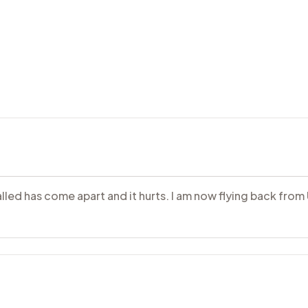
alled has come apart and it hurts. I am now flying back from