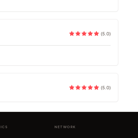
(
5.0
)
(
5.0
)
NICS
NETWORK