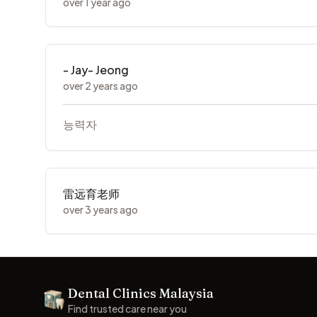
over 1 year ago
- Jay- Jeong
over 2 years ago
능력자
雷远育老师
over 3 years ago
Footer
Dental Clinics Malaysia
Dental Clinics
Find trusted care near you