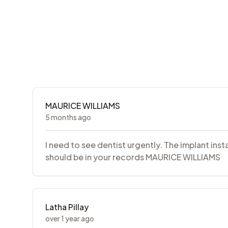
MAURICE WILLIAMS
5 months ago
I need to see dentist urgently. The implant inst
should be in your records MAURICE WILLIAMS
Latha Pillay
over 1 year ago