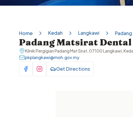
Kedah
Langkawi
Home
Padang 
Padang Matsirat Dental 
Klinik Pergigian Padang Mat Sirat, 07100 Langkawi, Ke
pkplangkawi@moh.gov.my
Get Directions
Visit Facebook
Visit Instagram