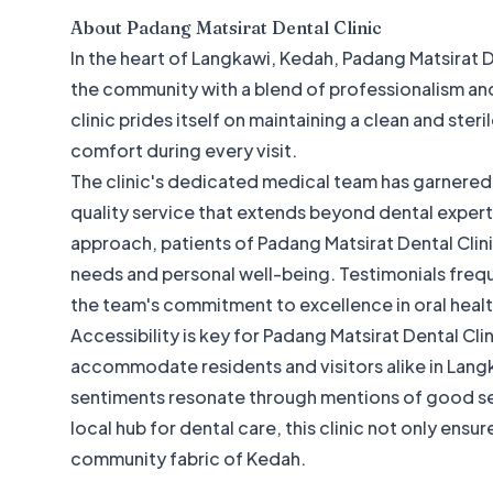
About
Padang Matsirat Dental Clinic
In the heart of Langkawi, Kedah, Padang Matsirat D
the community with a blend of professionalism and
clinic prides itself on maintaining a clean and ster
comfort during every visit.
The clinic's dedicated medical team has garnered p
quality service that extends beyond dental expert
approach, patients of Padang Matsirat Dental Clini
needs and personal well-being. Testimonials freq
the team's commitment to excellence in oral healt
Accessibility is key for Padang Matsirat Dental Cl
accommodate residents and visitors alike in Langk
sentiments resonate through mentions of good ser
local hub for dental care, this clinic not only ensu
community fabric of Kedah.