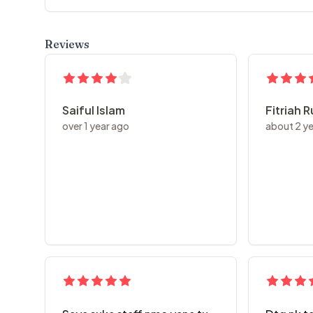
Reviews
Saiful Islam
Fitriah 
over 1 year ago
about 2 y