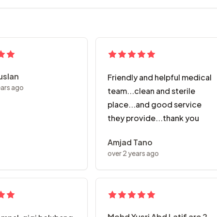
Ruslan
Friendly and helpful medical
ears ago
team...clean and sterile
place...and good service
they provide...thank you
Amjad Tano
over 2 years ago
Mohd Yusri Abd Latif are 2