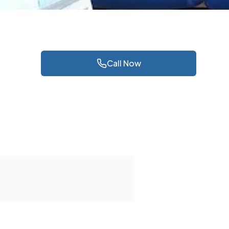
Call Now