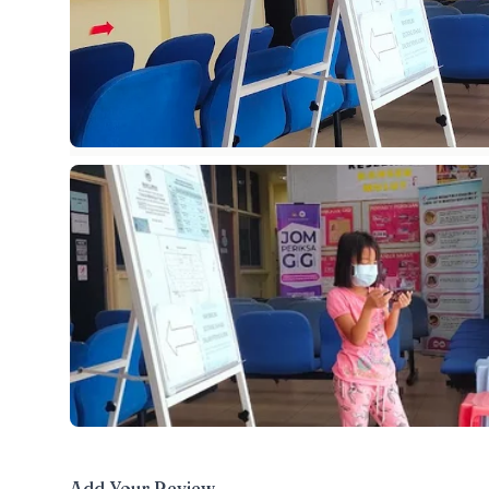
Add Your Review