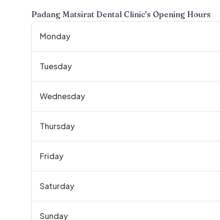
Padang Matsirat Dental Clinic
's Opening Hours
Monday
Tuesday
Wednesday
Thursday
Friday
Saturday
Sunday