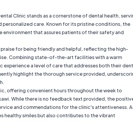
ental Clinic stands as a cornerstone of dental health, serv
 personalized care. Known for its pristine conditions, the
ile environment that assures patients of their safety and
raise for being friendly and helpful, reflecting the high-
ise. Combining state-of-the-art facilities with a warm
c experience a level of care that addresses both their dent
uently highlight the thorough service provided, underscor
h.
inic, offering convenient hours throughout the week to
awi. While there is no feedback text provided, the positiv
vice and commendations for the clinic's attentiveness. A
res healthy smiles but also contributes to the vibrant