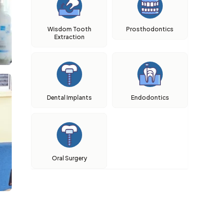
Wisdom Tooth
Prosthodontics
Extraction
Dental Implants
Endodontics
Oral Surgery