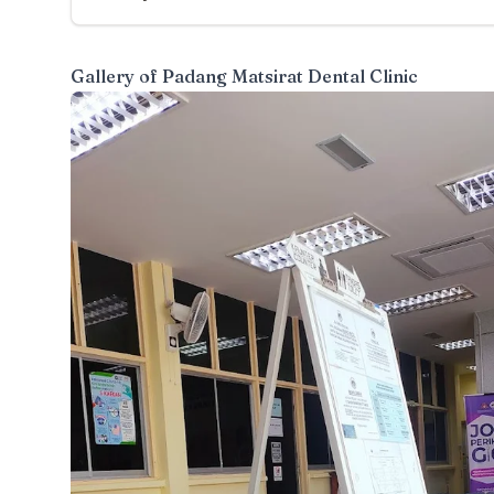
Gallery of
Padang Matsirat Dental Clinic