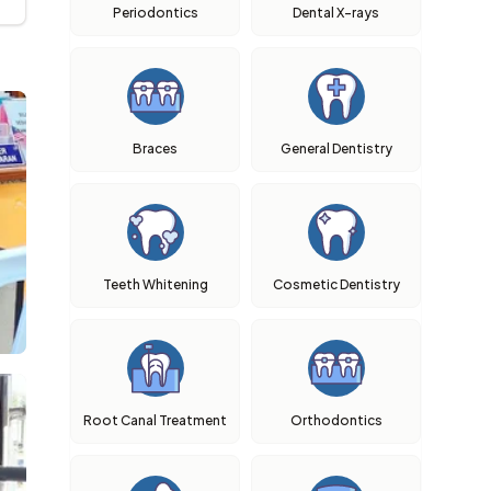
Periodontics
Dental X-rays
Braces
General Dentistry
Teeth Whitening
Cosmetic Dentistry
Root Canal Treatment
Orthodontics