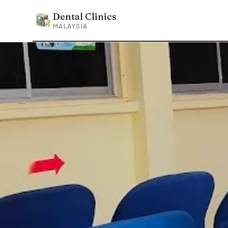
Dental Clinics
Dental Clinics
MALAYSIA