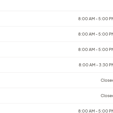
8:00 AM - 5:00 P
8:00 AM - 5:00 P
8:00 AM - 5:00 P
8:00 AM - 3:30 P
Close
Close
8:00 AM - 5:00 P