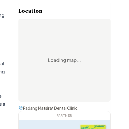
Location
ing
Loading map...
al
ing
e
s a
Padang Matsirat Dental Clinic
PARTNER