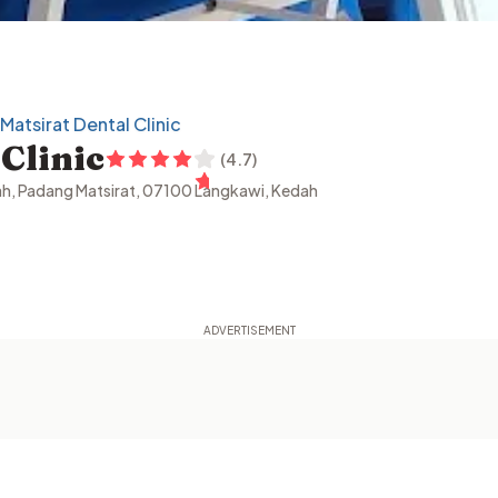
Matsirat Dental Clinic
Clinic
(
4.7
)
dah, Padang Matsirat, 07100 Langkawi, Kedah