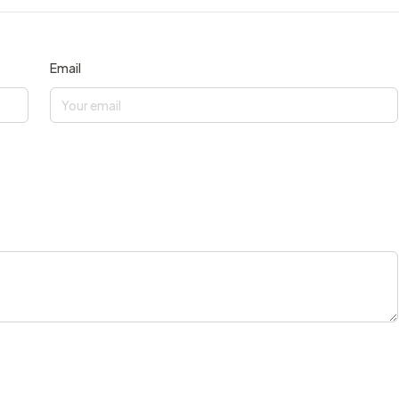
Email