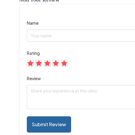
Name
Rating
Review
Submit Review