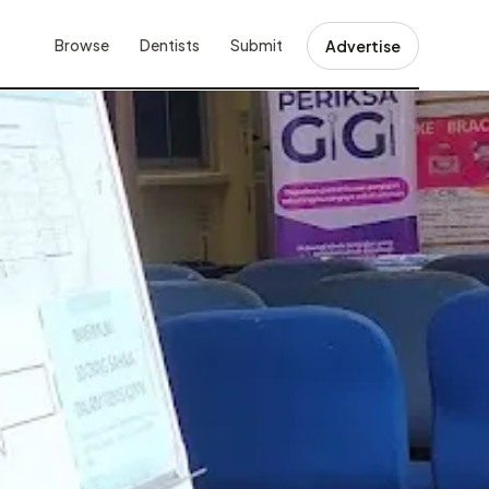
Browse
Dentists
Submit
Advertise