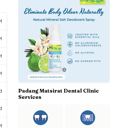
M
M
M
M
Padang Matsirat Dental Clinic
d
Services
d
M