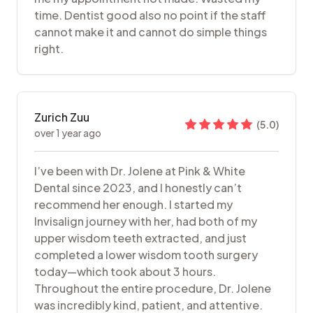
time. Dentist good also no point if the staff
cannot make it and cannot do simple things
right.
Zurich Zuu
(
5.0
)
over 1 year ago
I’ve been with Dr. Jolene at Pink & White
Dental since 2023, and I honestly can’t
recommend her enough. I started my
Invisalign journey with her, had both of my
upper wisdom teeth extracted, and just
completed a lower wisdom tooth surgery
today—which took about 3 hours.
Throughout the entire procedure, Dr. Jolene
was incredibly kind, patient, and attentive.