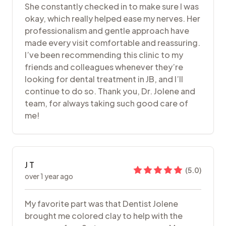
She constantly checked in to make sure I was
okay, which really helped ease my nerves. Her
professionalism and gentle approach have
made every visit comfortable and reassuring.
I’ve been recommending this clinic to my
friends and colleagues whenever they’re
looking for dental treatment in JB, and I’ll
continue to do so. Thank you, Dr. Jolene and
team, for always taking such good care of
me!
J T
(
5.0
)
over 1 year ago
My favorite part was that Dentist Jolene
brought me colored clay to help with the