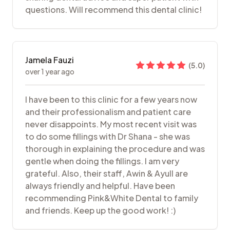
questions. Will recommend this dental clinic!
Jamela Fauzi
(
5.0
)
over 1 year ago
I have been to this clinic for a few years now
and their professionalism and patient care
never disappoints. My most recent visit was
to do some fillings with Dr Shana - she was
thorough in explaining the procedure and was
gentle when doing the fillings. I am very
grateful. Also, their staff, Awin & Ayull are
always friendly and helpful. Have been
recommending Pink&White Dental to family
and friends. Keep up the good work! :)