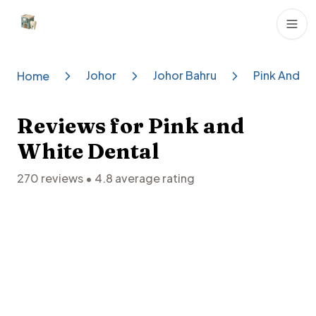
Dental Clinics
Johor
Johor Bahru
Pink And Wh
Home
Reviews for
Pink and
White Dental
270
reviews •
4.8
average rating