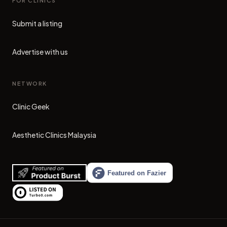
FOR CLINICS
Submit a listing
Advertise with us
NETWORK
Clinic Geek
(opens in new tab)
Aesthetic Clinics Malaysia
(opens in new tab)