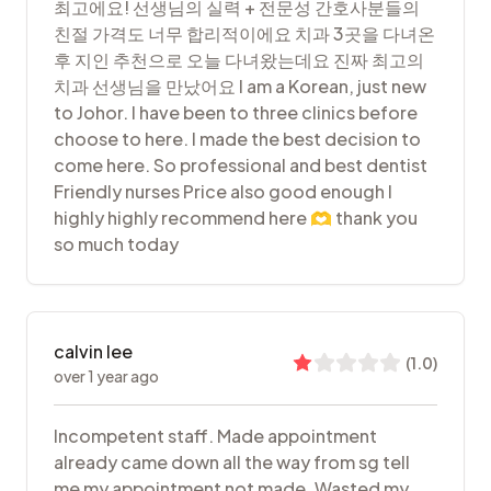
최고에요! 선생님의 실력 + 전문성 간호사분들의
친절 가격도 너무 합리적이에요 치과 3곳을 다녀온
후 지인 추천으로 오늘 다녀왔는데요 진짜 최고의
치과 선생님을 만났어요 I am a Korean, just new
to Johor. I have been to three clinics before
choose to here. I made the best decision to
come here. So professional and best dentist
Friendly nurses Price also good enough I
highly highly recommend here 🫶 thank you
so much today
calvin lee
(
1.0
)
over 1 year ago
Incompetent staff. Made appointment
already came down all the way from sg tell
me my appointment not made. Wasted my