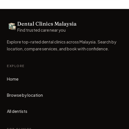
Footer
Dental Clinics Malaysia
Dental Clinics
Find trusted care near you
Explore top-rated dental clinics across Malaysia. Search by
location, compare services, and book with confidence.
EXPLORE
Home
Browse by location
All dentists