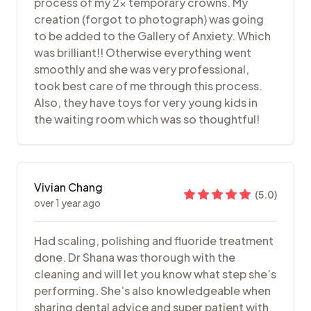
process of my 2x temporary crowns. My
creation (forgot to photograph) was going
to be added to the Gallery of Anxiety. Which
was brilliant!! Otherwise everything went
smoothly and she was very professional,
took best care of me through this process.
Also, they have toys for very young kids in
the waiting room which was so thoughtful!
Vivian Chang
(
5.0
)
over 1 year ago
Had scaling, polishing and fluoride treatment
done. Dr Shana was thorough with the
cleaning and will let you know what step she’s
performing. She’s also knowledgeable when
sharing dental advice and super patient with