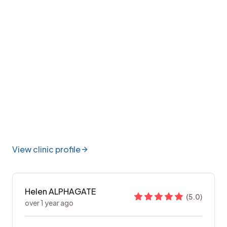
View clinic profile
Helen ALPHAGATE
(
5.0
)
over 1 year ago