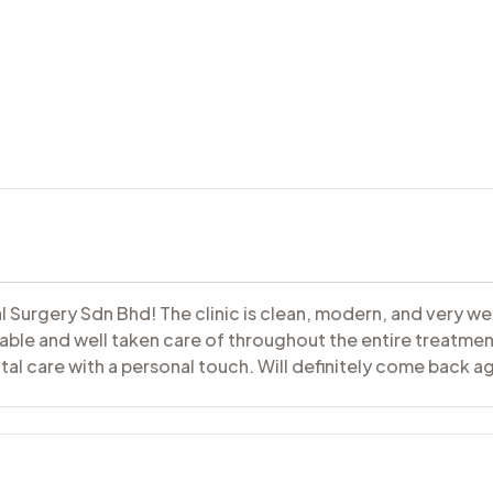
al Surgery Sdn Bhd! The clinic is clean, modern, and very w
table and well taken care of throughout the entire treatment.
l care with a personal touch. Will definitely come back ag