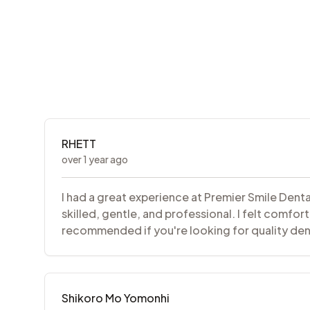
RHETT
over 1 year ago
I had a great experience at Premier Smile Dent
skilled, gentle, and professional. I felt comfor
recommended if you're looking for quality denta
Shikoro Mo Yomonhi