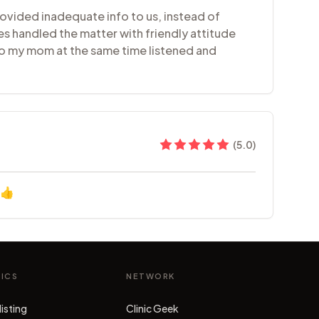
ovided inadequate info to us, instead of
es handled the matter with friendly attitude
 to my mom at the same time listened and
(
5.0
)
👍
NICS
NETWORK
listing
Clinic Geek
(opens in new tab)