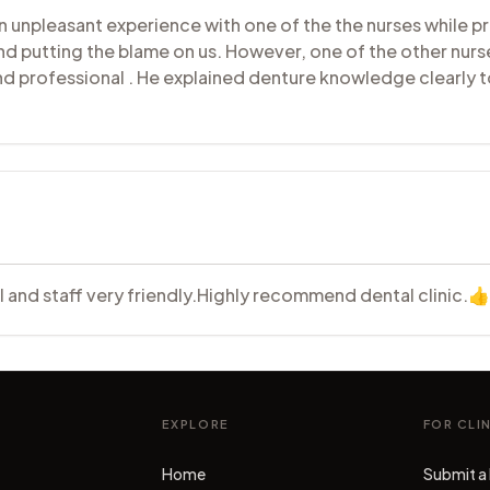
unpleasant experience with one of the the nurses while pr
nd putting the blame on us. However, one of the other nurs
and professional . He explained denture knowledge clearly
al and staff very friendly.Highly recommend dental clinic.
EXPLORE
FOR CLI
Home
Submit a 