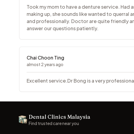
Took my mom to have a denture service. Had an 
making up, she sounds like wanted to querral a
and professionally. Doctor are quite friendly 
answer our questions patiently.
Chai Choon Ting
almost 2 years ago
Excellent service.Dr Bong is a very profession
Footer
Dental Clinics Malaysia
Dental Clinics
Find trusted care near you