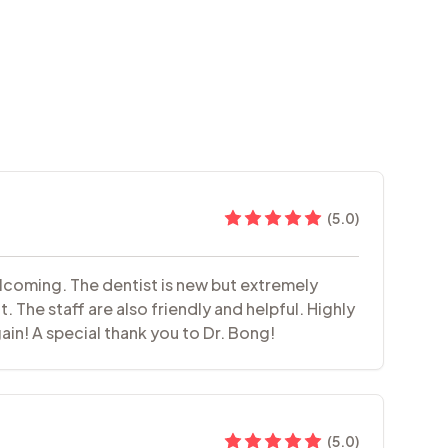
(
5.0
)
elcoming. The dentist is new but extremely
 The staff are also friendly and helpful. Highly
ain! A special thank you to Dr. Bong!
(
5.0
)