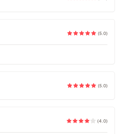
(
5.0
)
(
5.0
)
(
4.0
)