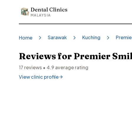
Dental Clinics
Dental Clinics
MALAYSIA
Sarawak
Kuching
Premie
Home
Reviews for
Premier Smil
17
reviews •
4.9
average rating
View clinic profile