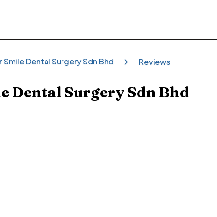
r Smile Dental Surgery Sdn Bhd
Reviews
e Dental Surgery Sdn Bhd