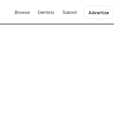
Browse
Dentists
Submit
Advertise