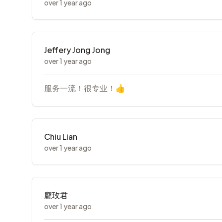
over 1 year ago
Jeffery Jong Jong
over 1 year ago
服务一流！很专业！👍
Chiu Lian
over 1 year ago
龐玫君
over 1 year ago