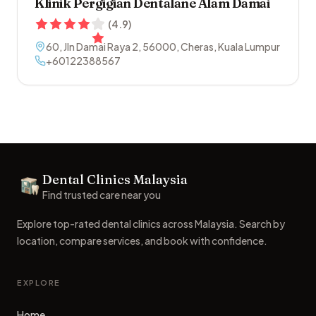
Klinik Pergigian Dentalane Alam Damai
(
4.9
)
60, Jln Damai Raya 2
,
56000
,
Cheras
,
Kuala Lumpur
+60122388567
Footer
Dental Clinics Malaysia
Dental Clinics
Find trusted care near you
Explore top-rated dental clinics across Malaysia. Search by
location, compare services, and book with confidence.
EXPLORE
Home