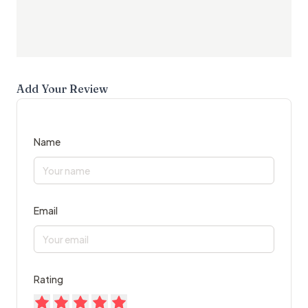
Add Your Review
Name
Email
Rating