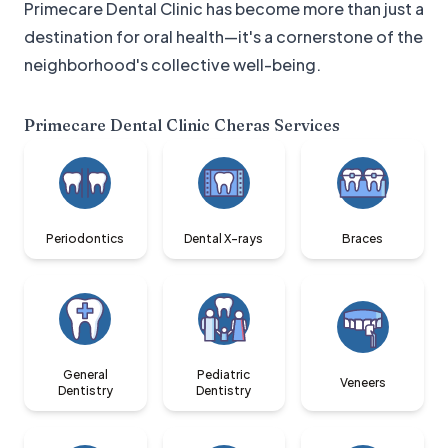
Primecare Dental Clinic has become more than just a
destination for oral health—it's a cornerstone of the
neighborhood's collective well-being.
Primecare Dental Clinic Cheras
Services
Periodontics
Dental X-rays
Braces
General
Pediatric
Veneers
Dentistry
Dentistry