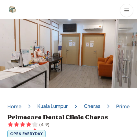
Dental Clinics
Kuala Lumpur
Cheras
Home
Primecar
Primecare Dental Clinic Cheras
(
4.9
)
OPEN EVERYDAY