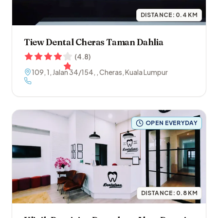
DISTANCE:
0.4
KM
Tiew Dental Cheras Taman Dahlia
(
4.8
)
109, 1, Jalan 34/154
,
,
Cheras
,
Kuala Lumpur
OPEN EVERYDAY
DISTANCE:
0.8
KM