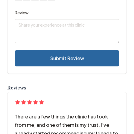
Review
Submit Review
Reviews
There are a few things the clinic has took
from me, and one of them is my trust. I’ve
already started recommending my friends to