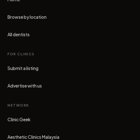
Browse by location
All dentists
FOR CLINICS
Submit a listing
Advertise with us
NETWORK
Clinic Geek
(opens in new tab)
Aesthetic Clinics Malaysia
(opens in new tab)