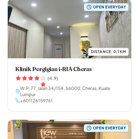
OPEN EVERYDAY
DISTANCE:
0.1
KM
Klinik Pergigian i-RIA Cheras
(
4.9
)
W.P, 77, Jalan 34/154
,
56000
,
Cheras
,
Kuala
Lumpur
+601126159761
OPEN EVERYDAY