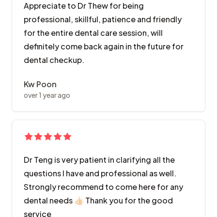
Appreciate to Dr Thew for being
professional, skillful, patience and friendly
for the entire dental care session, will
definitely come back again in the future for
dental checkup.
Kw Poon
over 1 year ago
Dr Teng is very patient in clarifying all the
questions I have and professional as well.
Strongly recommend to come here for any
dental needs 👍🏻 Thank you for the good
service