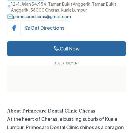
12-1, Jalan 34/154, Taman Bukit Anggerik, Taman Bukit
Anggerik, 56000 Cheras, Kuala Lumpur
primecarecheras@gmail.com
Get Directions
Visit Facebook
Call Now
About
Primecare Dental Clinic Cheras
At the heart of Cheras, a bustling suburb of Kuala
Lumpur, Primecare Dental Clinic shines as a paragon