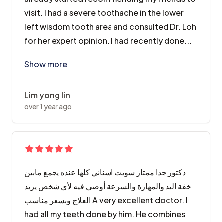
visit. I had a severe toothache in the lower
left wisdom tooth area and consulted Dr. Loh
for her expert opinion. I had recently done...
There are a few things the clinic has took from me, a
Show more
Lim yong lin
over 1 year ago
دكتور جدا ممتاز سويت اسناني كلها عنده يجمع مابين
خفة اليد والمهارة والسرعة أوصي فيه لأي شخص يريد
العلاج وبسعر مناسب A very excellent doctor. I
had all my teeth done by him. He combines