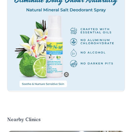
Nearby Clinics