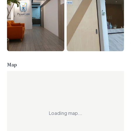
Map
Loading map...