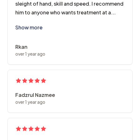
sleight of hand, skill and speed. I recommend
him to anyone who wants treatment at a...
Show more
Rkan
over 1 year ago
Fadzrul Nazmee
over 1 year ago