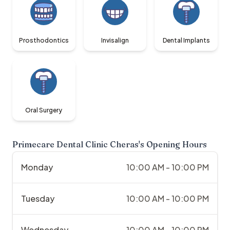
Prosthodontics
Invisalign
Dental Implants
Oral Surgery
Primecare Dental Clinic Cheras
's Opening Hours
Monday
10:00 AM - 10:00 PM
Tuesday
10:00 AM - 10:00 PM
Wednesday
10:00 AM - 10:00 PM