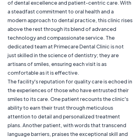
of dental excellence and patient-centric care. With
a steadfast commitment to oral health and a
modern approach to dental practice, this clinic rises
above the rest through its blend of advanced
technology and compassionate service. The
dedicated team at Primecare Dental Clinic is not
just skilled in the science of dentistry; they are
artisans of smiles, ensuring each visit is as
comfortable as it is effective.
The facility's reputation for quality care is echoed in
the experiences of those who have entrusted their
smiles to its care. One patient recounts the clinic's
ability to earn their trust through meticulous
attention to detail and personalized treatment
plans. Another patient, with words that transcend
language barriers, praises the exceptional skill and