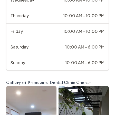
Thursday
10:00 AM - 10:00 PM
Friday
10:00 AM - 10:00 PM
Saturday
10:00 AM - 6:00 PM
Sunday
10:00 AM - 6:00 PM
Gallery of
Primecare Dental Clinic Cheras