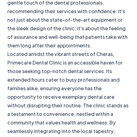
gentle touch of the dental professionals,
recommending their services with confidence. It's
not just about the state-of-the-art equipment or
the sleek design of the clinic; it's about the feeling
of assurance and well-being that patients take with
them long after their appointments.
Located amidst the vibrant streets of Cheras,
Primecare Dental Clinic is an accessible haven for
those seeking top-notch dental services. Its
extended hours cater to busy professionals and
families alike, ensuring everyone has the
opportunity to receive exemplary dental care
without disrupting their routine. The clinic stands as
a testament to convenience, nestled within a
community that values health and wellness. By
seamlessly integrating into the local tapestry,