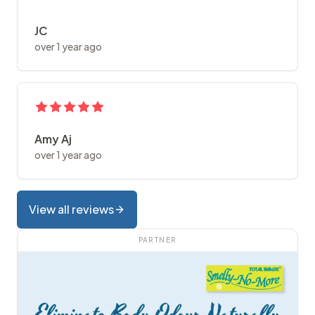
JC
over 1 year ago
Amy Aj
over 1 year ago
View all reviews
PARTNER