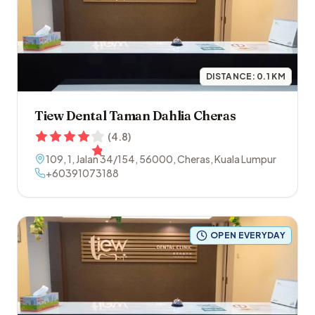
DISTANCE:
0.1
KM
Tiew Dental Taman Dahlia Cheras
(
4.8
)
109, 1, Jalan 34/154
,
56000
,
Cheras
,
Kuala Lumpur
+60391073188
OPEN EVERYDAY