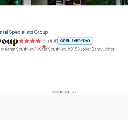
tal Specialists Group
roup
(
4.8
)
OPEN EVERYDAY
ersiaran Southkey 1, Kota Southkey, 80150 Johor Bahru, Johor