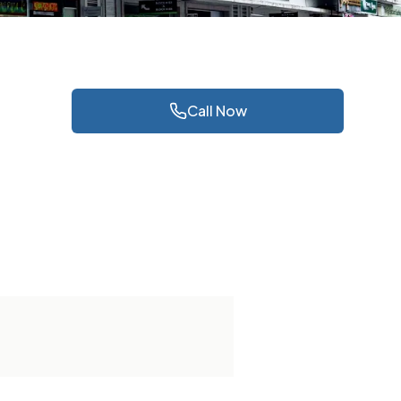
Call Now