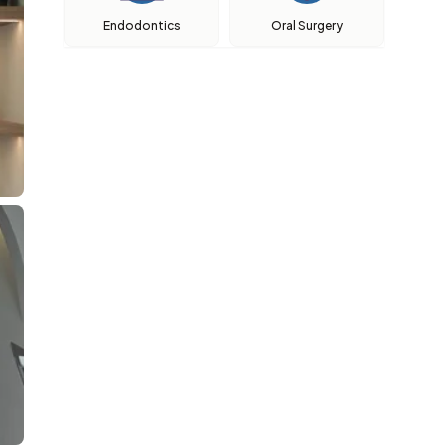
Endodontics
Oral Surgery