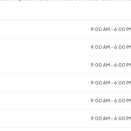
9:00 AM - 6:00 P
9:00 AM - 6:00 P
9:00 AM - 6:00 P
9:00 AM - 6:00 P
9:00 AM - 6:00 P
9:00 AM - 6:00 P