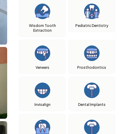
Wisdom Tooth
Pediatric Dentistry
Extraction
Veneers
Prosthodontics
Invisalign
Dental Implants