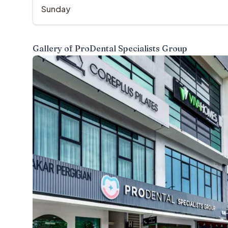
Sunday
Gallery of
ProDental Specialists Group