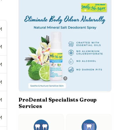
M
M
M
M
ProDental Specialists Group
M
Services
M