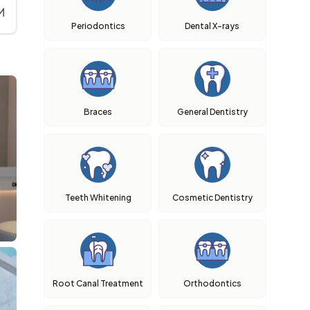
M
Periodontics
Dental X-rays
Braces
General Dentistry
Teeth Whitening
Cosmetic Dentistry
Root Canal Treatment
Orthodontics