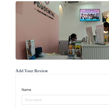
Add Your Review
Name