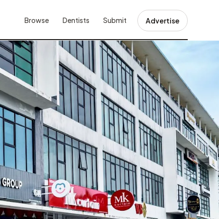
Browse
Dentists
Submit
Advertise