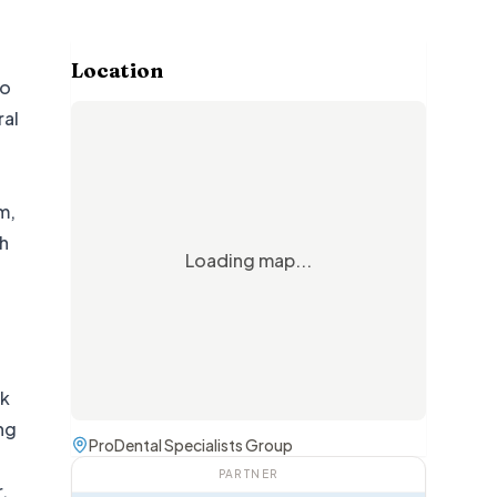
Location
to
ral
m,
ch
Loading map...
ek
ing
ProDental Specialists Group
PARTNER
.