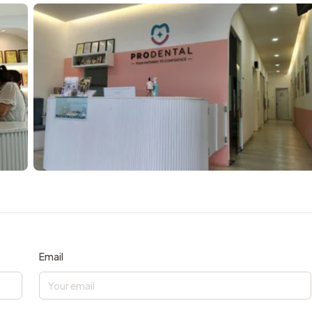
Email