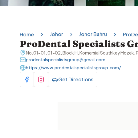
Johor
Johor Bahru
Home
ProDen
ProDental Specialists G
No.01-01, 01-02, Block H, Komersial Southkey Mozek, P
prodentalspecialistsgroup@gmail.com
https://www.prodentalspecialistsgroup.com/
Get Directions
Visit Facebook
Visit Instagram