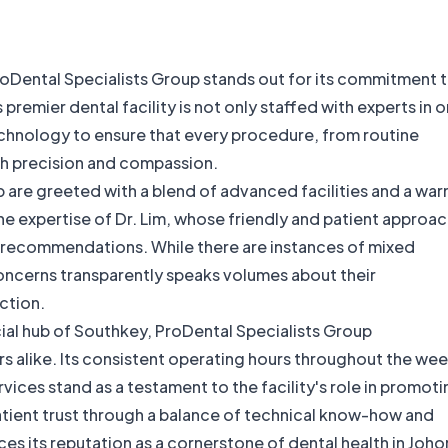
 ProDental Specialists Group stands out for its commitment 
remier dental facility is not only staffed with experts in o
echnology to ensure that every procedure, from routine
th precision and compassion.
p are greeted with a blend of advanced facilities and a war
he expertise of Dr. Lim, whose friendly and patient approa
l recommendations. While there are instances of mixed
ncerns transparently speaks volumes about their
ction.
ial hub of Southkey, ProDental Specialists Group
s alike. Its consistent operating hours throughout the we
ervices stand as a testament to the facility's role in promot
patient trust through a balance of technical know-how and
es its reputation as a cornerstone of dental health in Johor