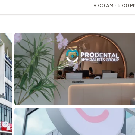
9:00 AM - 6:00 P