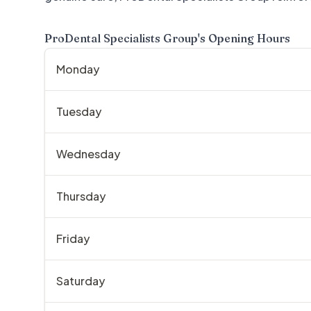
ProDental Specialists Group
's Opening Hours
Monday
Tuesday
Wednesday
Thursday
Friday
Saturday