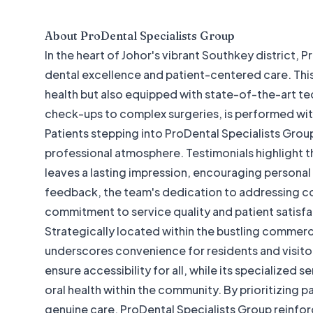
About
ProDental Specialists Group
In the heart of Johor's vibrant Southkey district,
dental excellence and patient-centered care. This p
health but also equipped with state-of-the-art t
check-ups to complex surgeries, is performed wi
Patients stepping into ProDental Specialists Grou
professional atmosphere. Testimonials highlight t
leaves a lasting impression, encouraging persona
feedback, the team's dedication to addressing co
commitment to service quality and patient satisfa
Strategically located within the bustling commerc
underscores convenience for residents and visitor
ensure accessibility for all, while its specialized s
oral health within the community. By prioritizing 
genuine care, ProDental Specialists Group reinforc