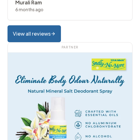
Murali Ram
6 months ago
View all reviews
PARTNER