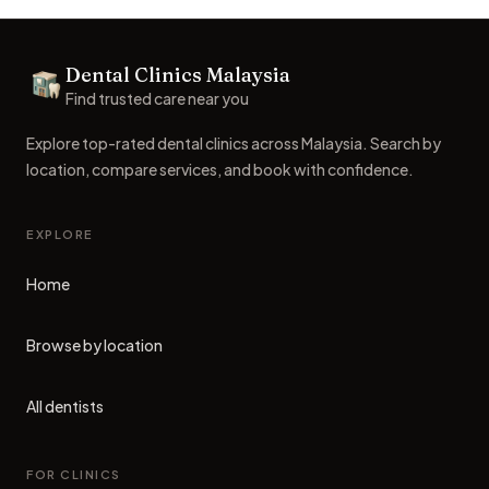
Footer
Dental Clinics Malaysia
Dental Clinics
Find trusted care near you
Explore top-rated dental clinics across Malaysia. Search by
location, compare services, and book with confidence.
EXPLORE
Home
Browse by location
All dentists
FOR CLINICS