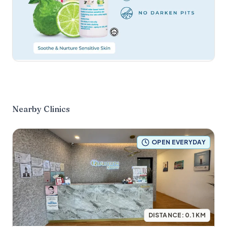
Nearby Clinics
OPEN EVERYDAY
DISTANCE:
0.1
KM