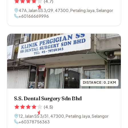
(
4.7
)
47A, Jalan SS 3/29
,
47300
,
Petaling Jaya
,
Selangor
+60166669996
DISTANCE:
0.2
KM
S.S. Dental Surgery Sdn Bhd
(
4.5
)
12, Jalan SS 3/31
,
47300
,
Petaling Jaya
,
Selangor
+60378756363