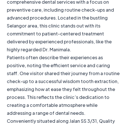
comprehensive dental services with a focus on
preventive care, including routine check-ups and
advanced procedures. Located in the bustling
Selangor area, this clinic stands out with its
commitment to patient-centered treatment
delivered by experienced professionals, like the
highly regarded Dr. Manimala.
Patients often describe their experiences as
positive, noting the efficient service and caring
staff. One visitor shared their journey from a routine
check-up to a successful wisdom tooth extraction,
emphasizing how at ease they felt throughout the
process. This reflects the clinic’s dedication to
creating a comfortable atmosphere while
addressing a range of dental needs.
Conveniently situated along Jalan SS 3/31, Quality