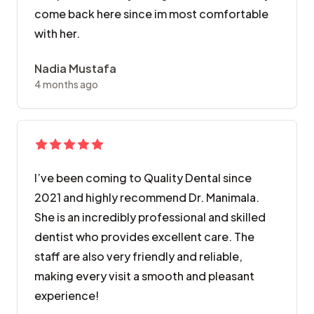
come back here since im most comfortable
with her.
Nadia Mustafa
4 months ago
​I’ve been coming to Quality Dental since
2021 and highly recommend Dr. Manimala.
She is an incredibly professional and skilled
dentist who provides excellent care. The
staff are also very friendly and reliable,
making every visit a smooth and pleasant
experience!