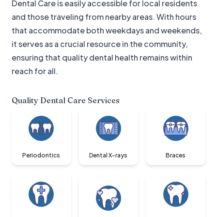
Dental Care is easily accessible for local residents
and those traveling from nearby areas. With hours
that accommodate both weekdays and weekends,
it serves as a crucial resource in the community,
ensuring that quality dental health remains within
reach for all.
Quality Dental Care
Services
Periodontics
Dental X-rays
Braces