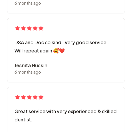
6 months ago
DSA and Doc so kind . Very good service .
Will repeat again 🥰❤️
Jesnita Hussin
6 months ago
Great service with very experienced & skilled
dentist.