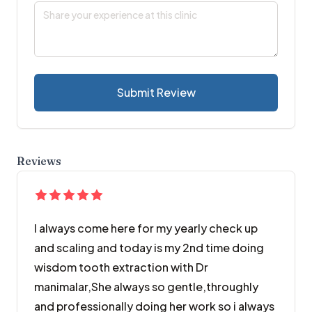
Submit Review
Reviews
I always come here for my yearly check up
and scaling and today is my 2nd time doing
wisdom tooth extraction with Dr
manimalar,She always so gentle,throughly
and professionally doing her work so i always