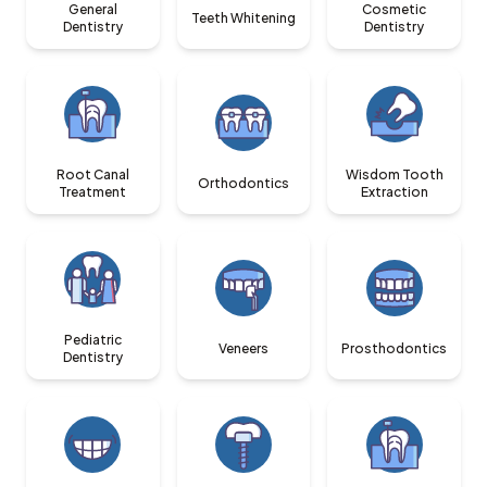
General
Cosmetic
Teeth Whitening
Dentistry
Dentistry
Root Canal
Wisdom Tooth
Orthodontics
Treatment
Extraction
Pediatric
Veneers
Prosthodontics
Dentistry