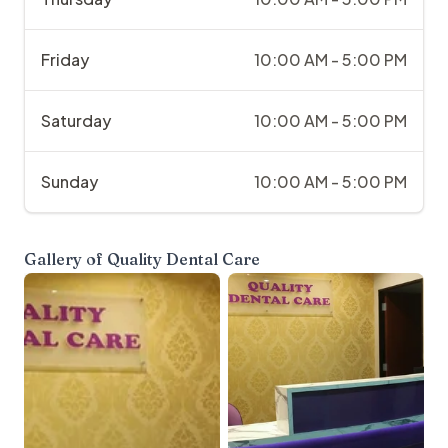
Friday
10:00 AM - 5:00 PM
Saturday
10:00 AM - 5:00 PM
Sunday
10:00 AM - 5:00 PM
Gallery of
Quality Dental Care