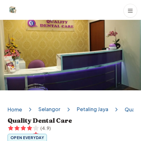
Dental Clinics
Selangor
Petaling Jaya
Home
Qualit
Quality Dental Care
(
4.9
)
OPEN EVERYDAY