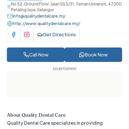
No 52, Ground Floor, Jalan SS3/31, Taman Universiti, 47300
Petaling Jaya, Selangor
info@qualitydentalcare.my
http://www.qualitydentalcare.my/
Get Directions
Visit Facebook
Visit Instagram
Call Now
Book Now
About
Quality Dental Care
Quality Dental Care specializes in providing