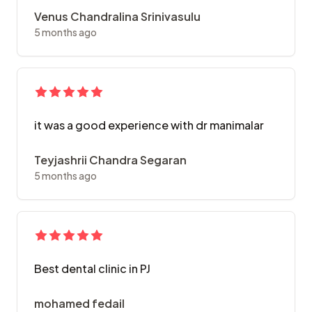
Venus Chandralina Srinivasulu
5 months ago
it was a good experience with dr manimalar
Teyjashrii Chandra Segaran
5 months ago
Best dental clinic in PJ
mohamed fedail