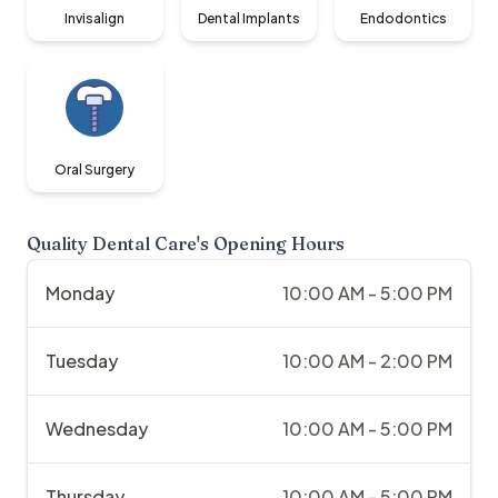
Invisalign
Dental Implants
Endodontics
Oral Surgery
Quality Dental Care
's Opening Hours
Monday
10:00 AM - 5:00 PM
Tuesday
10:00 AM - 2:00 PM
Wednesday
10:00 AM - 5:00 PM
Thursday
10:00 AM - 5:00 PM