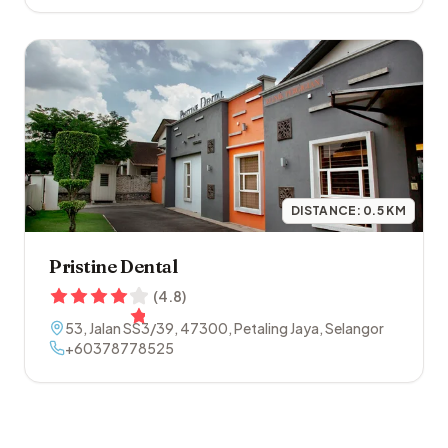
DISTANCE:
0.5
KM
Pristine Dental
(
4.8
)
53, Jalan SS3/39
,
47300
,
Petaling Jaya
,
Selangor
+60378778525