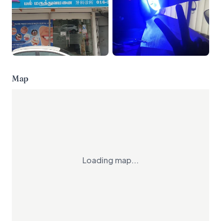
Map
Loading map...