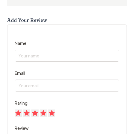
Add Your Review
Name
Email
Rating
Review