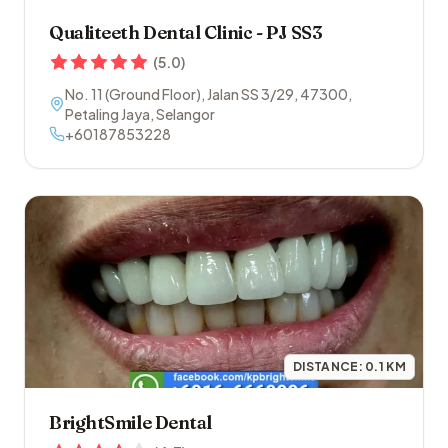
Qualiteeth Dental Clinic - PJ SS3
(
5.0
)
No. 11 (Ground Floor), Jalan SS 3/29
,
47300
,
Petaling Jaya
,
Selangor
+60187853228
DISTANCE:
0.1
KM
BrightSmile Dental