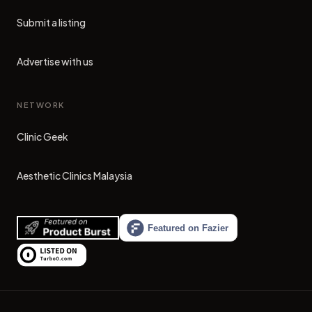
Submit a listing
Advertise with us
NETWORK
Clinic Geek
(opens in new tab)
Aesthetic Clinics Malaysia
(opens in new tab)