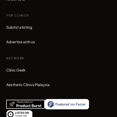
FOR CLINICS
Submit a listing
Advertise with us
NETWORK
Clinic Geek
(opens in new tab)
Aesthetic Clinics Malaysia
(opens in new tab)