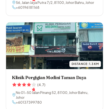
56, Jalan Jaya Putra 7/2
,
81100
,
Johor Bahru
,
Johor
+60196181168
DISTANCE:
1.3
KM
Klinik Pergigian Medini Taman Daya
(
4.7
)
No 01-50 Jalan Pinang 52
,
81100
,
Johor Bahru
,
Johor
+60137399780