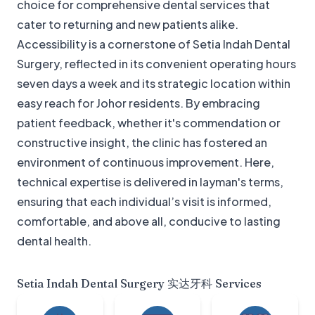
choice for comprehensive dental services that
cater to returning and new patients alike.
Accessibility is a cornerstone of Setia Indah Dental
Surgery, reflected in its convenient operating hours
seven days a week and its strategic location within
easy reach for Johor residents. By embracing
patient feedback, whether it's commendation or
constructive insight, the clinic has fostered an
environment of continuous improvement. Here,
technical expertise is delivered in layman's terms,
ensuring that each individual’s visit is informed,
comfortable, and above all, conducive to lasting
dental health.
Setia Indah Dental Surgery 实达牙科
Services