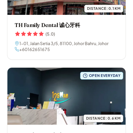
DISTANCE:
0.1
KM
TH Family Dental 诚心牙科
(
5.0
)
1-01, Jalan Setia 3/5
,
81100
,
Johor Bahru
,
Johor
+60162651675
OPEN EVERYDAY
DISTANCE:
0.6
KM