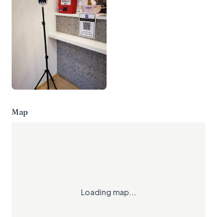
Map
Loading map...