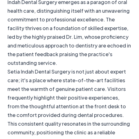
Indah Dental Surgery emerges as a paragon of oral
health care, distinguishing itself with an unwavering
commitment to professional excellence. The
facility thrives on a foundation of skilled expertise,
led by the highly praised Dr. Lim, whose proficiency
and meticulous approach to dentistry are echoed in
the patient feedback praising the practice's
outstanding service.
Setia Indah Dental Surgery is not just about expert
care; it's a place where state-of-the-art facilities
meet the warmth of genuine patient care. Visitors
frequently highlight their positive experiences,
from the thoughtful attention at the front desk to
the comfort provided during dental procedures.
This consistent quality resonates in the surrounding
community, positioning the clinic as a reliable