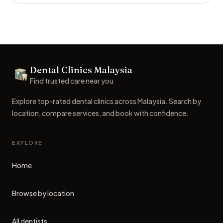
Footer
Dental Clinics Malaysia
Dental Clinics
Find trusted care near you
Explore top-rated dental clinics across Malaysia. Search by
location, compare services, and book with confidence.
EXPLORE
Home
Browse by location
All dentists