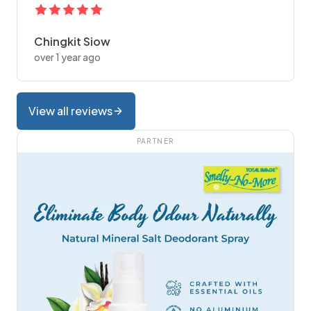
Chingkit Siow
over 1 year ago
View all reviews
PARTNER