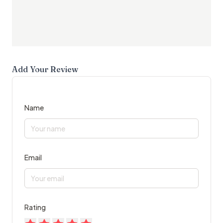
Add Your Review
Name
Email
Rating