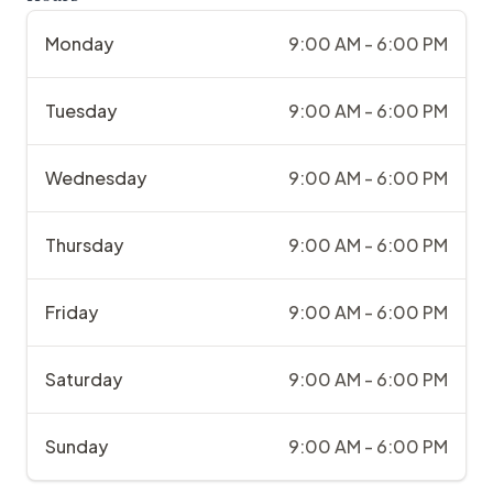
Monday
9:00 AM - 6:00 PM
Tuesday
9:00 AM - 6:00 PM
Wednesday
9:00 AM - 6:00 PM
Thursday
9:00 AM - 6:00 PM
Friday
9:00 AM - 6:00 PM
Saturday
9:00 AM - 6:00 PM
Sunday
9:00 AM - 6:00 PM