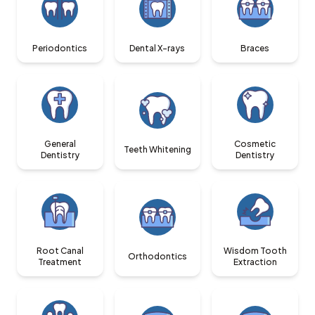
Periodontics
Dental X-rays
Braces
General
Cosmetic
Teeth Whitening
Dentistry
Dentistry
Root Canal
Wisdom Tooth
Orthodontics
Treatment
Extraction