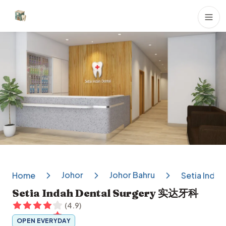
Dental Clinics
Johor
Johor Bahru
Home
Setia Inda
Setia Indah Dental Surgery 实达牙科
(
4.9
)
OPEN EVERYDAY