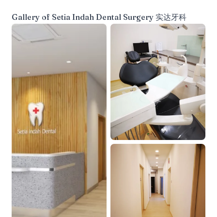
Gallery of
Setia Indah Dental Surgery 实达牙科