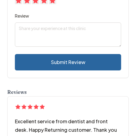
Review
Submit Review
Reviews
Excellent service from dentist and front
desk. Happy Returning customer. Thank you