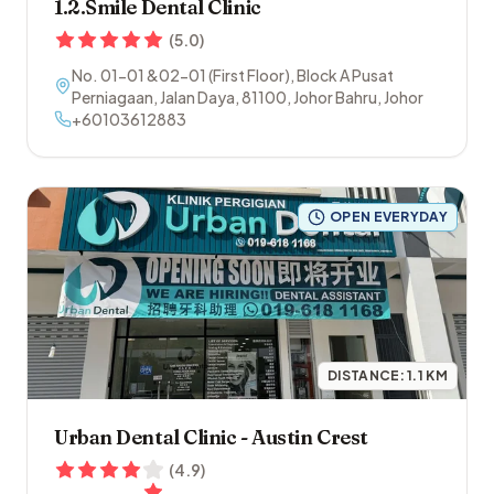
1.2.Smile Dental Clinic
(
5.0
)
No. 01-01 &02-01 (First Floor), Block A Pusat
Perniagaan, Jalan Daya
,
81100
,
Johor Bahru
,
Johor
+60103612883
OPEN EVERYDAY
DISTANCE:
1.1
KM
Urban Dental Clinic - Austin Crest
(
4.9
)