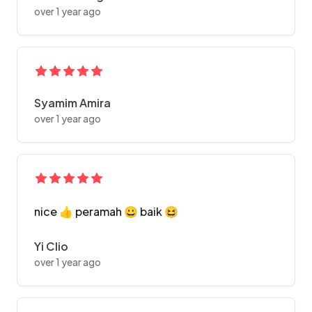
over 1 year ago
Syamim Amira
over 1 year ago
nice 👍 peramah 😀 baik 😆
Yi Clio
over 1 year ago