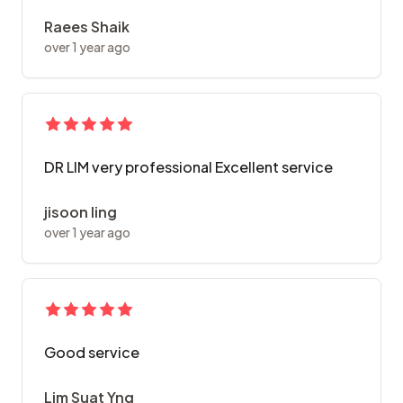
Raees Shaik
over 1 year ago
DR LIM very professional Excellent service
jisoon ling
over 1 year ago
Good service
Lim Suat Yng