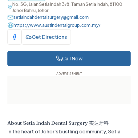
No. 3G, Jalan Setia Indah 3/8, Taman Setia Indah, 81100
Johor Bahru, Johor
setiaindahdentalsurgery@gmail.com
https://www.austindentalgroup.com.my/
Get Directions
Visit Facebook
Call Now
About
Setia Indah Dental Surgery 实达牙科
In the heart of Johor's bustling community, Setia