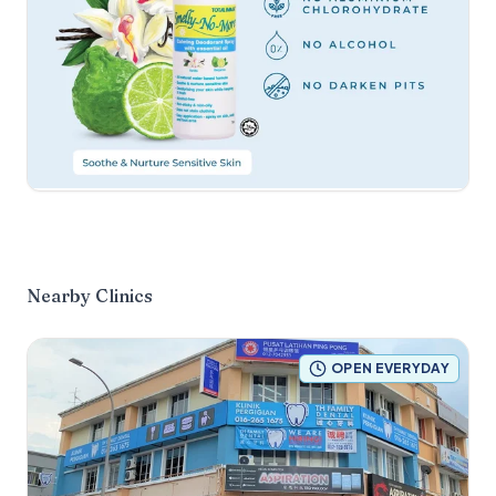
Nearby Clinics
OPEN EVERYDAY