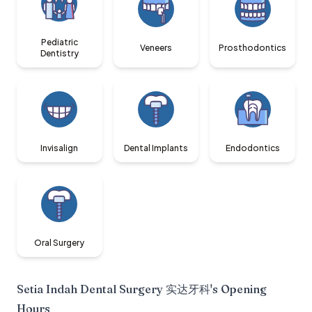
Pediatric
Veneers
Prosthodontics
Dentistry
Invisalign
Dental Implants
Endodontics
Oral Surgery
Setia Indah Dental Surgery 实达牙科
's Opening
Hours