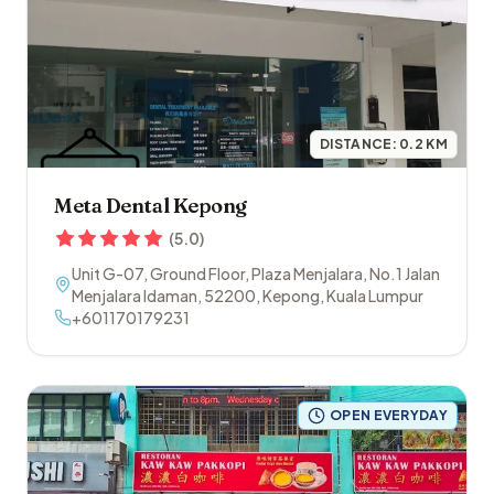
DISTANCE:
0.2
KM
Meta Dental Kepong
(
5.0
)
Unit G-07, Ground Floor, Plaza Menjalara, No.1 Jalan
Menjalara Idaman
,
52200
,
Kepong
,
Kuala Lumpur
+601170179231
OPEN EVERYDAY