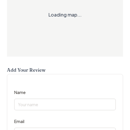
Loading map...
Add Your Review
Name
Email