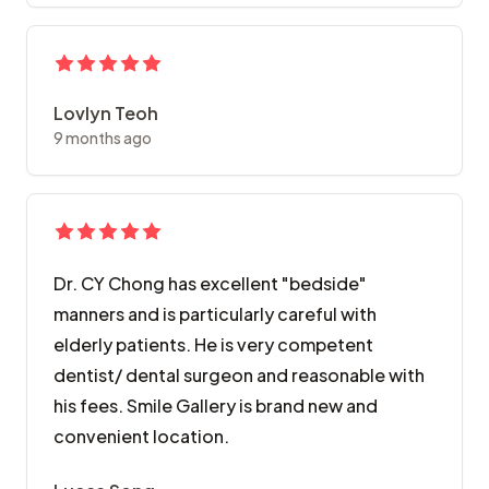
Lovlyn Teoh
9 months ago
Dr. CY Chong has excellent "bedside"
manners and is particularly careful with
elderly patients. He is very competent
dentist/ dental surgeon and reasonable with
his fees. Smile Gallery is brand new and
convenient location.