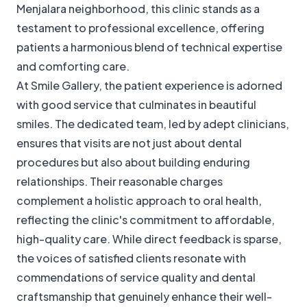
Menjalara neighborhood, this clinic stands as a
testament to professional excellence, offering
patients a harmonious blend of technical expertise
and comforting care.
At Smile Gallery, the patient experience is adorned
with good service that culminates in beautiful
smiles. The dedicated team, led by adept clinicians,
ensures that visits are not just about dental
procedures but also about building enduring
relationships. Their reasonable charges
complement a holistic approach to oral health,
reflecting the clinic's commitment to affordable,
high-quality care. While direct feedback is sparse,
the voices of satisfied clients resonate with
commendations of service quality and dental
craftsmanship that genuinely enhance their well-