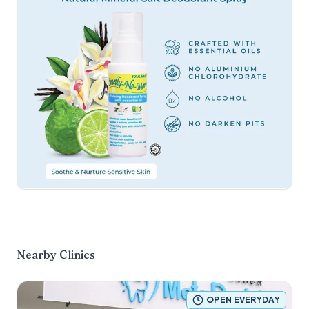
Nearby Clinics
OPEN EVERYDAY