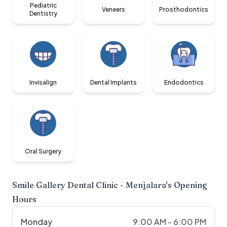
Pediatric
Veneers
Prosthodontics
Dentistry
Invisalign
Dental Implants
Endodontics
Oral Surgery
Smile Gallery Dental Clinic - Menjalara
's Opening
Hours
Monday
9:00 AM - 6:00 PM