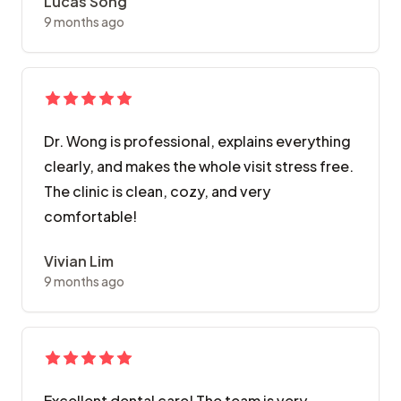
Lucas Song
9 months ago
Dr. Wong is professional, explains everything
clearly, and makes the whole visit stress free.
The clinic is clean, cozy, and very
comfortable!
Vivian Lim
9 months ago
Excellent dental care! The team is very