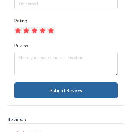
Rating
Review
Submit Review
Reviews