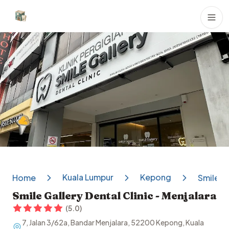
Dental Clinics
Kuala Lumpur
Kepong
Home
Smile Ga
Smile Gallery Dental Clinic - Menjalara
(
5.0
)
7, Jalan 3/62a, Bandar Menjalara, 52200 Kepong, Kuala