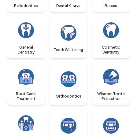
Periodontics
Dental X-rays
Braces
General
Cosmetic
Teeth Whitening
Dentistry
Dentistry
Root Canal
Wisdom Tooth
Orthodontics
Treatment
Extraction