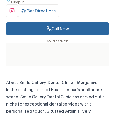
Lumpur
Get Directions
Visit Instagram
Call Now
About
Smile Gallery Dental Clinic - Menjalara
In the bustling heart of Kuala Lumpur's healthcare
scene, Smile Gallery Dental Clinic has carved out a
niche for exceptional dental services with a
personalized touch. Situated within a lively