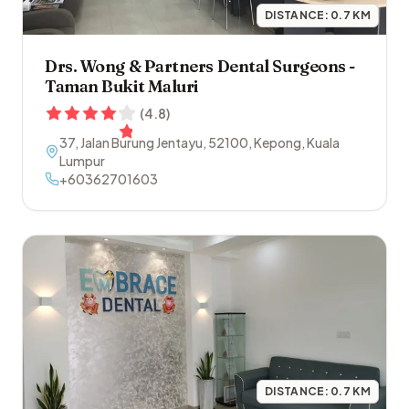
DISTANCE:
0.7
KM
Drs. Wong & Partners Dental Surgeons -
Taman Bukit Maluri
(
4.8
)
37, Jalan Burung Jentayu
,
52100
,
Kepong
,
Kuala
Lumpur
+60362701603
DISTANCE:
0.7
KM