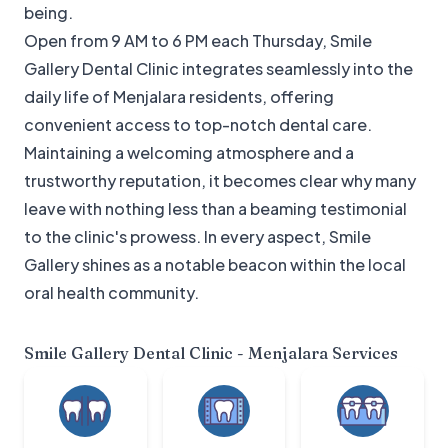
being.
Open from 9 AM to 6 PM each Thursday, Smile
Gallery Dental Clinic integrates seamlessly into the
daily life of Menjalara residents, offering
convenient access to top-notch dental care.
Maintaining a welcoming atmosphere and a
trustworthy reputation, it becomes clear why many
leave with nothing less than a beaming testimonial
to the clinic's prowess. In every aspect, Smile
Gallery shines as a notable beacon within the local
oral health community.
Smile Gallery Dental Clinic - Menjalara
Services