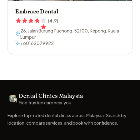
Embrace Dental
(
4.9
)
28, Jalan Burung Puchong
,
52100
,
Kepong
,
Kuala
Lumpur
+60162079922
Footer
Dental Clinics Malaysia
Dental Clinics
Find trusted care near you
Explore top-rated dental clinics across Malaysia. Search by
location, compare services, and book with confidence.