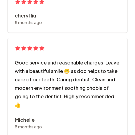
cheryl liu
8 months ago
Good service and reasonable charges. Leave
with a beautiful smile 😁 as doc helps to take
care of our teeth. Caring dentist. Clean and
modern environment soothing phobia of
going to the dentist. Highly recommended
👍
Michelle
8 months ago