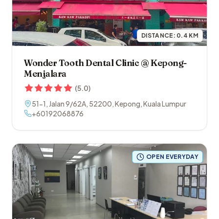
DISTANCE:
0.4
KM
Wonder Tooth Dental Clinic @ Kepong-
Menjalara
(
5.0
)
51-1, Jalan 9/62A
,
52200
,
Kepong
,
Kuala Lumpur
+60192068876
OPEN EVERYDAY