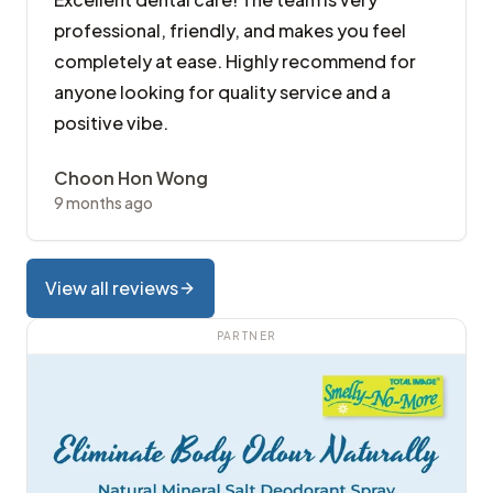
professional, friendly, and makes you feel
completely at ease. Highly recommend for
anyone looking for quality service and a
positive vibe.
Choon Hon Wong
9 months ago
View all reviews
PARTNER