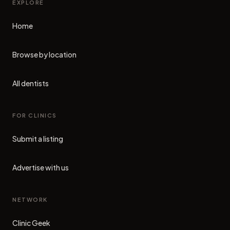
EXPLORE
Home
Browse by location
All dentists
FOR CLINICS
Submit a listing
Advertise with us
NETWORK
Clinic Geek
(opens in new tab)