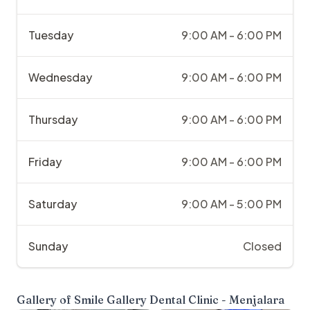
Tuesday
9:00 AM - 6:00 PM
Wednesday
9:00 AM - 6:00 PM
Thursday
9:00 AM - 6:00 PM
Friday
9:00 AM - 6:00 PM
Saturday
9:00 AM - 5:00 PM
Sunday
Closed
Gallery of
Smile Gallery Dental Clinic - Menjalara