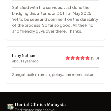
Satisfied with the services. Just done the
bridging this afternoon 30th of May 2025.
Yet to be seen and comment on the durability
of the process. So far so good. All the kind
and friendly guys over there. Thanks.
hany Nathan
(
5.0
)
about 1 year ago
Sangat baik n ramah, pelayanan memuaskan
Footer
Dental Clinics Malaysia
Dental Clinics
Find trusted care near you