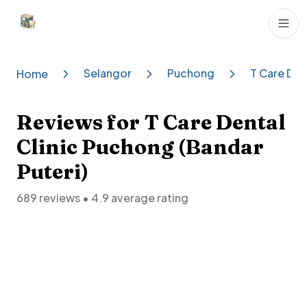
Dental Clinics
Selangor
Puchong
T Care Den
Home
Reviews for
T Care Dental
Clinic Puchong (Bandar
Puteri)
689
reviews •
4.9
average rating