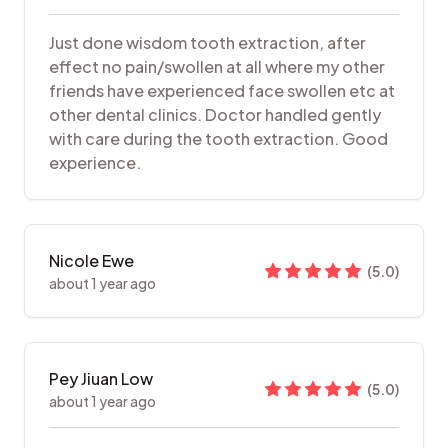
Just done wisdom tooth extraction, after
effect no pain/swollen at all where my other
friends have experienced face swollen etc at
other dental clinics. Doctor handled gently
with care during the tooth extraction. Good
experience.
Nicole Ewe
(
5.0
)
about 1 year ago
Pey Jiuan Low
(
5.0
)
about 1 year ago