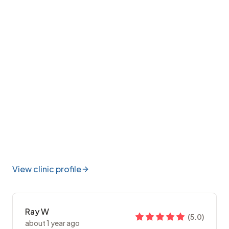
View clinic profile
Ray W
(
5.0
)
about 1 year ago