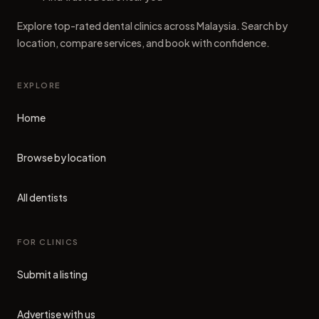
Explore top-rated dental clinics across Malaysia. Search by
location, compare services, and book with confidence.
EXPLORE
Home
Browse by location
All dentists
FOR CLINICS
Submit a listing
Advertise with us