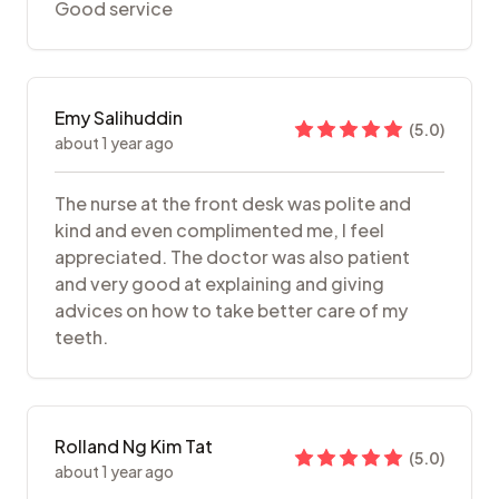
Good service
Emy Salihuddin
(
5.0
)
about 1 year ago
The nurse at the front desk was polite and
kind and even complimented me, I feel
appreciated. The doctor was also patient
and very good at explaining and giving
advices on how to take better care of my
teeth.
Rolland Ng Kim Tat
(
5.0
)
about 1 year ago