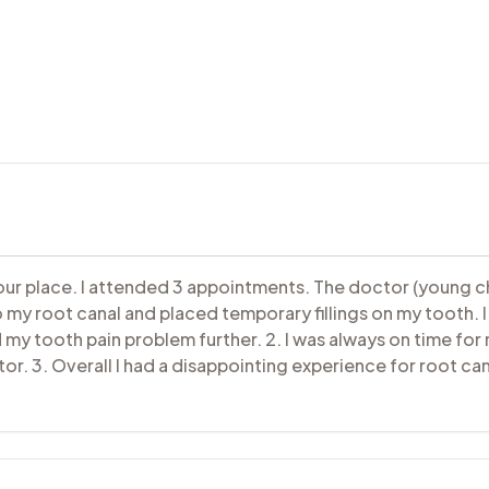
your place. I attended 3 appointments. The doctor (young c
y root canal and placed temporary fillings on my tooth. I
my tooth pain problem further. 2. I was always on time f
r. 3. Overall I had a disappointing experience for root ca