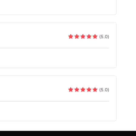
(
5.0
)
(
5.0
)