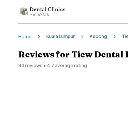
Dental Clinics
Dental Clinics
MALAYSIA
Kuala Lumpur
Kepong
Ti
Home
Reviews for
Tiew Dental
84
reviews •
4.7
average rating