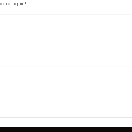
 come again!