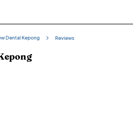
ew Dental Kepong
Reviews
 Kepong