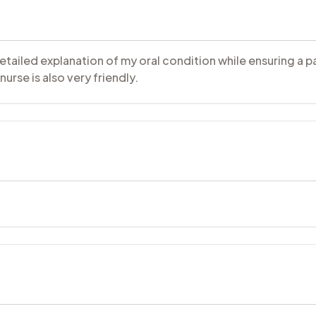
detailed explanation of my oral condition while ensuring a 
urse is also very friendly.