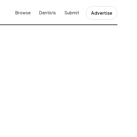
Browse
Dentists
Submit
Advertise