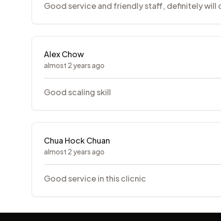
Good service and friendly staff, definitely will
Alex Chow
almost 2 years ago
Good scaling skill
Chua Hock Chuan
almost 2 years ago
Good service in this clicnic
Footer