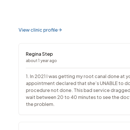
View clinic profile
Regina Step
about 1 year ago
1. In 2021 I was getting my root canal done at 
appointment declared that she’s UNABLE to do m
procedure not done. This bad service dragged 
wait between 20 to 40 minutes to see the docto
the problem.