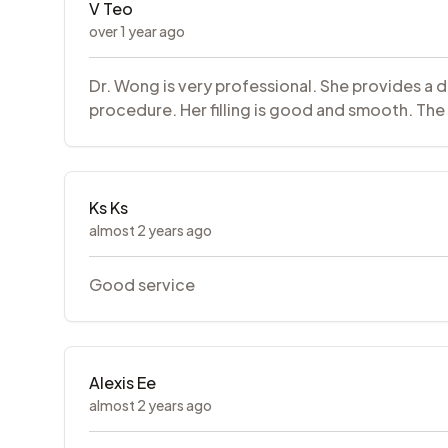
V Teo
over 1 year ago
Dr. Wong is very professional. She provides a 
procedure. Her filling is good and smooth. The n
Ks Ks
almost 2 years ago
Good service
Alexis Ee
almost 2 years ago