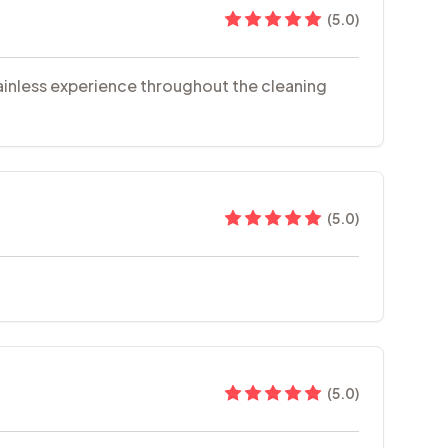
(
5.0
)
painless experience throughout the cleaning
(
5.0
)
(
5.0
)