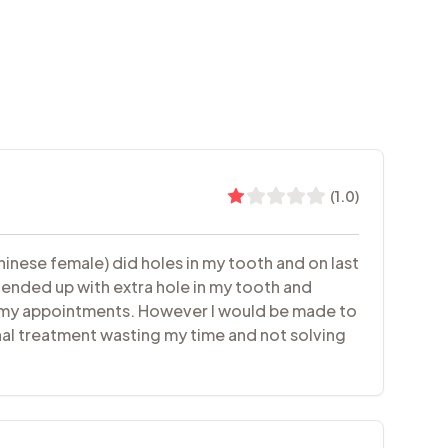
(
1.0
)
hinese female) did holes in my tooth and on last
 ended up with extra hole in my tooth and
or my appointments. However I would be made to
nal treatment wasting my time and not solving