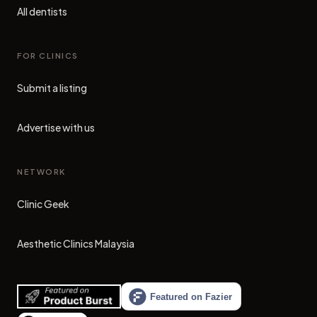
All dentists
FOR CLINICS
Submit a listing
Advertise with us
NETWORK
Clinic Geek
(opens in new tab)
Aesthetic Clinics Malaysia
(opens in new tab)