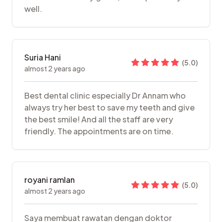
well.
Suria Hani
(
5.0
)
almost 2 years ago
Best dental clinic especially Dr Annam who
always try her best to save my teeth and give
the best smile! And all the staff are very
friendly. The appointments are on time.
royani ramlan
(
5.0
)
almost 2 years ago
Saya membuat rawatan dengan doktor