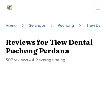
Dental Clinics
Selangor
Puchong
Tiew Dent
Home
Reviews for
Tiew Dental
Puchong Perdana
507
reviews •
4.9
average rating