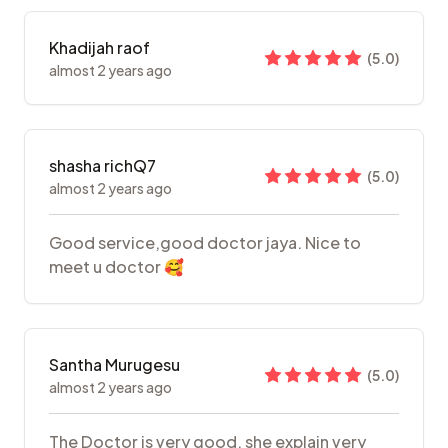
Khadijah raof
(
5.0
)
almost 2 years ago
shasha richQ7
(
5.0
)
almost 2 years ago
Good service,good doctor jaya. Nice to
meet u doctor 🥰
Santha Murugesu
(
5.0
)
almost 2 years ago
The Doctor is very good, she explain very