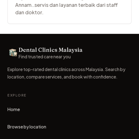
Annam..servis dan layanan terbaik dari staff
dan doktor.
Footer
Dental Clinics Malaysia
Dental Clinics
Find trusted care near you
Explore top-rated dental clinics across Malaysia. Search by
location, compare services, and book with confidence.
EXPLORE
Home
Browse by location