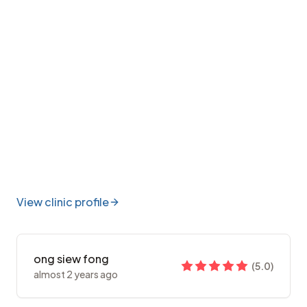
View clinic profile
ong siew fong
(
5.0
)
almost 2 years ago