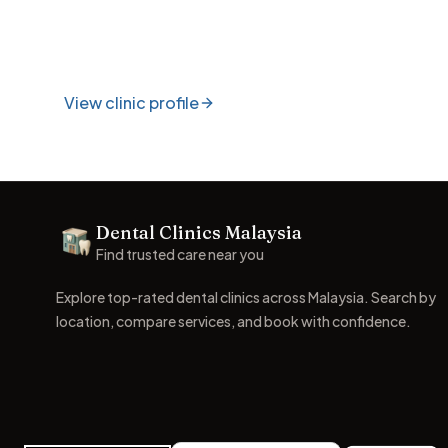
View clinic profile
Footer
Dental Clinics Malaysia
Dental Clinics
Find trusted care near you
Explore top-rated dental clinics across Malaysia. Search by
location, compare services, and book with confidence.