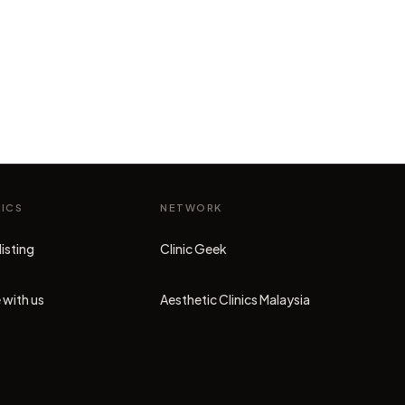
NICS
NETWORK
listing
Clinic Geek
(opens in new tab)
 with us
Aesthetic Clinics Malaysia
(opens in new tab)