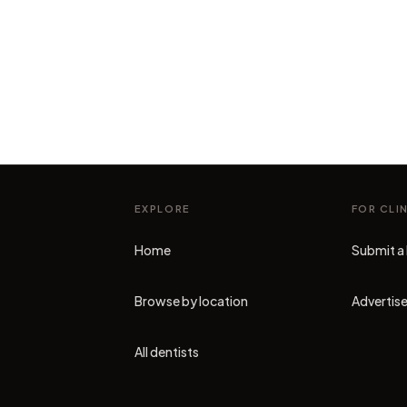
EXPLORE
FOR CLI
Home
Submit a 
Browse by location
Advertise
All dentists