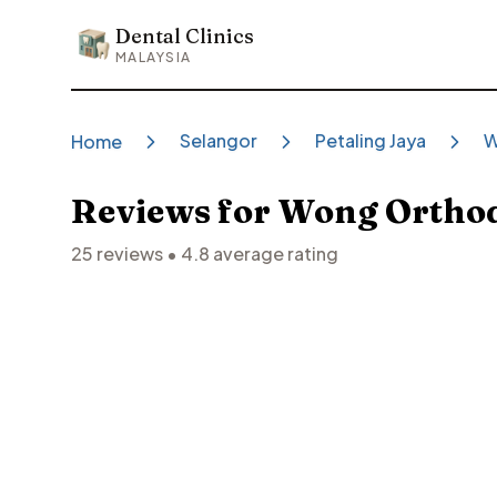
Dental Clinics
Dental Clinics
MALAYSIA
Selangor
Petaling Jaya
W
Home
Reviews for
Wong Orthodo
25
reviews •
4.8
average rating