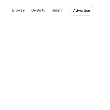
Browse
Dentists
Submit
Advertise