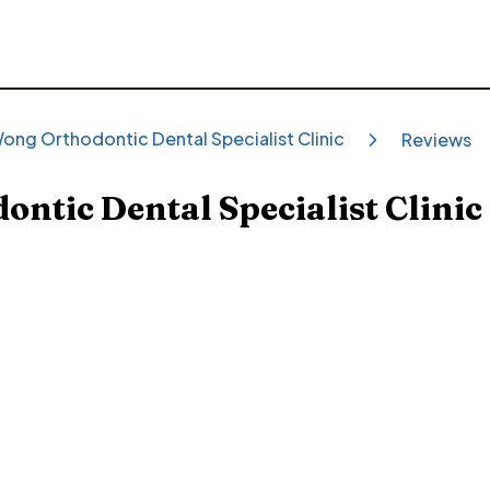
ong Orthodontic Dental Specialist Clinic
Reviews
ntic Dental Specialist Clinic