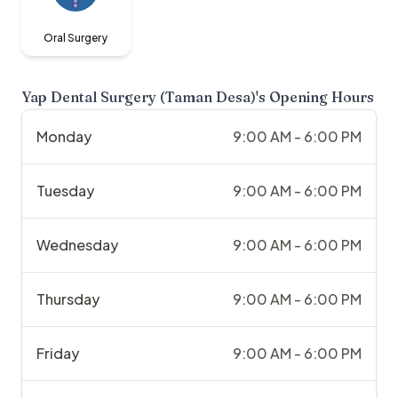
Oral Surgery
Yap Dental Surgery (Taman Desa)
's Opening Hours
Monday
9:00 AM - 6:00 PM
Tuesday
9:00 AM - 6:00 PM
Wednesday
9:00 AM - 6:00 PM
Thursday
9:00 AM - 6:00 PM
Friday
9:00 AM - 6:00 PM