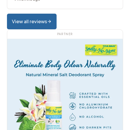
View all reviews
PARTNER