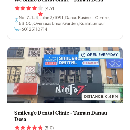
(
4.9
)
No. 7-1-4, Jalan 3/109f, Danau Business Centre
,
58100
,
Overseas Union Garden
,
Kuala Lumpur
+60125110714
OPEN EVERYDAY
DISTANCE:
0.6
KM
Smileage Dental Clinic - Taman Danau
Desa
(
5.0
)