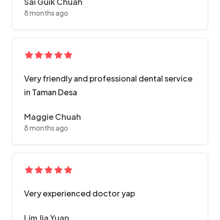
Sai Guik Chuah
8 months ago
Very friendly and professional dental service
in Taman Desa
Maggie Chuah
8 months ago
Very experienced doctor yap
Lim Jia Yuan