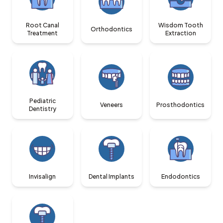
Root Canal
Wisdom Tooth
Orthodontics
Treatment
Extraction
Pediatric
Veneers
Prosthodontics
Dentistry
Invisalign
Dental Implants
Endodontics