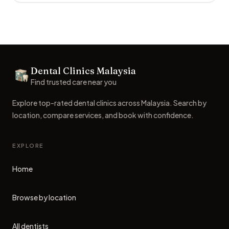
Footer
Dental Clinics Malaysia
Dental Clinics
Find trusted care near you
Explore top-rated dental clinics across Malaysia. Search by
location, compare services, and book with confidence.
EXPLORE
Home
Browse by location
All dentists