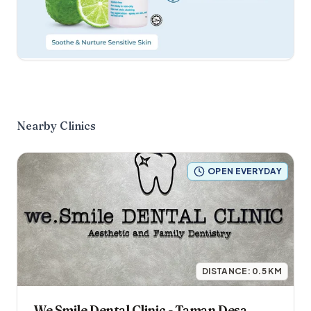
Nearby Clinics
OPEN EVERYDAY
DISTANCE:
0.5
KM
We Smile Dental Clinic - Taman Desa