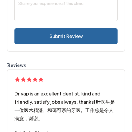
Submit Review
Reviews
Dr yap is an excellent dentist, kind and
friendly. satisfy jobs always, thanks! 叶医生是
一位医术精湛、和蔼可亲的牙医。工作总是令人
满意，谢谢。