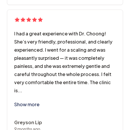
I had a great experience with Dr. Choong!
She’s very friendly, professional, and clearly
experienced. I went for a scaling and was
pleasantly surprised — it was completely
painless, and she was extremely gentle and
careful throughout the whole process. I felt
very comfortable the entire time. The clinic
is...
I had a great experience with Dr. Choong! She’s very 
Show more
Greyson Lip
9 months ago