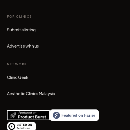
FOR CLINICS
Submit a listing
Advertise with us
NETWORK
Clinic Geek
(opens in new tab)
Aesthetic Clinics Malaysia
(opens in new tab)