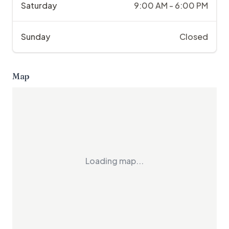
Saturday
9:00 AM - 6:00 PM
Sunday
Closed
Map
Loading map...