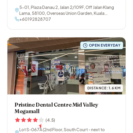
5-01, Plaza Danau 2, Jalan 2/109F, Off Jalan Klang
Lama
,
58100
,
Overseas Union Garden
,
Kuala
Lumpur
+60192828707
OPEN EVERYDAY
DISTANCE:
1.6
KM
Pristine Dental Centre Mid Valley
Megamall
(
4.5
)
Lot S-067A (2nd Floor, South Court - next to