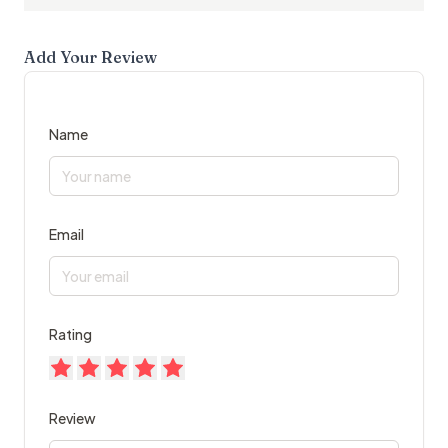
Add Your Review
Name
Email
Rating
Review