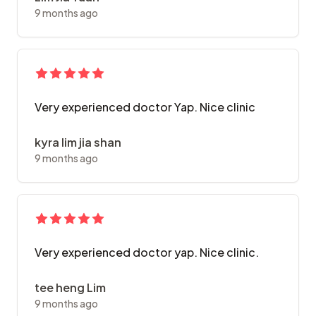
9 months ago
Very experienced doctor Yap. Nice clinic
kyra lim jia shan
9 months ago
Very experienced doctor yap. Nice clinic.
tee heng Lim
9 months ago