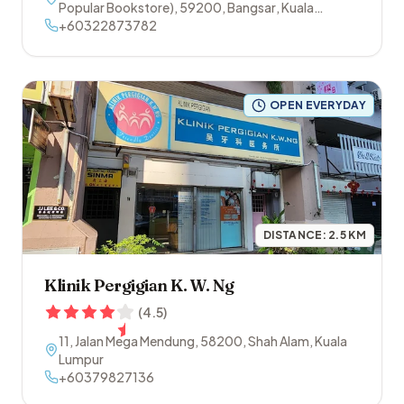
Popular Bookstore)
,
59200
,
Bangsar
,
Kuala
Lumpur
+60322873782
OPEN EVERYDAY
DISTANCE:
2.5
KM
Klinik Pergigian K. W. Ng
(
4.5
)
11, Jalan Mega Mendung
,
58200
,
Shah Alam
,
Kuala
Lumpur
+60379827136