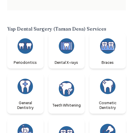
Yap Dental Surgery (Taman Desa)
Services
Periodontics
Dental X-rays
Braces
General
Cosmetic
Teeth Whitening
Dentistry
Dentistry