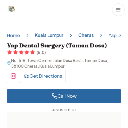
Dental Clinics
Kuala Lumpur
Cheras
Home
Yap Dent
Yap Dental Surgery (Taman Desa)
(
5.0
)
No. 51B, Town Centre, Jalan Desa Bakti, Taman Desa,
58100 Cheras, Kuala Lumpur
Get Directions
Visit Instagram
Call Now