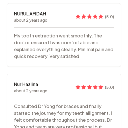
NURUL AFIDAH
(
5.0
)
about 2 years ago
My tooth extraction went smoothly. The
doctor ensured I was comfortable and
explained everything clearly. Minimal pain and
quick recovery. Very satisfied!
Nur Hazlina
(
5.0
)
about 2 years ago
Consulted Dr Yong for braces and finally
started the journey for my teeth allignment. I
felt comfortable throughout the process, Dr
Yong and team are very professional but