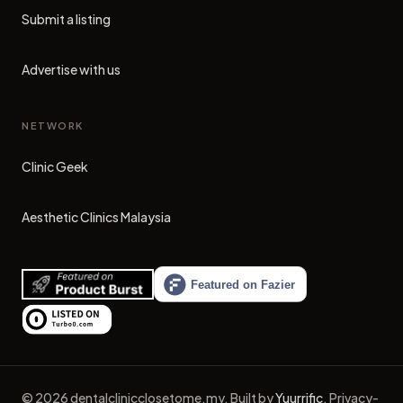
Submit a listing
Advertise with us
NETWORK
Clinic Geek
(opens in new tab)
Aesthetic Clinics Malaysia
(opens in new tab)
©
2026
dentalclinicclosetome.my
.
Built by
Yuurrific
.
Privacy-