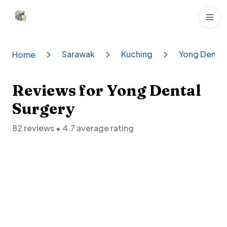
Dental Clinics
Sarawak
Kuching
Yong Dental
Home
Reviews for
Yong Dental
Surgery
82
reviews •
4.7
average rating