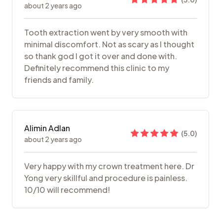
about 2 years ago
Tooth extraction went by very smooth with
minimal discomfort. Not as scary as I thought
so thank god I got it over and done with.
Definitely recommend this clinic to my
friends and family.
Alimin Adlan
(
5.0
)
about 2 years ago
Very happy with my crown treatment here. Dr
Yong very skillful and procedure is painless.
10/10 will recommend!