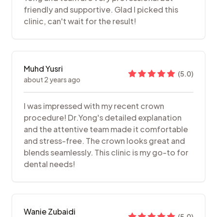
friendly and supportive. Glad I picked this
clinic, can't wait for the result!
Muhd Yusri
(
5.0
)
about 2 years ago
I was impressed with my recent crown
procedure! Dr.Yong's detailed explanation
and the attentive team made it comfortable
and stress-free. The crown looks great and
blends seamlessly. This clinic is my go-to for
dental needs!
Wanie Zubaidi
(
5.0
)