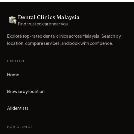
Footer
Dental Clinics Malaysia
Dental Clinics
Find trusted care near you
Explore top-rated dental clinics across Malaysia. Search by
location, compare services, and book with confidence.
EXPLORE
Home
Browse by location
All dentists
FOR CLINICS