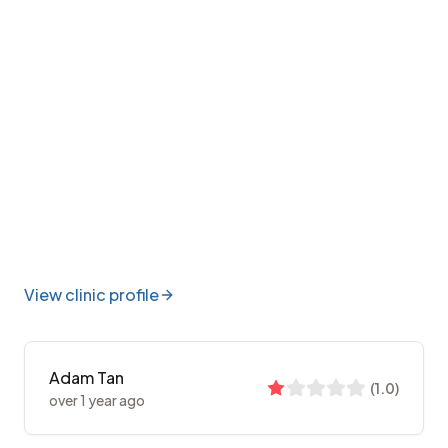
View clinic profile
Adam Tan
(
1.0
)
over 1 year ago