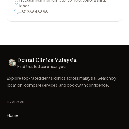
115, Jalan Harmonium 35/1
,
81100
,
Johor Bahru
,
Johor
+6073648856
Footer
Dental Clinics Malaysia
Dental Clinics
Find trusted care near you
Explore top-rated dental clinics across Malaysia. Search by
location, compare services, and book with confidence.
EXPLORE
Home