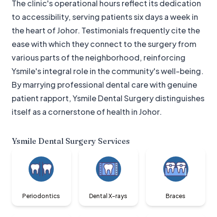
The clinic's operational hours reflect its dedication
to accessibility, serving patients six days a week in
the heart of Johor. Testimonials frequently cite the
ease with which they connect to the surgery from
various parts of the neighborhood, reinforcing
Ysmile's integral role in the community's well-being.
By marrying professional dental care with genuine
patient rapport, Ysmile Dental Surgery distinguishes
itself as a cornerstone of health in Johor.
Ysmile Dental Surgery
Services
Periodontics
Dental X-rays
Braces