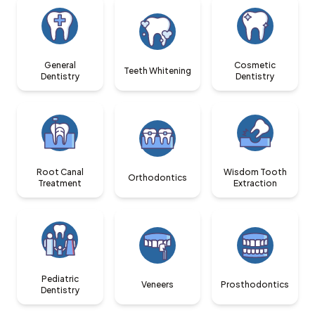
General
Cosmetic
Teeth Whitening
Dentistry
Dentistry
Root Canal
Wisdom Tooth
Orthodontics
Treatment
Extraction
Pediatric
Veneers
Prosthodontics
Dentistry