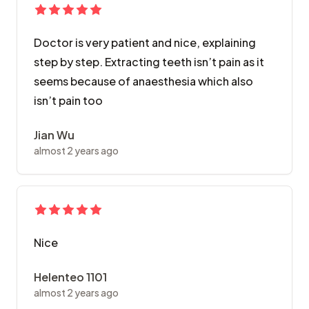
Doctor is very patient and nice, explaining
step by step. Extracting teeth isn’t pain as it
seems because of anaesthesia which also
isn’t pain too
Jian Wu
almost 2 years ago
Nice
Helenteo 1101
almost 2 years ago