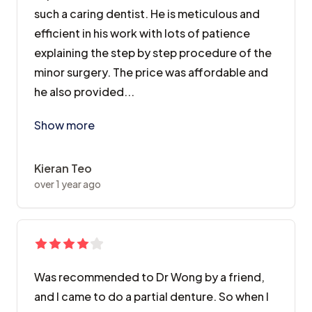
such a caring dentist. He is meticulous and
efficient in his work with lots of patience
explaining the step by step procedure of the
minor surgery. The price was affordable and
he also provided...
I was treated by Dr Lee William here for impacted wis
Show more
Kieran Teo
over 1 year ago
Was recommended to Dr Wong by a friend,
and I came to do a partial denture. So when I