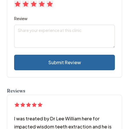
Review
Submit Review
Reviews
I was treated by Dr Lee William here for
impacted wisdom teeth extraction and he is