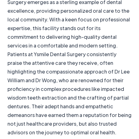
Surgery emerges as a sterling example of dental
excellence, providing personalized oral care to the
local community. With a keen focus on professional
expertise, this facility stands out for its
commitment to delivering high-quality dental
services in a comfortable and modern setting.
Patients at Ysmile Dental Surgery consistently
praise the attentive care they receive, often
highlighting the compassionate approach of Dr Lee
William and Dr Wong, who are renowned for their
proficiency in complex procedures like impacted
wisdom teeth extraction and the crafting of partial
dentures. Their adept hands and empathetic
demeanors have earned them a reputation for being
not just healthcare providers, but also trusted
advisors on the journey to optimal oral health.