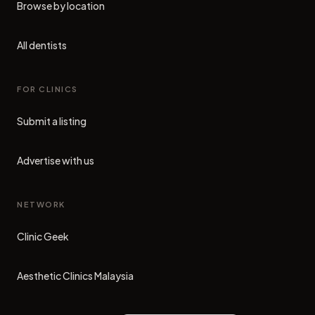
Browse by location
All dentists
FOR CLINICS
Submit a listing
Advertise with us
NETWORK
Clinic Geek
(opens in new tab)
Aesthetic Clinics Malaysia
(opens in new tab)