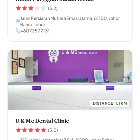
(
3.2
)
Jalan Persiaran Mutiara Emas Utama
,
81100
,
Johor
Bahru
,
Johor
+6073577131
DISTANCE:
1.1
KM
U & Me Dental Clinic
(
5.0
)