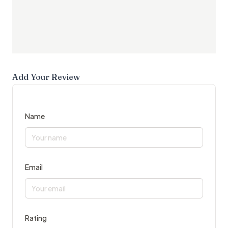
Add Your Review
Name
Email
Rating