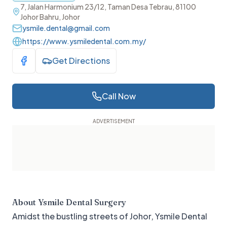
7, Jalan Harmonium 23/12, Taman Desa Tebrau, 81100
Johor Bahru, Johor
ysmile.dental@gmail.com
https://www.ysmiledental.com.my/
Get Directions
Visit Facebook
Call Now
About
Ysmile Dental Surgery
Amidst the bustling streets of Johor, Ysmile Dental