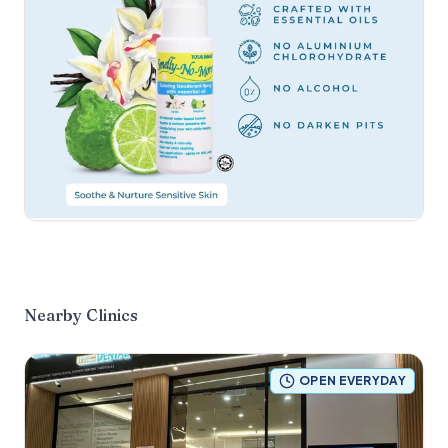
Nearby Clinics
OPEN EVERYDAY