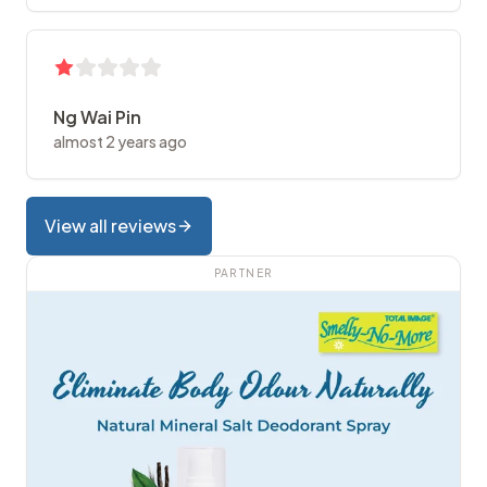
Ng Wai Pin
almost 2 years ago
View all reviews
PARTNER