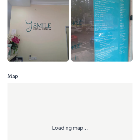
Map
Loading map...