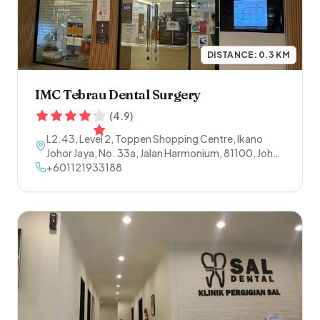
DISTANCE:
0.3
KM
IMC Tebrau Dental Surgery
(
4.9
)
L2.43, Level 2, Toppen Shopping Centre, Ikano
Johor Jaya, No. 33a, Jalan Harmonium
,
81100
,
Johor
Bahru
+601121933188
,
Johor