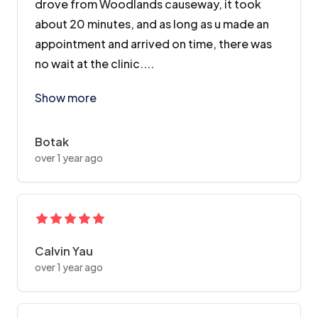
drove from Woodlands causeway, it took
about 20 minutes, and as long as u made an
appointment and arrived on time, there was
no wait at the clinic....
Was recommended to Dr Wong by a friend, and I came t
Show more
Botak
over 1 year ago
Calvin Yau
over 1 year ago