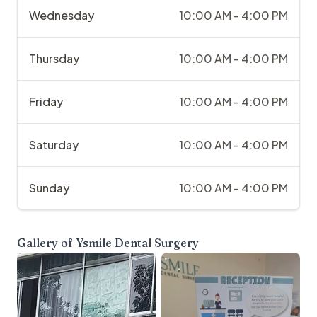
Wednesday
10:00 AM - 4:00 PM
Thursday
10:00 AM - 4:00 PM
Friday
10:00 AM - 4:00 PM
Saturday
10:00 AM - 4:00 PM
Sunday
10:00 AM - 4:00 PM
Gallery of
Ysmile Dental Surgery