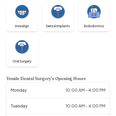
Invisalign
Dental Implants
Endodontics
Oral Surgery
Ysmile Dental Surgery
's Opening Hours
Monday
10:00 AM - 4:00 PM
Tuesday
10:00 AM - 4:00 PM