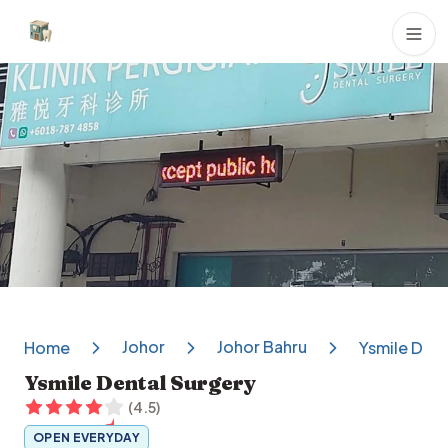
Dental Clinics
Johor
Johor Bahru
Home
Ysmile Dent
Ysmile Dental Surgery
(
4.5
)
OPEN EVERYDAY