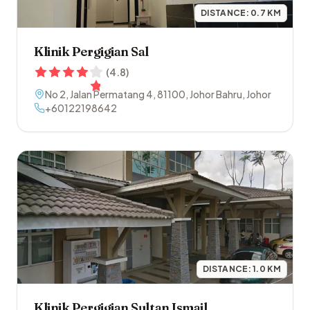
DISTANCE:
0.7
KM
Klinik Pergigian Sal
(
4.8
)
No 2, Jalan Permatang 4
,
81100
,
Johor Bahru
,
Johor
+60122198642
DISTANCE:
1.0
KM
Klinik Pergigian Sultan Ismail