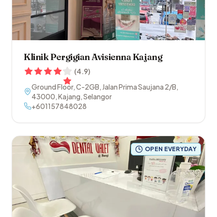
Klinik Pergigian Avisienna Kajang
(
4.9
)
Ground Floor, C-2GB, Jalan Prima Saujana 2/B
,
43000
,
Kajang
,
Selangor
+601157848028
OPEN EVERYDAY