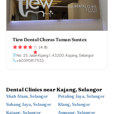
Tiew Dental Cheras Taman Suntex
(
4.8
)
No. 25, Jalan Kijang 1
,
43200
,
Kajang
,
Selangor
+60390817533
Dental Clinics near
Kajang
,
Selangor
Shah Alam
,
Selangor
Petaling Jaya
,
Selangor
Subang Jaya
,
Selangor
Klang
,
Selangor
Kajang
,
Selangor
Ampang
,
Selangor