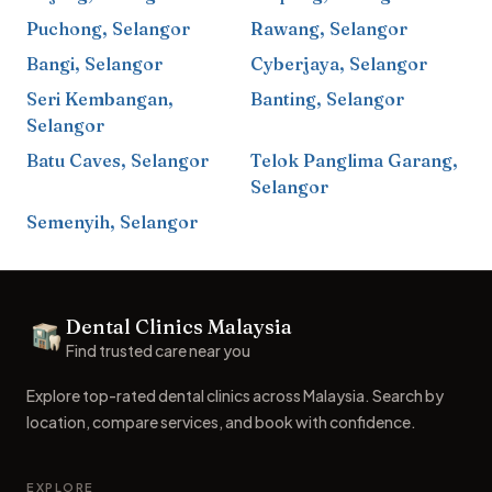
Puchong
,
Selangor
Rawang
,
Selangor
Bangi
,
Selangor
Cyberjaya
,
Selangor
Seri Kembangan
,
Banting
,
Selangor
Selangor
Batu Caves
,
Selangor
Telok Panglima Garang
,
Selangor
Semenyih
,
Selangor
Footer
Dental Clinics Malaysia
Dental Clinics
Find trusted care near you
Explore top-rated dental clinics across Malaysia. Search by
location, compare services, and book with confidence.
EXPLORE