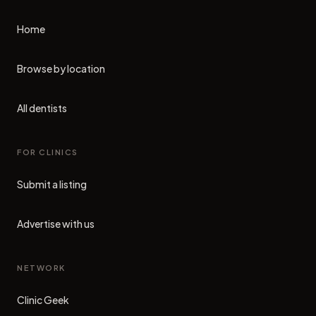
Home
Browse by location
All dentists
FOR CLINICS
Submit a listing
Advertise with us
NETWORK
Clinic Geek
(opens in new tab)