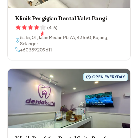
Klinik Pergigian Dental Valet Bangi
(
4.6
)
8-15, 01, Jalan Medan Pb 7A
,
43650
,
Kajang
,
Selangor
+60389209611
OPEN EVERYDAY