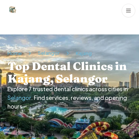
Dental Clinics
Selangor
Home
Kajang
Top Dental Clinics in
Kajang, Selangor
Explore
7
trusted dental clinics across cities in
Selangor
. Find services, reviews, and opening
hours.