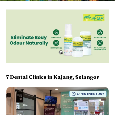
7
Dental Clinics in
Kajang
,
Selangor
OPEN EVERYDAY