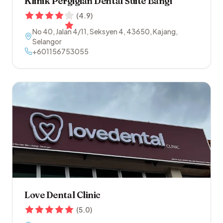
Klinik Pergigian Dental Suite Bangi
(
4.9
)
No 40, Jalan 4/11, Seksyen 4
,
43650
,
Kajang
,
Selangor
+601156753055
Love Dental Clinic
(
5.0
)