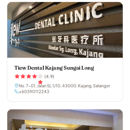
Tiew Dental Kajang Sungai Long
(
4.9
)
No.7-01, Jalan SL 1/10
,
43000
,
Kajang
,
Selangor
+60390112243