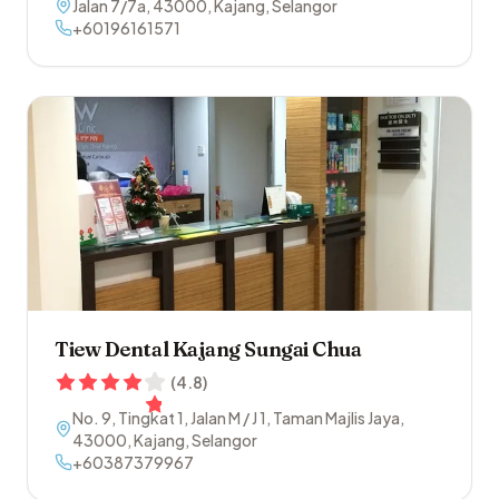
Jalan 7/7a
,
43000
,
Kajang
,
Selangor
+60196161571
Tiew Dental Kajang Sungai Chua
(
4.8
)
No. 9, Tingkat 1, Jalan M / J 1, Taman Majlis Jaya
,
43000
,
Kajang
,
Selangor
+60387379967