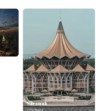
Sarawak
123
clinics