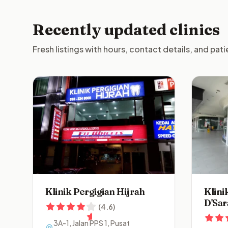
Recently updated clinics
Fresh listings with hours, contact details, and pat
Klinik Pergigian Hijrah
Klini
D'Sar
(
4.6
)
3A-1, Jalan PPS 1, Pusat