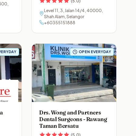
(
5.0
)
300
,
Level 11, 3, Jalan 14/4
,
40000
,
Shah Alam
,
Selangor
+60355151888
VERYDAY
OPEN EVERYDAY
na
Drs. Wong and Partners
Dental Surgeons - Rawang
Taman Bersatu
(
5.0
)