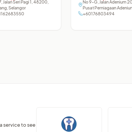
, Jalan Seri Pagi 1
,
48200
,
No 9-G, Jalan Adenium 2
ang
,
Selangor
Pusat Perniagaan Adeniu
1162683550
48300
+60176803494
,
Rawang
,
Selango
a service to see