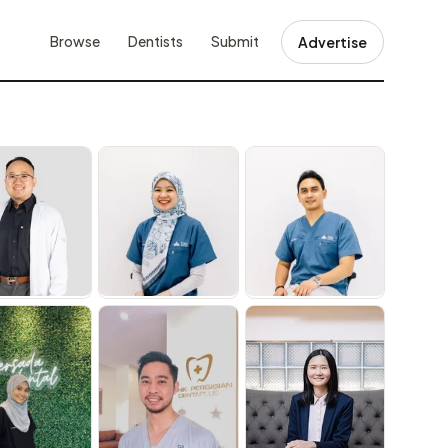
Browse
Dentists
Submit
Advertise