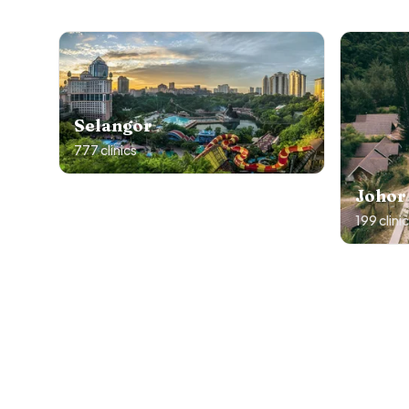
Selangor
777
clinics
Johor
199
clini