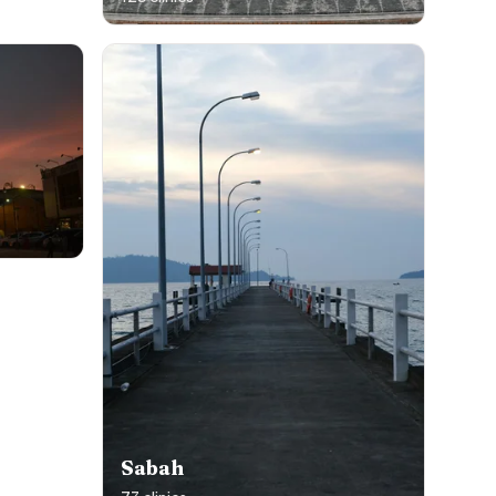
Sabah