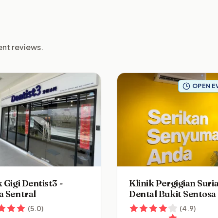
ient reviews.
OPEN E
k Gigi Dentist3 -
Klinik Pergigian Suri
a Sentral
Dental Bukit Sentosa
(
5.0
)
(
4.9
)