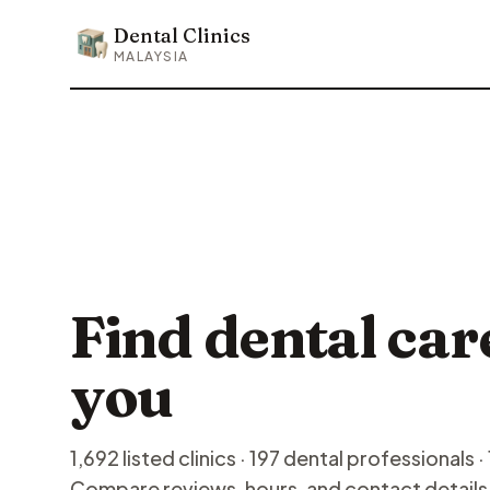
Dental Clinics
Dental Clinics
MALAYSIA
Find dental car
you
1,692 listed clinics · 197 dental professionals · 
Compare reviews, hours, and contact details