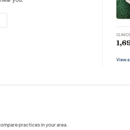
CLINIC
1,6
View a
compare practices in your area.