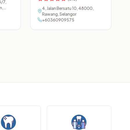
G/7,
m
,
4, Jalan Bersatu 10
,
48000
,
r
Rawang
,
Selangor
+60360909575