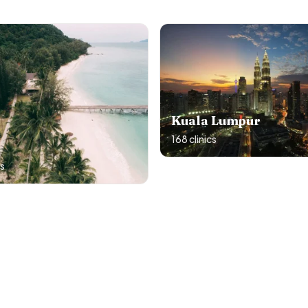
Kuala Lumpur
168
clinics
cs