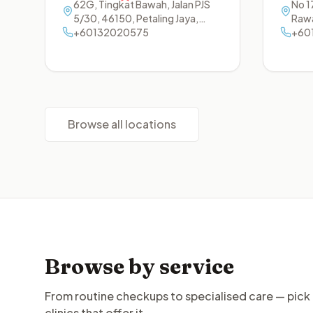
62G, Tingkat Bawah, Jalan PJS
No 17
5/30
,
46150
,
Petaling Jaya
,
Raw
Selangor
+60132020575
+60
Browse all locations
Browse by service
From routine checkups to specialised care — pick 
clinics that offer it.