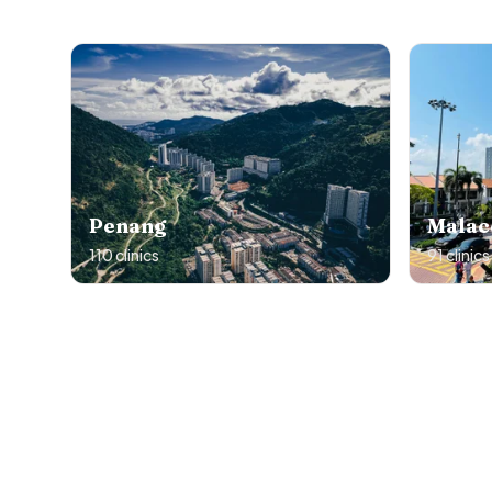
Penang
Malac
110
clinics
91
clinics