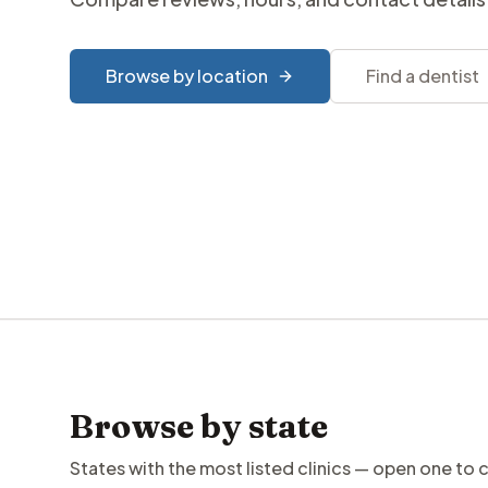
Browse by location
Find a dentist
Browse by state
States with the most listed clinics — open one to 