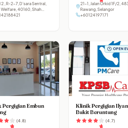
 2 , R-2-7, D’sara Sentral,
21-1, Jalan Orkid 1F/2
,
48
n Welfare
,
40160
,
Shah
Rawang
,
Selangor
m
142188421
,
Selangor
+60124197171
OPEN E
k Pergigian Embun
Klinik Pergigian Ilya
ng
Bukit Beruntung
(
4.8
)
(
4.7
)