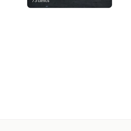
73
clinics