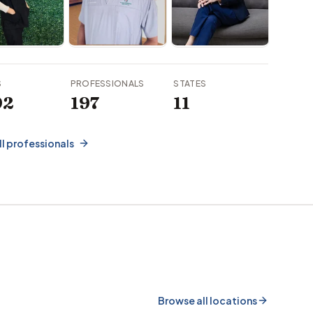
S
PROFESSIONALS
STATES
92
197
11
ll professionals
Browse all locations