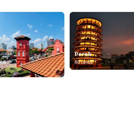
Perak
ca
80
clinics