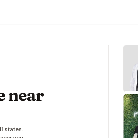
e near
11 states.
 near you.