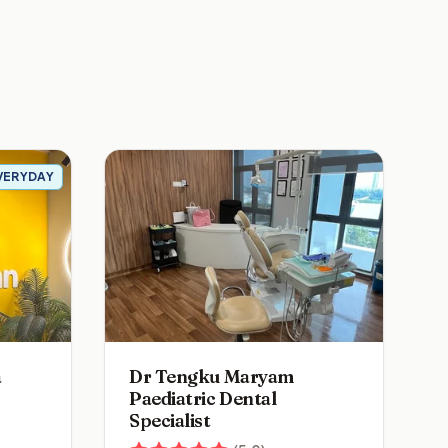
VERYDAY
a
Dr Tengku Maryam
Paediatric Dental
Specialist