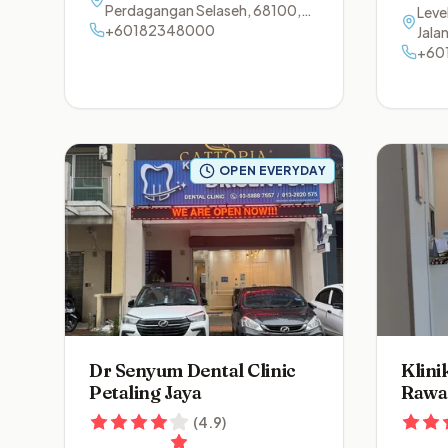
Perdagangan Selaseh
,
68100
,
Level
Batu Caves
+60182348000
,
Selangor
Jala
Ala
+60
OPEN EVERYDAY
Dr Senyum Dental Clinic
Klini
Petaling Jaya
Rawa
(
4.9
)