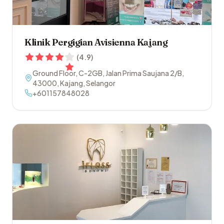
Klinik Pergigian Avisienna Kajang
(
4.9
)
Ground Floor, C-2GB, Jalan Prima Saujana 2/B
,
43000
,
Kajang
,
Selangor
+601157848028