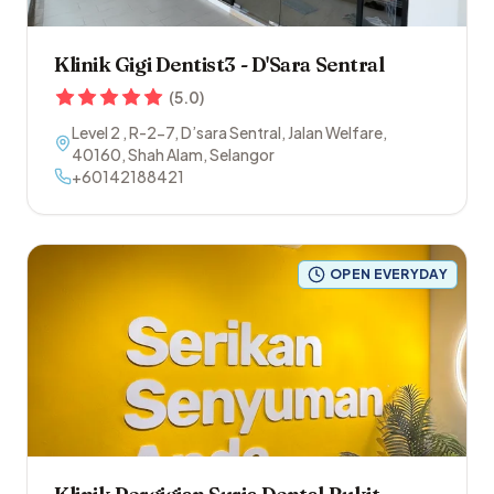
Klinik Gigi Dentist3 - D'Sara Sentral
(
5.0
)
Level 2 , R-2-7, D’sara Sentral, Jalan Welfare
,
40160
,
Shah Alam
,
Selangor
+60142188421
OPEN EVERYDAY