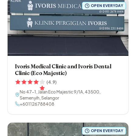
OPEN EVERYDAY
Ivoris Medical Clinic and Ivoris Dental
Clinic (Eco Majestic)
(
4.9
)
No 47-1, Jalan Eco Majestic 9/1A
,
43500
,
Semenyih
,
Selangor
+601126788408
OPEN EVERYDAY