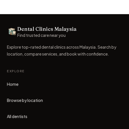
Footer
Dental Clinics Malaysia
Dental Clinics
Find trusted care near you
Explore top-rated dental clinics across Malaysia. Search by
location, compare services, and book with confidence.
EXPLORE
Home
Browse by location
All dentists