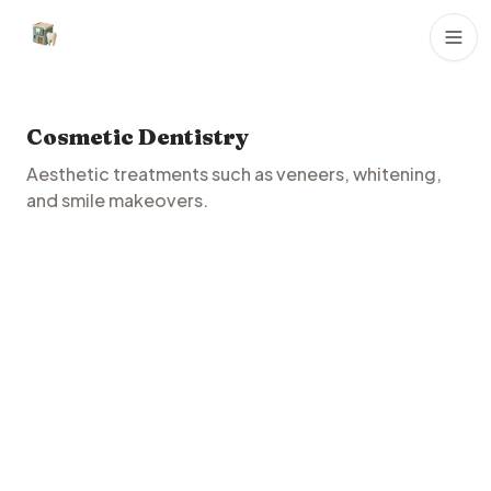
Dental Clinics
Cosmetic Dentistry
Aesthetic treatments such as veneers, whitening,
and smile makeovers.