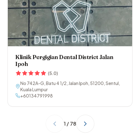
Klinik Pergigian Dental District Jalan
Ipoh
(
5.0
)
No 742A-G, Batu 4 1/2, Jalan Ipoh
,
51200
,
Sentul
,
Kuala Lumpur
+60134791998
1
/
78