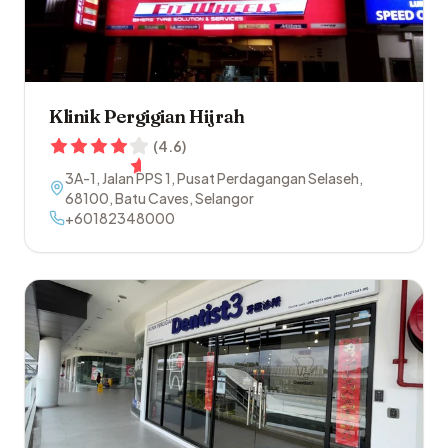
Klinik Pergigian Hijrah
(
4.6
)
3A-1, Jalan PPS 1, Pusat Perdagangan Selaseh
,
68100
,
Batu Caves
,
Selangor
+60182348000