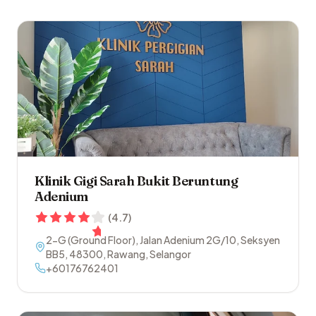
Klinik Gigi Sarah Bukit Beruntung
Adenium
(
4.7
)
2-G (Ground Floor), Jalan Adenium 2G/10, Seksyen
BB5
,
48300
,
Rawang
,
Selangor
+60176762401