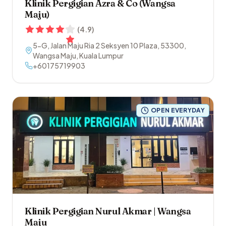
Klinik Pergigian Azra & Co (Wangsa
Maju)
(
4.9
)
5-G, Jalan Maju Ria 2 Seksyen 10 Plaza
,
53300
,
Wangsa Maju
,
Kuala Lumpur
+60175719903
OPEN EVERYDAY
Klinik Pergigian Nurul Akmar | Wangsa
Maju