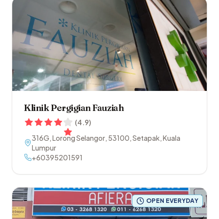
Klinik Pergigian Fauziah
(
4.9
)
316G, Lorong Selangor
,
53100
,
Setapak
,
Kuala
Lumpur
+60395201591
OPEN EVERYDAY