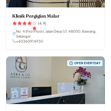
Klinik Pergigian Malar
(
4.9
)
No. 4 (First Floor), Jalan Desa 1/1
,
48000
,
Rawang
,
Selangor
+60360914930
OPEN EVERYDAY