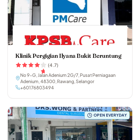
Klinik Pergigian Ilyana Bukit Beruntung
(
4.7
)
No 9-G, Jalan Adenium 2G/7, Pusat Perniagaan
Adenium
,
48300
,
Rawang
,
Selangor
+60176803494
OPEN EVERYDAY