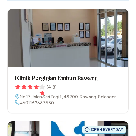
Klinik Pergigian Embun Rawang
(
4.8
)
No 17, Jalan Seri Pagi 1
,
48200
,
Rawang
,
Selangor
+601162683550
OPEN EVERYDAY