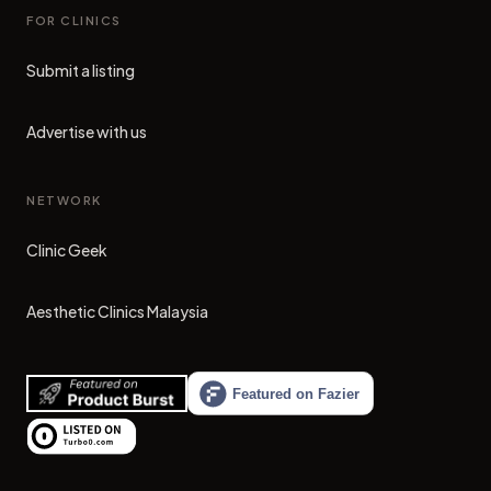
FOR CLINICS
Submit a listing
Advertise with us
NETWORK
Clinic Geek
(opens in new tab)
Aesthetic Clinics Malaysia
(opens in new tab)