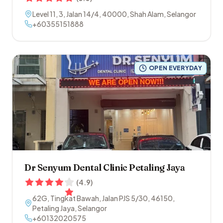
Level 11, 3, Jalan 14/4
,
40000
,
Shah Alam
,
Selangor
+60355151888
OPEN EVERYDAY
Dr Senyum Dental Clinic Petaling Jaya
(
4.9
)
62G, Tingkat Bawah, Jalan PJS 5/30
,
46150
,
Petaling Jaya
,
Selangor
+60132020575