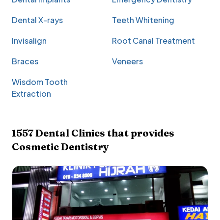
Dental X-rays
Teeth Whitening
Invisalign
Root Canal Treatment
Braces
Veneers
Wisdom Tooth
Extraction
1557
Dental Clinics that provides
Cosmetic Dentistry