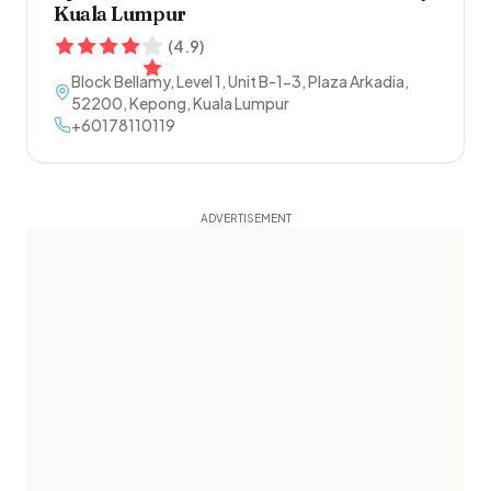
Kuala Lumpur
(
4.9
)
Block Bellamy, Level 1, Unit B-1-3, Plaza Arkadia
,
52200
,
Kepong
,
Kuala Lumpur
+60178110119