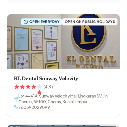
OPEN EVERYDAY
OPEN ON PUBLIC HOLIDAYS
KL Dental Sunway Velocity
(
4.9
)
Lot 4-41A, Sunway Velocity Mall Lingkaran SV, Jln
Cheras
,
55100
,
Cheras
,
Kuala Lumpur
+60392029099