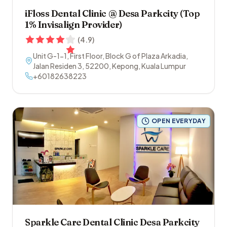
iFloss Dental Clinic @ Desa Parkcity (Top
1% Invisalign Provider)
(
4.9
)
Unit G-1-1, First Floor, Block G of Plaza Arkadia,
Jalan Residen 3
,
52200
,
Kepong
,
Kuala Lumpur
+60182638223
OPEN EVERYDAY
Sparkle Care Dental Clinic Desa Parkcity