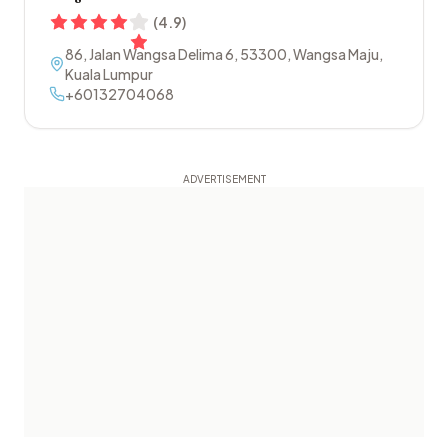
(
4.9
)
86, Jalan Wangsa Delima 6
,
53300
,
Wangsa Maju
,
Kuala Lumpur
+60132704068