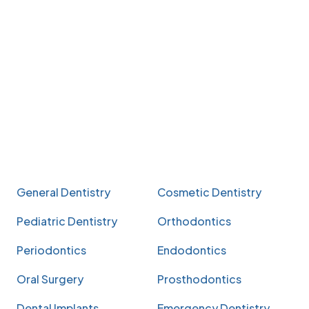
General Dentistry
Cosmetic Dentistry
Pediatric Dentistry
Orthodontics
Periodontics
Endodontics
Oral Surgery
Prosthodontics
Dental Implants
Emergency Dentistry