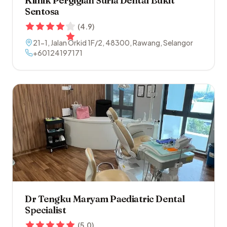
Klinik Pergigian Suria Dental Bukit
Sentosa
(
4.9
)
21-1, Jalan Orkid 1F/2
,
48300
,
Rawang
,
Selangor
+60124197171
Dr Tengku Maryam Paediatric Dental
Specialist
(
5.0
)