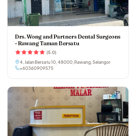
Drs. Wong and Partners Dental Surgeons
- Rawang Taman Bersatu
(
5.0
)
4, Jalan Bersatu 10
,
48000
,
Rawang
,
Selangor
+60360909575