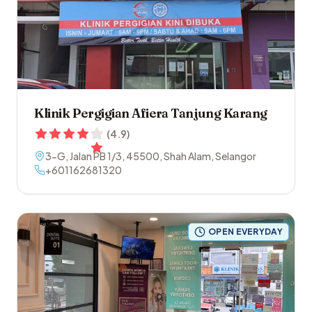
Klinik Pergigian Afiera Tanjung Karang
(
4.9
)
3-G, Jalan PB 1/3
,
45500
,
Shah Alam
,
Selangor
+601162681320
OPEN EVERYDAY