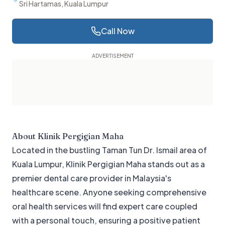
Sri Hartamas, Kuala Lumpur
Call Now
About
Klinik Pergigian Maha
Located in the bustling Taman Tun Dr. Ismail area of
Kuala Lumpur, Klinik Pergigian Maha stands out as a
premier dental care provider in Malaysia's
healthcare scene. Anyone seeking comprehensive
oral health services will find expert care coupled
with a personal touch, ensuring a positive patient