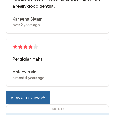
a really good dentist.
Kareena Sivam
over 2 years ago
Pergigian Maha
poklevin vin
almost 4 years ago
View all reviews
PARTNER