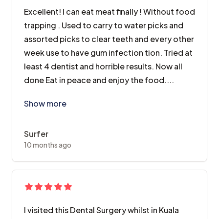
Excellent! I can eat meat finally ! Without food
trapping . Used to carry to water picks and
assorted picks to clear teeth and every other
week use to have gum infection tion. Tried at
least 4 dentist and horrible results. Now all
done Eat in peace and enjoy the food....
Excellent! I can eat meat finally ! Without food trap
Show more
Surfer
10 months ago
I visited this Dental Surgery whilst in Kuala