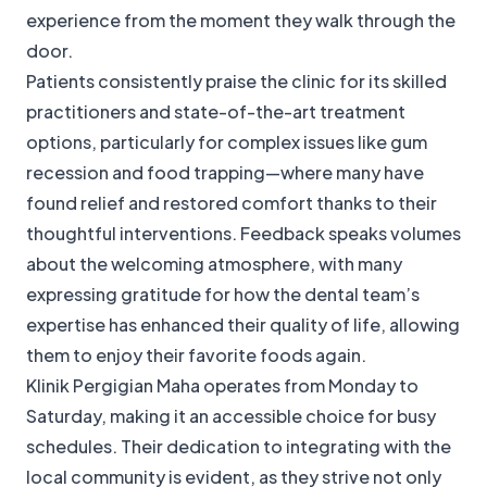
experience from the moment they walk through the
door.
Patients consistently praise the clinic for its skilled
practitioners and state-of-the-art treatment
options, particularly for complex issues like gum
recession and food trapping—where many have
found relief and restored comfort thanks to their
thoughtful interventions. Feedback speaks volumes
about the welcoming atmosphere, with many
expressing gratitude for how the dental team’s
expertise has enhanced their quality of life, allowing
them to enjoy their favorite foods again.
Klinik Pergigian Maha operates from Monday to
Saturday, making it an accessible choice for busy
schedules. Their dedication to integrating with the
local community is evident, as they strive not only