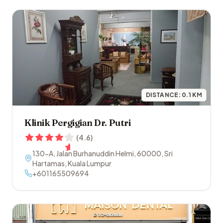
DISTANCE:
0.1
KM
Klinik Pergigian Dr. Putri
(
4.6
)
130-A, Jalan Burhanuddin Helmi
,
60000
,
Sri
Hartamas
,
Kuala Lumpur
+601165509694