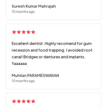
Suresh Kumar Mahrajah
10 months ago
Excellent dentist. Highly recomend for gum
recession and food trapping. I avoided root
canal! Bridges or dentures and implants.
Yaaaaaa
Muhilan PARAMESWARAN
10 months ago