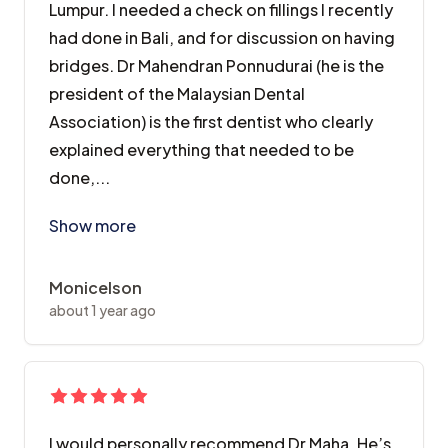
Lumpur. I needed a check on fillings I recently
had done in Bali, and for discussion on having
bridges. Dr Mahendran Ponnudurai (he is the
president of the Malaysian Dental
Association) is the first dentist who clearly
explained everything that needed to be
done,...
I visited this Dental Surgery whilst in Kuala Lumpur.
Show more
Monicelson
about 1 year ago
I would personally recommend Dr Maha. He’s