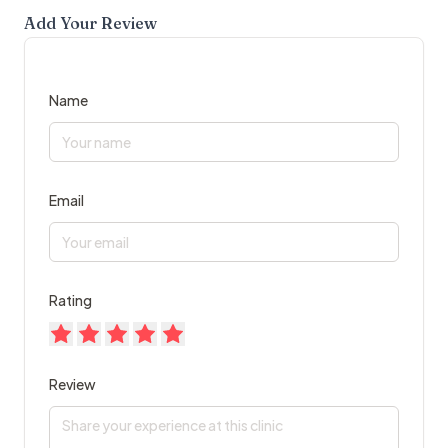
Add Your Review
Name
Email
Rating
Review