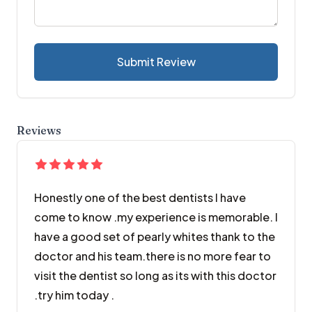
Submit Review
Reviews
Honestly one of the best dentists I have
come to know .my experience is memorable. I
have a good set of pearly whites thank to the
doctor and his team.there is no more fear to
visit the dentist so long as its with this doctor
.try him today .