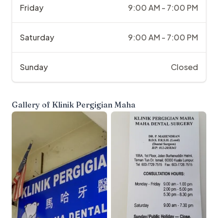
Friday
9:00 AM - 7:00 PM
Saturday
9:00 AM - 7:00 PM
Sunday
Closed
Gallery of
Klinik Pergigian Maha