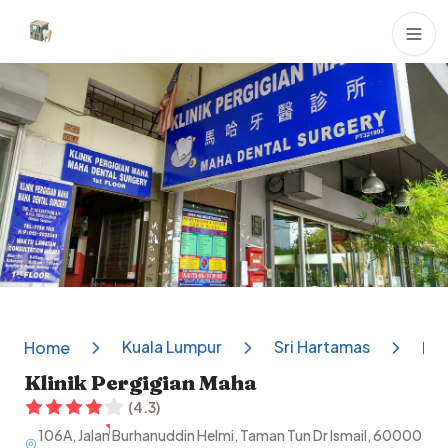
Dental Clinics
Kuala Lumpur
Sri Hartamas
Home
Kli
Klinik Pergigian Maha
(
4.3
)
106A, Jalan Burhanuddin Helmi, Taman Tun Dr Ismail, 60000