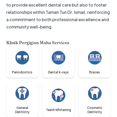
to provide excellent dental care but also to foster
relationships within Taman Tun Dr. Ismail, reinforcing
a commitment to both professional excellence and
community well-being.
Klinik Pergigian Maha
Services
Periodontics
Dental X-rays
Braces
General
Cosmetic
Teeth Whitening
Dentistry
Dentistry