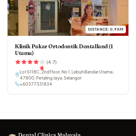
DISTANCE:
0.9
KM
Klinik Pakar Ortodontik Dentalland (1
Utama)
(
4.7
)
Lot S118C, 2nd Floor, No 1, Lebuh Bandar Utama
,
47800
,
Petaling Jaya
,
Selangor
+60377331834
Footer
Dental Clinics Malaysia