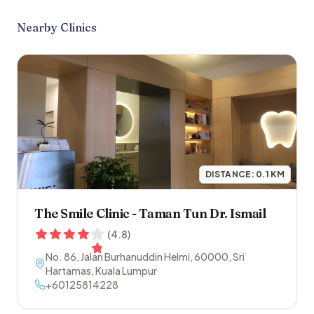
Nearby Clinics
DISTANCE:
0.1
KM
The Smile Clinic - Taman Tun Dr. Ismail
(
4.8
)
No. 86, Jalan Burhanuddin Helmi
,
60000
,
Sri
Hartamas
,
Kuala Lumpur
+60125814228