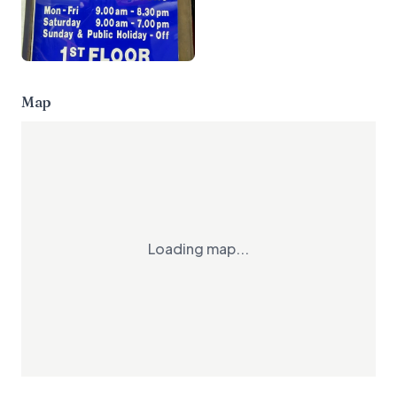
Map
Loading map...