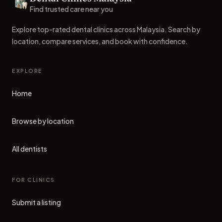
Dental Clinics
Find trusted care near you
Explore top-rated dental clinics across Malaysia. Search by
location, compare services, and book with confidence.
EXPLORE
Home
Browse by location
All dentists
FOR CLINICS
Submit a listing