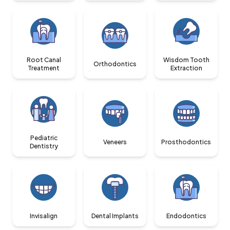
Root Canal
Wisdom Tooth
Orthodontics
Treatment
Extraction
Pediatric
Veneers
Prosthodontics
Dentistry
Invisalign
Dental Implants
Endodontics