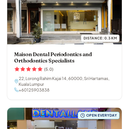
DISTANCE:
0.3
KM
Maison Dental Periodontics and
Orthodontics Specialists
(
5.0
)
22, Lorong Rahim Kajai 14
,
60000
,
Sri Hartamas
,
Kuala Lumpur
+60125903838
OPEN EVERYDAY