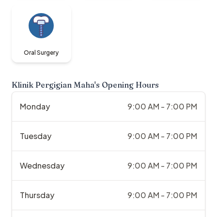
Oral Surgery
Klinik Pergigian Maha
's Opening Hours
Monday
9:00 AM - 7:00 PM
Tuesday
9:00 AM - 7:00 PM
Wednesday
9:00 AM - 7:00 PM
Thursday
9:00 AM - 7:00 PM