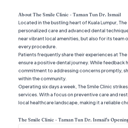
About
The Smile Clinic - Taman Tun Dr. Ismail
Located in the bustling heart of Kuala Lumpur, The
personalized care and advanced dental techniques. 
near vibrant local amenities, but also for its team
every procedure.
Patients frequently share their experiences at The
ensure a positive dental journey. While feedback 
commitment to addressing concerns promptly, sho
within the community.
Operating six days a week, The Smile Clinic strike
services. With a focus on preventive care and resto
local healthcare landscape, making it a reliable ch
The Smile Clinic - Taman Tun Dr. Ismail
's Openin