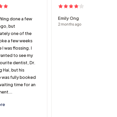
Emily Ong
filing done a few
2 months ago
go, but
ately one of the
broke a few weeks
 I was flossing. I
 wanted to see my
ourite dentist, Dr.
 Hai, but his
 was fully booked
aiting time for an
ent...
filing done a few months ago, but unfortunately one of the 
re