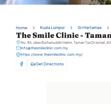
Kuala Lumpur
Sri Hartamas
Home
The Smile Clinic - Taman
No. 86, Jalan Burhanuddin Helmi, Taman Tun Dr Ismail, 
info@thesmileclinic.com.my
https://www.thesmileclinic.com.my/
Get Directions
Visit Facebook