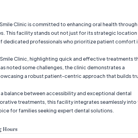
 Smile Clinic is committed to enhancing oral health through
This facility stands out not just for its strategic location
 of dedicated professionals who prioritize patient comfort 
 Smile Clinic, highlighting quick and effective treatments t
has noted some challenges, the clinic demonstrates a
wcasing a robust patient-centric approach that builds tr
s a balance between accessibility and exceptional dental
rative treatments, this facility integrates seamlessly into
oice for families seeking expert dental solutions.
g Hours