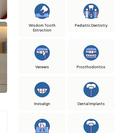
Wisdom Tooth
Pediatric Dentistry
Extraction
Veneers
Prosthodontics
Invisalign
Dental Implants