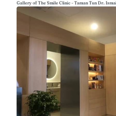
Gallery of
The Smile Clinic - Taman Tun Dr. Ismai