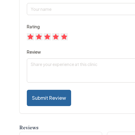
Rating
Review
Submit Review
Reviews