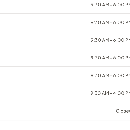
9:30 AM - 6:00 P
9:30 AM - 6:00 P
9:30 AM - 6:00 P
9:30 AM - 6:00 P
9:30 AM - 6:00 P
9:30 AM - 4:00 P
Close