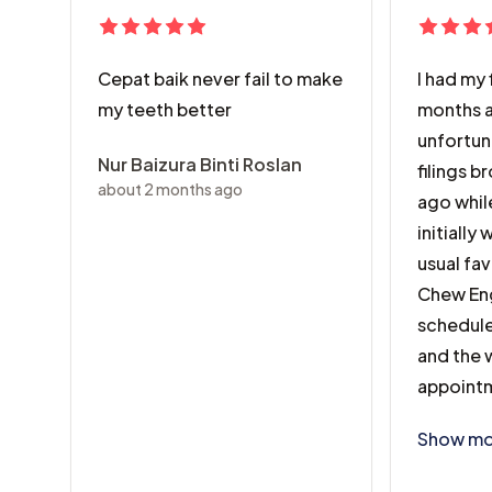
Cepat baik never fail to make
I had my 
my teeth better
months a
unfortun
Nur Baizura Binti Roslan
filings 
about 2 months ago
ago while
initially
usual fav
Chew Eng
schedule
and the w
appointm
I had my 
Show mo