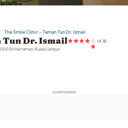
The Smile Clinic - Taman Tun Dr. Ismail
 Tun Dr. Ismail
(
4.8
)
60000 Sri Hartamas, Kuala Lumpur