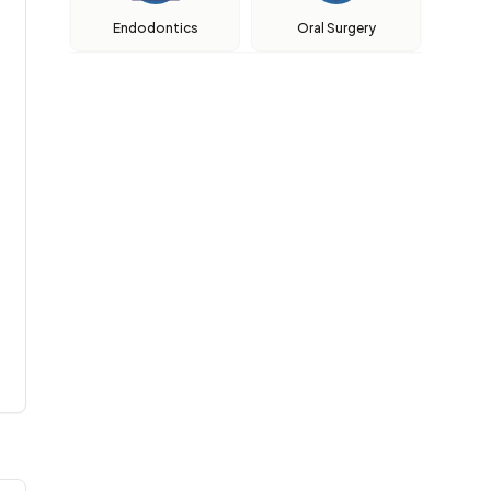
Endodontics
Oral Surgery