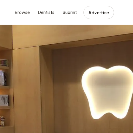
Browse
Dentists
Submit
Advertise