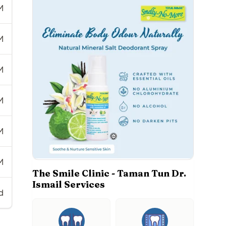
M
M
M
M
M
M
The Smile Clinic - Taman Tun Dr.
Ismail Services
d