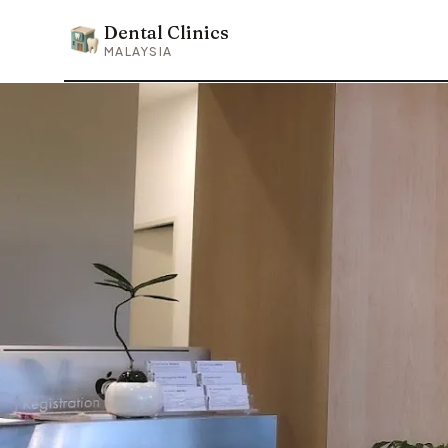
Dental Clinics
Dental Clinics
MALAYSIA