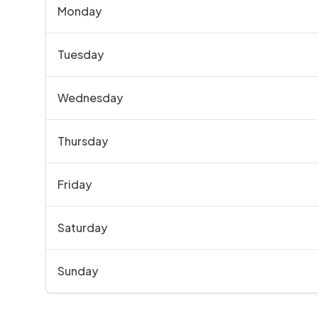
Monday
Tuesday
Wednesday
Thursday
Friday
Saturday
Sunday