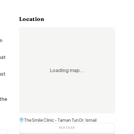
Location
in
hat
Loading map...
ust
 the
The Smile Clinic - Taman Tun Dr. Ismail
PARTNER