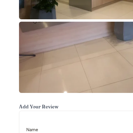
Add Your Review
Name