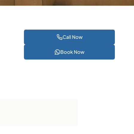
Call Now
Book Now