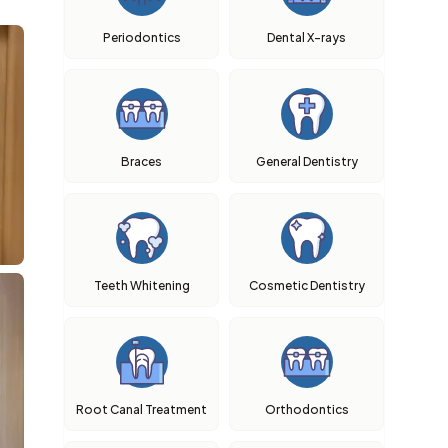
Periodontics
Dental X-rays
Braces
General Dentistry
Teeth Whitening
Cosmetic Dentistry
Root Canal Treatment
Orthodontics