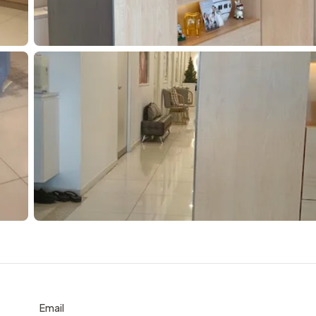
Email