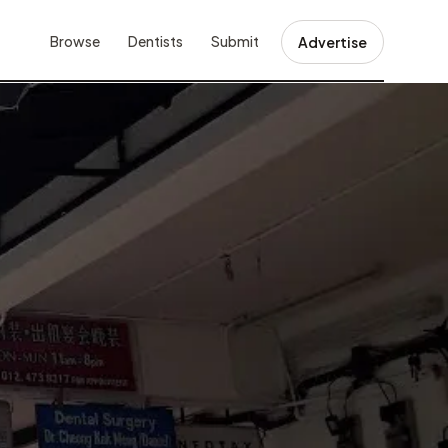
Browse
Dentists
Submit
Advertise