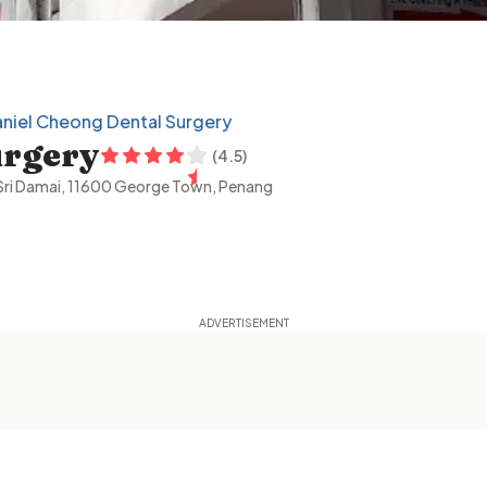
niel Cheong Dental Surgery
urgery
(
4.5
)
n Sri Damai, 11600 George Town, Penang