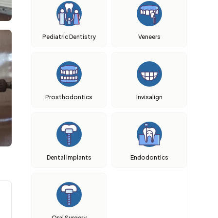
Pediatric Dentistry
Veneers
Prosthodontics
Invisalign
Dental Implants
Endodontics
Oral Surgery