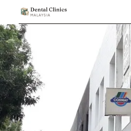
Dental Clinics
Dental Clinics
MALAYSIA