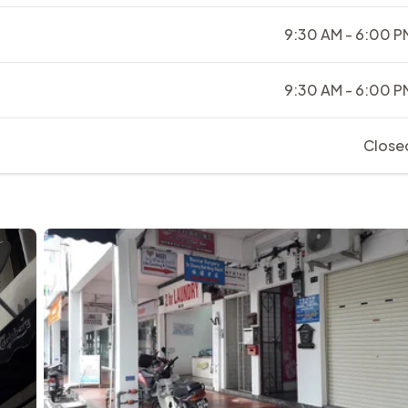
9:30 AM - 6:00 P
9:30 AM - 6:00 P
Close