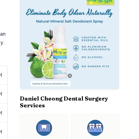
 an
y.
M
M
Daniel Cheong Dental Surgery
Services
M
M