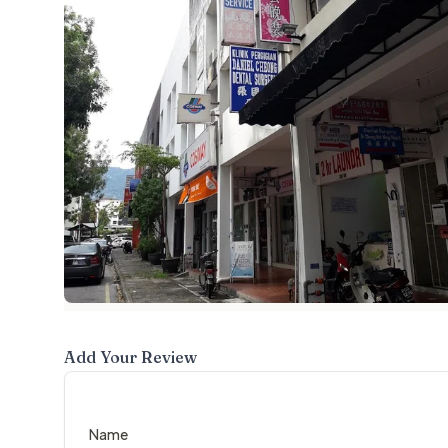
Add Your Review
Name