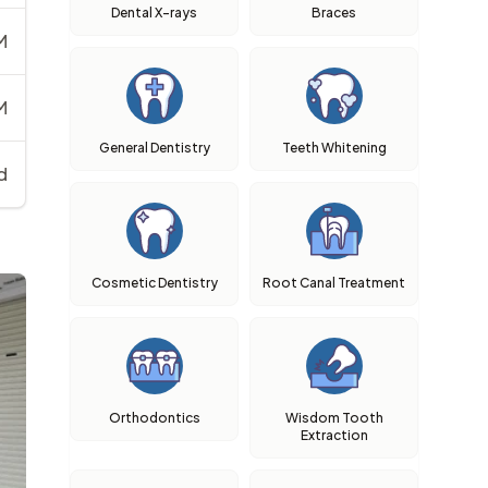
Dental X-rays
Braces
M
M
General Dentistry
Teeth Whitening
d
Cosmetic Dentistry
Root Canal Treatment
Orthodontics
Wisdom Tooth
Extraction