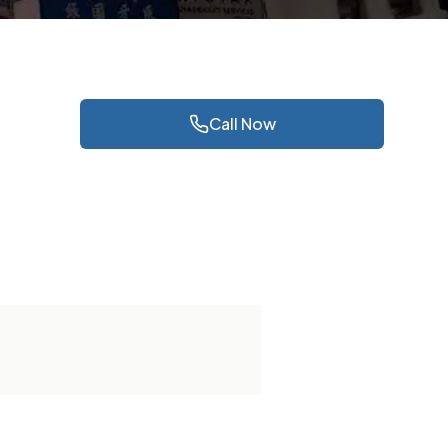
Call Now