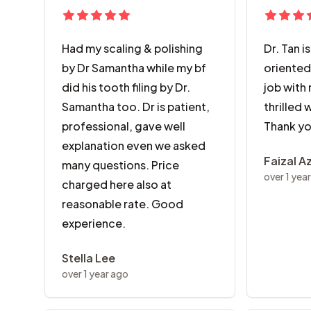
Had my scaling & polishing
Dr. Tan i
by Dr Samantha while my bf
oriented
did his tooth filing by Dr.
job with 
Samantha too. Dr is patient,
thrilled 
professional, gave well
Thank yo
explanation even we asked
Faizal A
many questions. Price
over 1 yea
charged here also at
reasonable rate. Good
experience.
Stella Lee
over 1 year ago