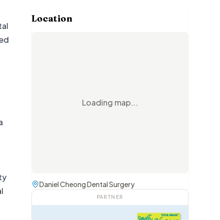
Location
tal
led
t
Loading map...
a
ty
Daniel Cheong Dental Surgery
l
PARTNER