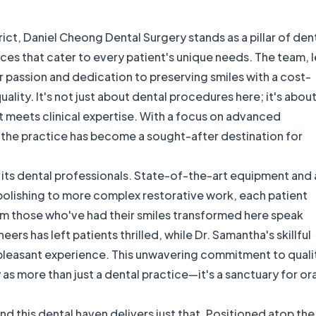
ict, Daniel Cheong Dental Surgery stands as a pillar of den
ices that cater to every patient's unique needs. The team, 
 passion and dedication to preserving smiles with a cost-
ity. It's not just about dental procedures here; it's abou
 meets clinical expertise. With a focus on advanced
, the practice has become a sought-after destination for
by its dental professionals. State-of-the-art equipment and 
polishing to more complex restorative work, each patient
om those who've had their smiles transformed here speak
rs has left patients thrilled, while Dr. Samantha's skillful
 pleasant experience. This unwavering commitment to quali
as more than just a dental practice—it's a sanctuary for ora
d this dental haven delivers just that. Positioned atop the