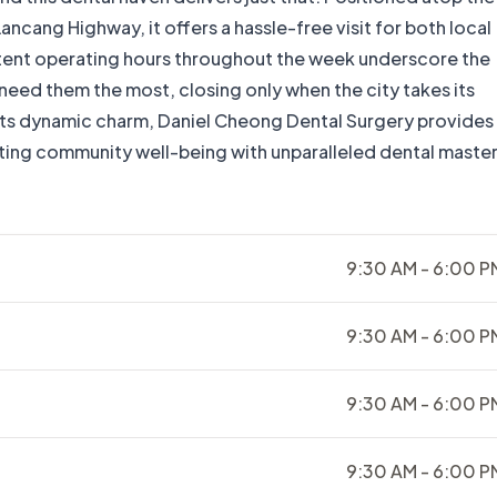
ncang Highway, it offers a hassle-free visit for both local
stent operating hours throughout the week underscore the
 need them the most, closing only when the city takes its
 its dynamic charm, Daniel Cheong Dental Surgery provides
ting community well-being with unparalleled dental master
9:30 AM - 6:00 P
9:30 AM - 6:00 P
9:30 AM - 6:00 P
9:30 AM - 6:00 P