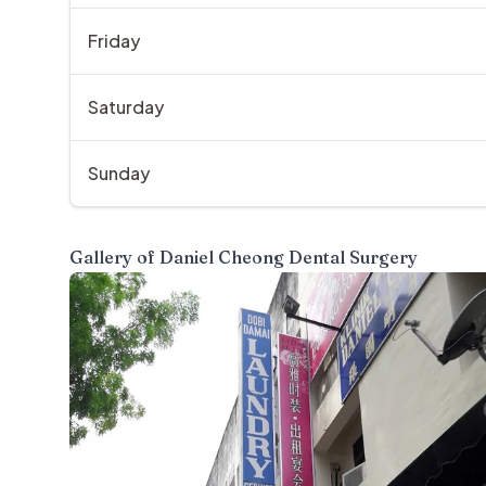
Friday
Saturday
Sunday
Gallery of
Daniel Cheong Dental Surgery