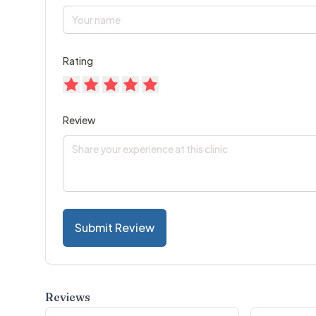
Rating
Review
Submit Review
Reviews