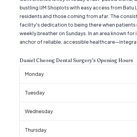
bustling IJM Shoplots with easy access from Batu La
residents and those coming from afar. The consi
facility's dedication to being there when patients
weekly breather on Sundays. In an area known for
anchor of reliable, accessible healthcare—integra
Daniel Cheong Dental Surgery
's Opening Hours
Monday
Tuesday
Wednesday
Thursday