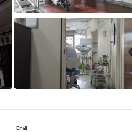
Email