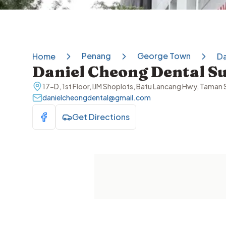
Penang
George Town
Home
Da
Daniel Cheong Dental S
17-D, 1st Floor, IJM Shoplots, Batu Lancang Hwy, Tama
danielcheongdental@gmail.com
Get Directions
Visit Facebook