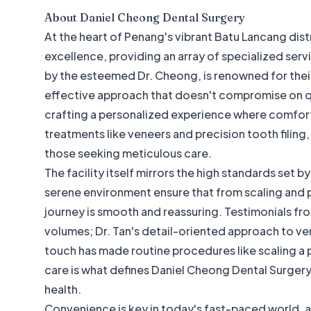
About
Daniel Cheong Dental Surgery
At the heart of Penang's vibrant Batu Lancang distr
excellence, providing an array of specialized serv
by the esteemed Dr. Cheong, is renowned for their
effective approach that doesn't compromise on qual
crafting a personalized experience where comfort
treatments like veneers and precision tooth filing
those seeking meticulous care.
The facility itself mirrors the high standards set 
serene environment ensure that from scaling and 
journey is smooth and reassuring. Testimonials fr
volumes; Dr. Tan's detail-oriented approach to venee
touch has made routine procedures like scaling a
care is what defines Daniel Cheong Dental Surgery 
health.
Convenience is key in today's fast-paced world, an