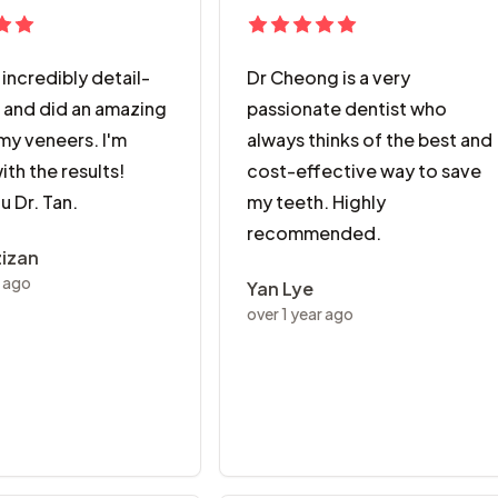
s incredibly detail-
Dr Cheong is a very
 and did an amazing
passionate dentist who
my veneers. I'm
always thinks of the best and
with the results!
cost-effective way to save
u Dr. Tan.
my teeth. Highly
recommended.
zizan
r ago
Yan Lye
over 1 year ago