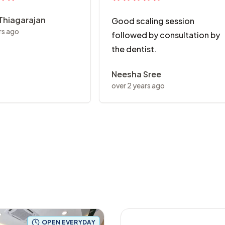
 Thiagarajan
Good scaling session
rs ago
followed by consultation by
the dentist.
Neesha Sree
over 2 years ago
OPEN EVERYDAY