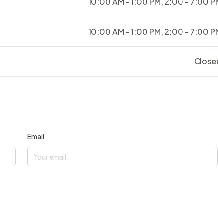
10:00 AM - 1:00 PM, 2:00 - 7:00 P
10:00 AM - 1:00 PM, 2:00 - 7:00 P
Close
Email