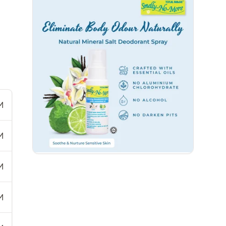
M
M
M
M