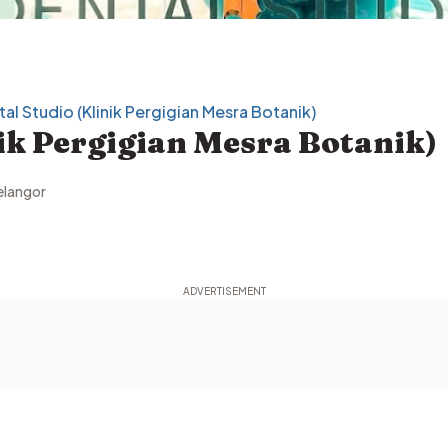
al Studio (Klinik Pergigian Mesra Botanik)
nik Pergigian Mesra Botanik)
elangor