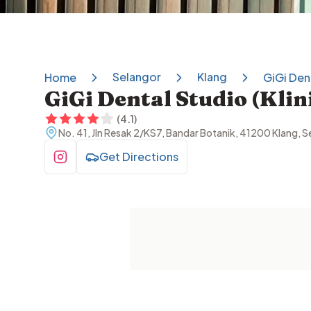
Selangor
Klang
Home
GiGi Dent
GiGi Dental Studio (Kli
(
4.1
)
No. 41, Jln Resak 2/KS7, Bandar Botanik, 41200 Klang, S
Get Directions
Visit Instagram