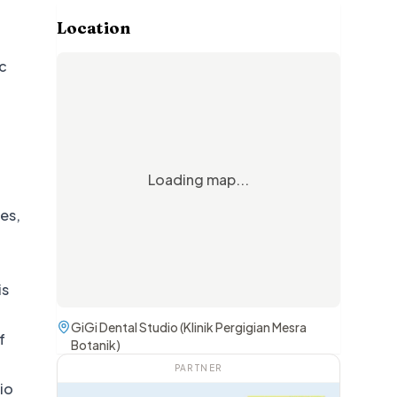
Location
ic
Loading map...
ces,
is
GiGi Dental Studio (Klinik Pergigian Mesra
f
Botanik)
PARTNER
dio