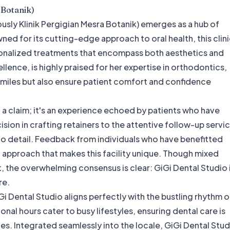
 Botanik)
ously Klinik Pergigian Mesra Botanik) emerges as a hub of
ed for its cutting-edge approach to oral health, this clin
sonalized treatments that encompass both aesthetics and
cellence, is highly praised for her expertise in orthodontics,
t smiles but also ensure patient comfort and confidence
st a claim; it's an experience echoed by patients who have
ision in crafting retainers to the attentive follow-up servi
n to detail. Feedback from individuals who have benefitted
red approach that makes this facility unique. Though mixed
 the overwhelming consensus is clear: GiGi Dental Studio 
re.
 Dental Studio aligns perfectly with the bustling rhythm o
nal hours cater to busy lifestyles, ensuring dental care is
ules. Integrated seamlessly into the locale, GiGi Dental Stu