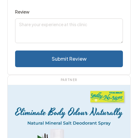
Review
Submit Review
PARTNER