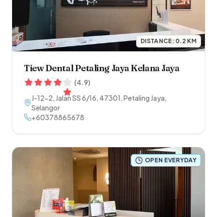
DISTANCE:
0.2
KM
Tiew Dental Petaling Jaya Kelana Jaya
(
4.9
)
J-12-2, Jalan SS 6/16
,
47301
,
Petaling Jaya
,
Selangor
+60378865678
OPEN EVERYDAY