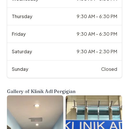
Thursday
9:30 AM - 6:30 PM
Friday
9:30 AM - 6:30 PM
Saturday
9:30 AM - 2:30 PM
Sunday
Closed
Gallery of
Klinik Adl Pergigian