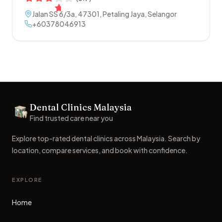
Jalan SS 6/3a
,
47301
,
Petaling Jaya
,
Selangor
+60378046913
Footer
Dental Clinics Malaysia
Dental Clinics
Find trusted care near you
Explore top-rated dental clinics across Malaysia. Search by
location, compare services, and book with confidence.
EXPLORE
Home