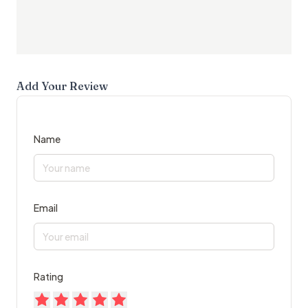
Add Your Review
Name
Email
Rating