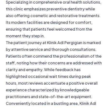
Specializing in comprehensive oral health solutions,
this clinic emphasizes preventive dentistry while
also offering cosmetic and restorative treatments.
Its modern facilities are designed for comfort,
ensuring that patients feel welcomed from the
moment they step in.
The patient journey at Klinik Adl Pergigian is marked
by attentive service and thorough consultations.
Patients often commend the professionalism of the
staff, noting how their concerns are addressed with
clarity and empathy. While feedback has
highlighted occasional wait times during peak
hours, most reviews accentuate a positive overall
experience characterized by knowledgeable
practitioners and state-of-the-art equipment.
Conveniently located in a bustling area, Klinik Adl