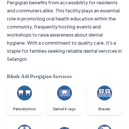
Pergigian benefits from accessibility for residents
and commuters alike. This facility plays an essential
role in promoting oral health education within the
community, frequently hosting events and
workshops to raise awareness about dental
hygiene. With a commitment to quality care, it's a
staple for families seeking reliable dental services in
Selangor.
Klinik Adl Pergigian
Services
Periodontics
Dental X-rays
Braces