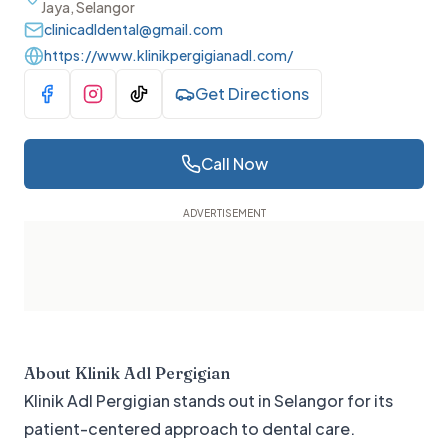
Jaya, Selangor
clinicadldental@gmail.com
https://www.klinikpergigianadl.com/
Get Directions
Visit Facebook
Visit Instagram
Visit TikTok
Call Now
About
Klinik Adl Pergigian
Klinik Adl Pergigian stands out in Selangor for its
patient-centered approach to dental care.