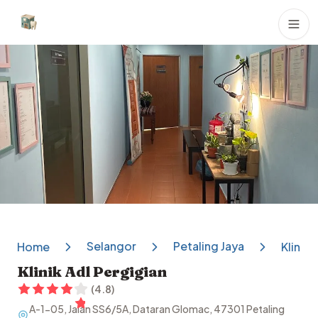
Dental Clinics
Selangor
Petaling Jaya
Home
Klinik 
Klinik Adl Pergigian
(
4.8
)
A-1-05, Jalan SS6/5A, Dataran Glomac, 47301 Petaling