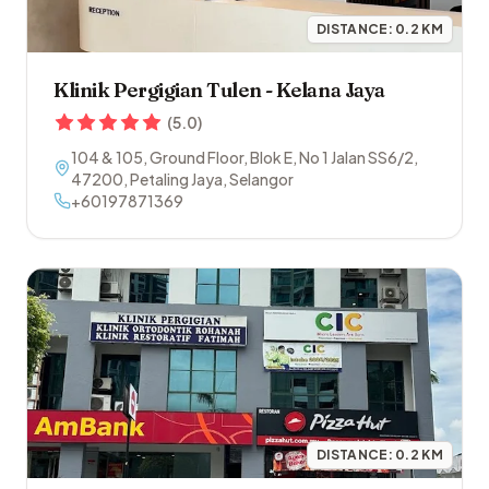
DISTANCE:
0.2
KM
Klinik Pergigian Tulen - Kelana Jaya
(
5.0
)
104 & 105, Ground Floor, Blok E, No 1 Jalan SS6/2
,
47200
,
Petaling Jaya
,
Selangor
+60197871369
DISTANCE:
0.2
KM