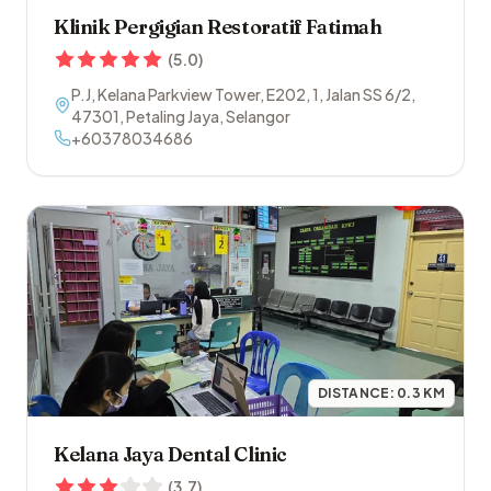
Klinik Pergigian Restoratif Fatimah
(
5.0
)
P.J, Kelana Parkview Tower, E202, 1, Jalan SS 6/2
,
47301
,
Petaling Jaya
,
Selangor
+60378034686
DISTANCE:
0.3
KM
Kelana Jaya Dental Clinic
(
3.7
)