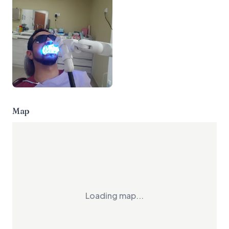
Map
Loading map...