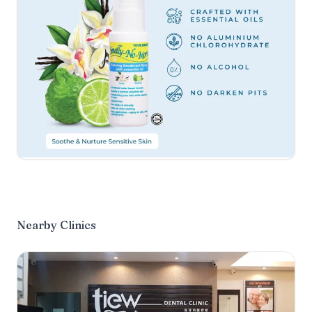
Nearby Clinics