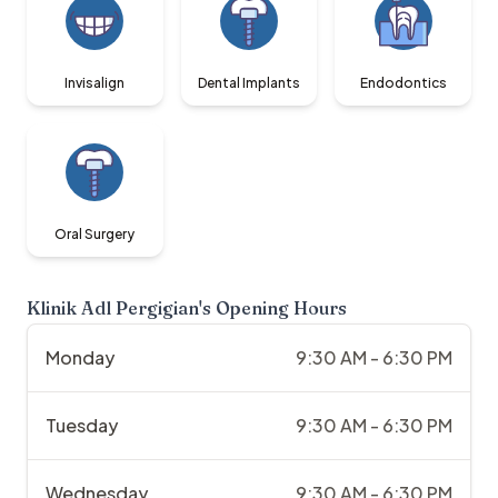
Invisalign
Dental Implants
Endodontics
Oral Surgery
Klinik Adl Pergigian
's Opening Hours
Monday
9:30 AM - 6:30 PM
Tuesday
9:30 AM - 6:30 PM
Wednesday
9:30 AM - 6:30 PM