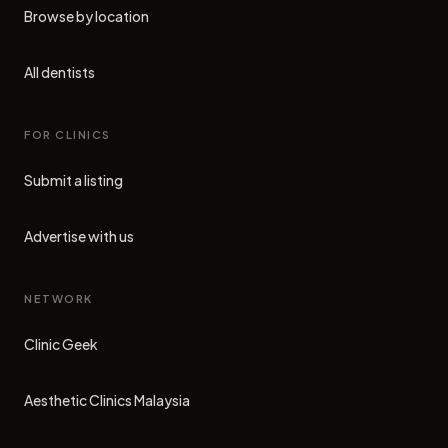
Browse by location
All dentists
FOR CLINICS
Submit a listing
Advertise with us
NETWORK
Clinic Geek
(opens in new tab)
Aesthetic Clinics Malaysia
(opens in new tab)