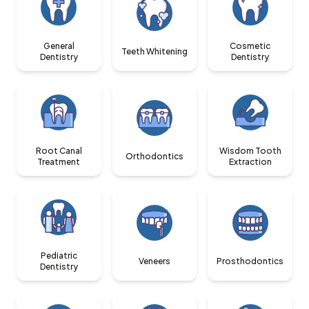
General
Cosmetic
Teeth Whitening
Dentistry
Dentistry
Root Canal
Wisdom Tooth
Orthodontics
Treatment
Extraction
Pediatric
Veneers
Prosthodontics
Dentistry