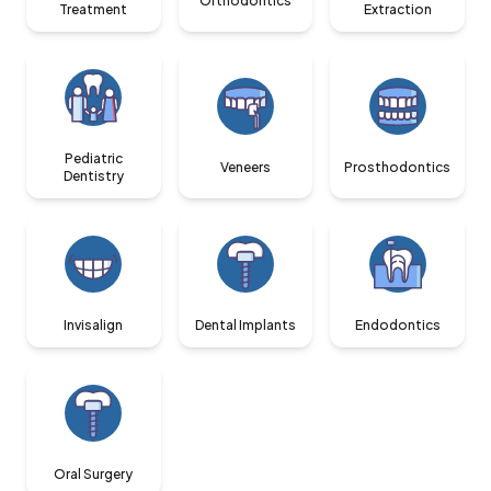
Orthodontics
Treatment
Extraction
Pediatric
Veneers
Prosthodontics
Dentistry
Invisalign
Dental Implants
Endodontics
Oral Surgery