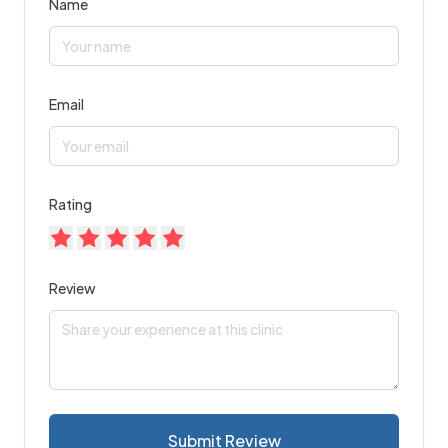
Name
Email
Rating
Review
Submit Review