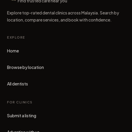
Dental Clinics
Find trusted care near you
Explore top-rated dental clinics across Malaysia. Search by
location, compare services, and book with confidence.
EXPLORE
Home
Browse by location
All dentists
FOR CLINICS
Submit a listing