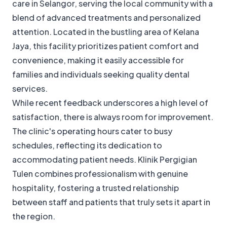
care in Selangor, serving the local community with a
blend of advanced treatments and personalized
attention. Located in the bustling area of Kelana
Jaya, this facility prioritizes patient comfort and
convenience, making it easily accessible for
families and individuals seeking quality dental
services.
While recent feedback underscores a high level of
satisfaction, there is always room for improvement.
The clinic's operating hours cater to busy
schedules, reflecting its dedication to
accommodating patient needs. Klinik Pergigian
Tulen combines professionalism with genuine
hospitality, fostering a trusted relationship
between staff and patients that truly sets it apart in
the region.