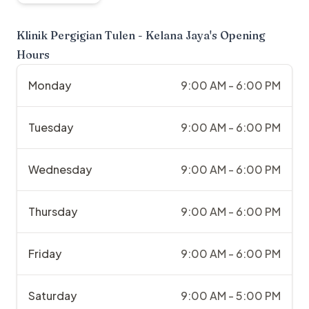
Klinik Pergigian Tulen - Kelana Jaya
's Opening
Hours
Monday
9:00 AM - 6:00 PM
Tuesday
9:00 AM - 6:00 PM
Wednesday
9:00 AM - 6:00 PM
Thursday
9:00 AM - 6:00 PM
Friday
9:00 AM - 6:00 PM
Saturday
9:00 AM - 5:00 PM