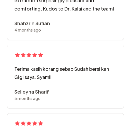
extraction surprisingly pleasant and
comforting. Kudos to Dr. Kalai and the team!
Shahzrin Sufian
4 months ago
Terima kasih korang sebab Sudah bersi kan
Gigi says. Syamil
Selleyna Sharif
5 months ago