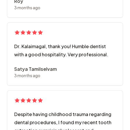
Roy
3 months ago
Dr. Kalaimagal, thank you! Humble dentist
with a good hospitality. Very professional.
Satya Tamilselvam
3 months ago
Despite having childhood trauma regarding
dental procedures, I found my recent tooth