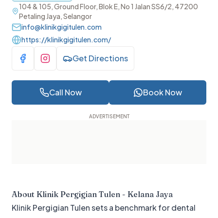
104 & 105, Ground Floor, Blok E, No 1 Jalan SS6/2, 47200
Petaling Jaya, Selangor
info@klinikgigitulen.com
https://klinikgigitulen.com/
Get Directions
Visit Facebook
Visit Instagram
Call Now
Book Now
About
Klinik Pergigian Tulen - Kelana Jaya
Klinik Pergigian Tulen sets a benchmark for dental