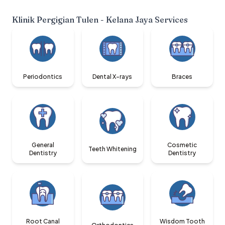
Klinik Pergigian Tulen - Kelana Jaya
Services
Periodontics
Dental X-rays
Braces
General
Cosmetic
Teeth Whitening
Dentistry
Dentistry
Root Canal
Wisdom Tooth