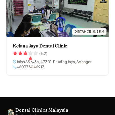
DISTANCE:
0.3
KM
Kelana Jaya Dental Clinic
(
3.7
)
Jalan SS 6/3a
,
47301
,
Petaling Jaya
,
Selangor
+60378046913
Footer
Dental Clinics Malaysia