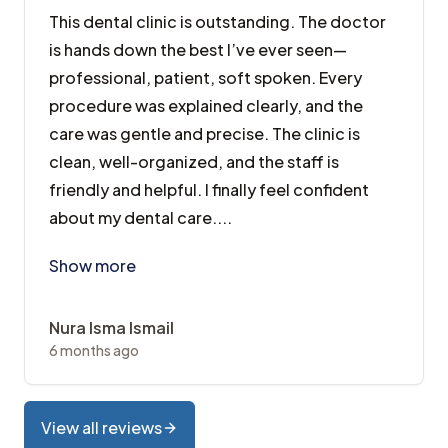
This dental clinic is outstanding. The doctor
is hands down the best I’ve ever seen—
professional, patient, soft spoken. Every
procedure was explained clearly, and the
care was gentle and precise. The clinic is
clean, well-organized, and the staff is
friendly and helpful. I finally feel confident
about my dental care....
This dental clinic is outstanding. The doctor is hand
Show more
Nura Isma Ismail
6 months ago
View all reviews