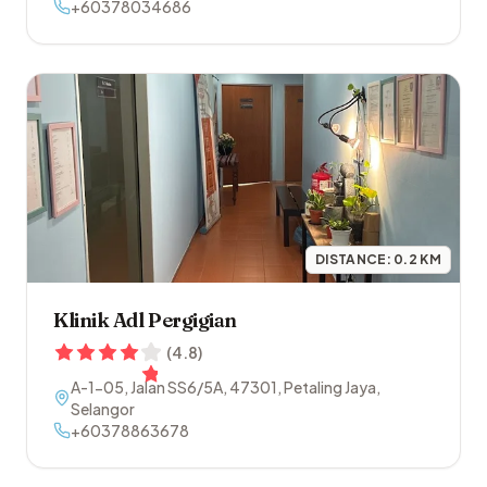
+60378034686
DISTANCE:
0.2
KM
Klinik Adl Pergigian
(
4.8
)
A-1-05, Jalan SS6/5A
,
47301
,
Petaling Jaya
,
Selangor
+60378863678