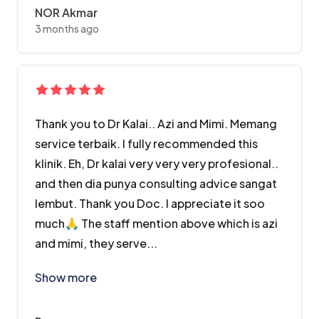
NOR Akmar
3 months ago
Thank you to Dr Kalai.. Azi and Mimi. Memang
service terbaik. I fully recommended this
klinik. Eh, Dr kalai very very very profesional..
and then dia punya consulting advice sangat
lembut. Thank you Doc. I appreciate it soo
much🙏 The staff mention above which is azi
and mimi, they serve...
Thank you to Dr Kalai.. Azi and Mimi. Memang service
Show more