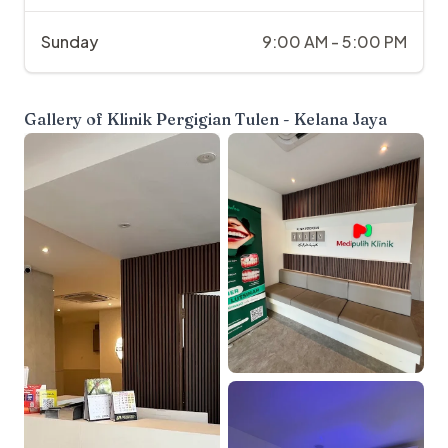
Sunday
9:00 AM - 5:00 PM
Gallery of
Klinik Pergigian Tulen - Kelana Jaya