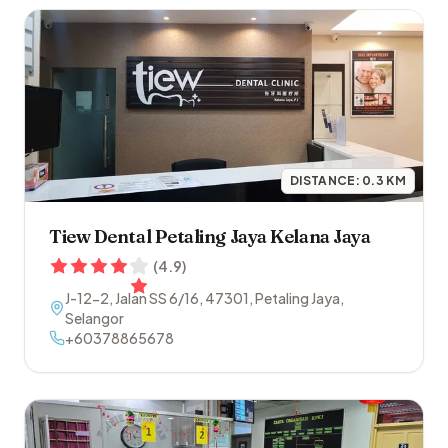
DISTANCE:
0.3
KM
Tiew Dental Petaling Jaya Kelana Jaya
(
4.9
)
J-12-2, Jalan SS 6/16
,
47301
,
Petaling Jaya
,
Selangor
+60378865678