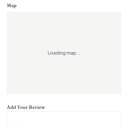
Map
Loading map...
Add Your Review