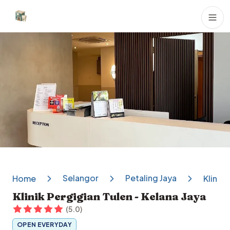
Dental Clinics
Selangor
Petaling Jaya
Home
Klinik 
Klinik Pergigian Tulen - Kelana Jaya
(
5.0
)
OPEN EVERYDAY