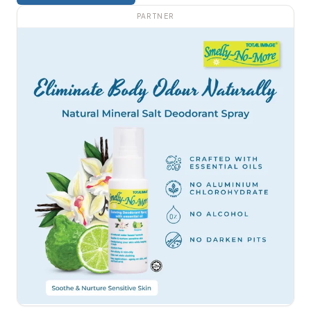
PARTNER