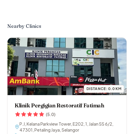
Nearby Clinics
DISTANCE:
0.0
KM
Klinik Pergigian Restoratif Fatimah
(
5.0
)
P.J, Kelana Parkview Tower, E202, 1, Jalan SS 6/2
,
47301
,
Petaling Jaya
,
Selangor