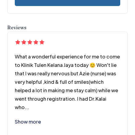
Reviews
What a wonderful experience for me to come
to Klinik Tulen Kelana Jaya today 😊 Won't lie
that I was really nervous but Azie (nurse) was
very helpful ,kind & full of smiles(which
helped a lot in making me stay calm) while we
went through registration. I had Dr.Kalai
who...
What a wonderful experience for me to come to Klini
Show more