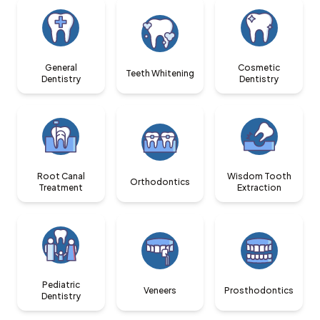
General
Cosmetic
Teeth Whitening
Dentistry
Dentistry
Root Canal
Wisdom Tooth
Orthodontics
Treatment
Extraction
Pediatric
Veneers
Prosthodontics
Dentistry