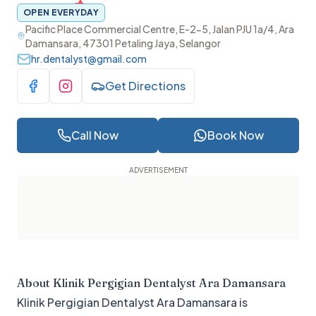
OPEN EVERYDAY
Pacific Place Commercial Centre, E-2-5, Jalan PJU 1a/4, Ara
Damansara, 47301 Petaling Jaya, Selangor
hr.dentalyst@gmail.com
Get Directions
Visit Facebook
Visit Instagram
Call Now
Book Now
About
Klinik Pergigian Dentalyst Ara Damansara
Klinik Pergigian Dentalyst Ara Damansara is