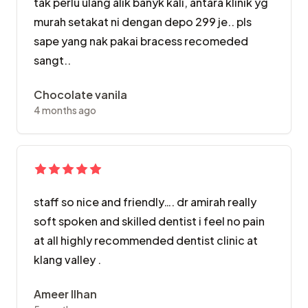
tak perlu ulang alik banyk kali, antara klinik yg
murah setakat ni dengan depo 299 je.. pls
sape yang nak pakai bracess recomeded
sangt..
Chocolate vanila
4 months ago
staff so nice and friendly…. dr amirah really
soft spoken and skilled dentist i feel no pain
at all highly recommended dentist clinic at
klang valley .
Ameer Ilhan