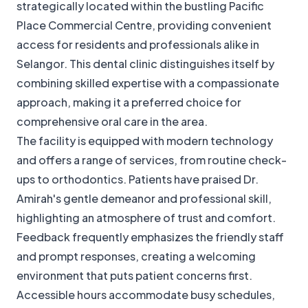
strategically located within the bustling Pacific
Place Commercial Centre, providing convenient
access for residents and professionals alike in
Selangor. This dental clinic distinguishes itself by
combining skilled expertise with a compassionate
approach, making it a preferred choice for
comprehensive oral care in the area.
The facility is equipped with modern technology
and offers a range of services, from routine check-
ups to orthodontics. Patients have praised Dr.
Amirah's gentle demeanor and professional skill,
highlighting an atmosphere of trust and comfort.
Feedback frequently emphasizes the friendly staff
and prompt responses, creating a welcoming
environment that puts patient concerns first.
Accessible hours accommodate busy schedules,