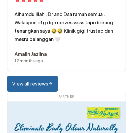
Alhamdulillah , Dr and Dsa ramah semua .
Walaupun dtg dgn nervessssss tapi diorang
tenangkan saya 🤣🤣 Klinik gigi trusted dan
mesra pelanggan 🤍
Amalin Jazlina
12 months ago
View all reviews
PARTNER