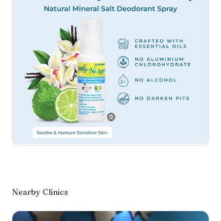
Nearby Clinics