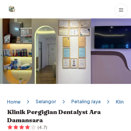
Dental Clinics
Selangor
Petaling Jaya
Home
Klinik
Klinik Pergigian Dentalyst Ara
Damansara
(
4.7
)