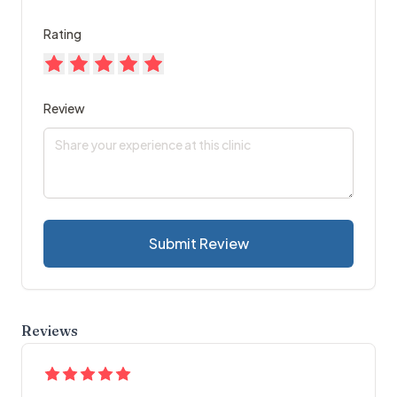
Rating
Review
Submit Review
Reviews