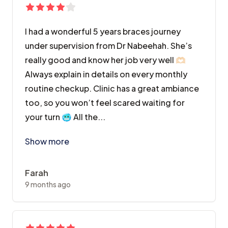
I had a wonderful 5 years braces journey
under supervision from Dr Nabeehah. She’s
really good and know her job very well 🫶🏻
Always explain in details on every monthly
routine checkup. Clinic has a great ambiance
too, so you won’t feel scared waiting for
your turn 🥶 All the...
I had a wonderful 5 years braces journey under superv
Show more
Farah
9 months ago