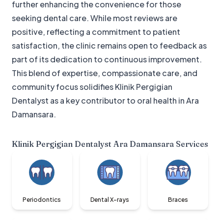
further enhancing the convenience for those
seeking dental care. While most reviews are
positive, reflecting a commitment to patient
satisfaction, the clinic remains open to feedback as
part of its dedication to continuous improvement.
This blend of expertise, compassionate care, and
community focus solidifies Klinik Pergigian
Dentalyst as a key contributor to oral health in Ara
Damansara.
Klinik Pergigian Dentalyst Ara Damansara
Services
Periodontics
Dental X-rays
Braces