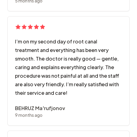
5 months ago
I’m on my second day of root canal
treatment and everything has been very
smooth. The doctor is really good — gentle,
caring and explains everything clearly. The
procedure was not painful at all and the staff
are also very friendly. I’m really satisfied with
their service and care!
BEHRUZ Ma'rufjonov
9 months ago