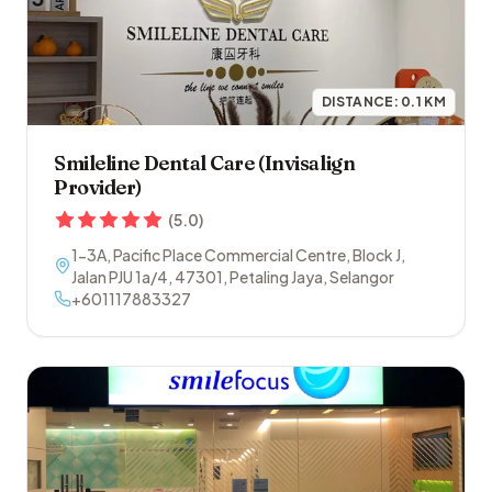
DISTANCE:
0.1
KM
Smileline Dental Care (Invisalign
Provider)
(
5.0
)
1-3A, Pacific Place Commercial Centre, Block J,
Jalan PJU 1a/4
,
47301
,
Petaling Jaya
,
Selangor
+601117883327