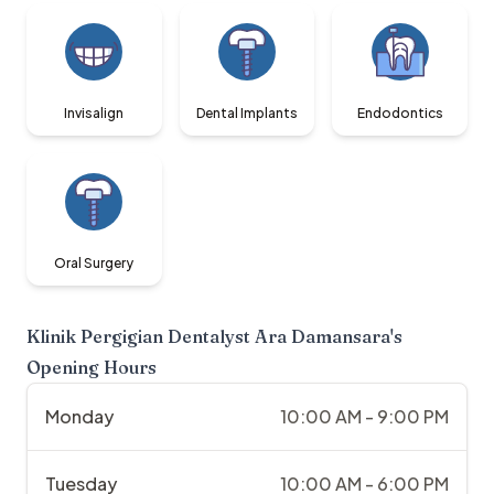
Invisalign
Dental Implants
Endodontics
Oral Surgery
Klinik Pergigian Dentalyst Ara Damansara
's
Opening Hours
Monday
10:00 AM - 9:00 PM
Tuesday
10:00 AM - 6:00 PM