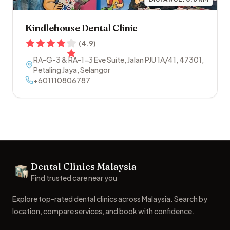
Kindlehouse Dental Clinic
(
4.9
)
RA-G-3 & RA-1-3 Eve Suite, Jalan PJU 1A/41
,
47301
,
Petaling Jaya
,
Selangor
+601110806787
Footer
Dental Clinics Malaysia
Dental Clinics
Find trusted care near you
Explore top-rated dental clinics across Malaysia. Search by
location, compare services, and book with confidence.