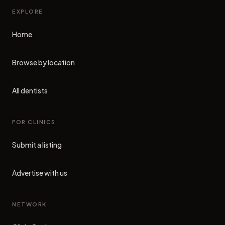
EXPLORE
Home
Browse by location
All dentists
FOR CLINICS
Submit a listing
Advertise with us
NETWORK