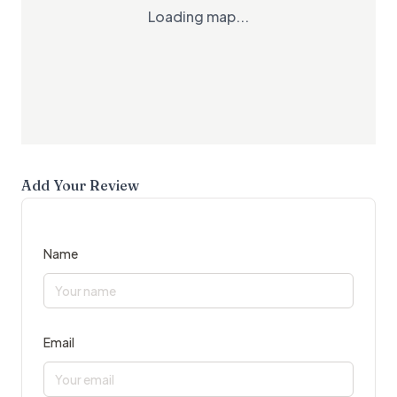
Loading map...
Add Your Review
Name
Email