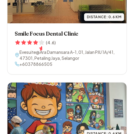
DISTANCE:
0.6
KM
Smile Focus Dental Clinic
(
4.6
)
Evesuite@Ara Damansara A-1, 01, Jalan PJU 1A/41
,
47301
,
Petaling Jaya
,
Selangor
+60378866505
DISTANCE:
0.6
KM