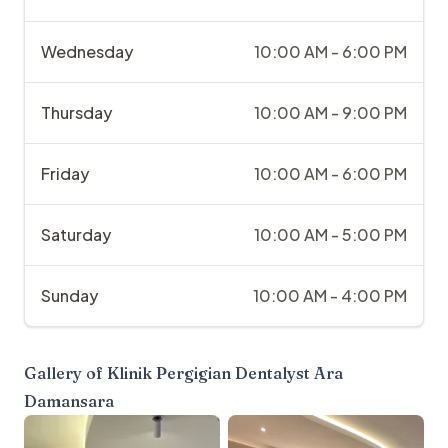
Wednesday
10:00 AM - 6:00 PM
Thursday
10:00 AM - 9:00 PM
Friday
10:00 AM - 6:00 PM
Saturday
10:00 AM - 5:00 PM
Sunday
10:00 AM - 4:00 PM
Gallery of
Klinik Pergigian Dentalyst Ara
Damansara