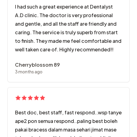
I had such a great experience at Dentalyst
A.D clinic. The doctor is very professional
and gentle, and all the staff are friendly and
caring. The service is truly superb from start
to finish. They made me feel comfortable and
well taken care of. Highly recommended!!
Cherryblossom 89
3 months ago
Best doc, best staff, fast respond..wsp tanye
ape2 pon semua respond..paling best boleh
pakai bracess dalam masa sehari jimat mase