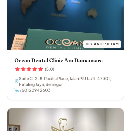
DISTANCE:
0.1
KM
Ocean Dental Clinic Ara Damansara
(
5.0
)
Suite C-2-8, Pacific Place, Jalan PJU 1a/4
,
47301
,
Petaling Jaya
,
Selangor
+60122942603