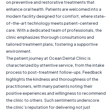
on preventive and restorative treatments that
enhance oral health. Patients are welcomed into a
modern facility designed for comfort, where state-
of-the-art technology meets patient-centered
care. With a dedicated team of professionals, the
clinic emphasizes thorough consultations and
tailored treatment plans, fostering a supportive
environment.
The patient journey at Ocean Dental Clinic is
characterized by attentive service, from the intake
process to post-treatment follow-ups. Feedback
highlights the kindness and thoroughness of the
practitioners, with many patients noting their
positive experiences and willingness to recommend
the clinic to others. Such sentiments underscore
the clinic’s reputation for delivering not just