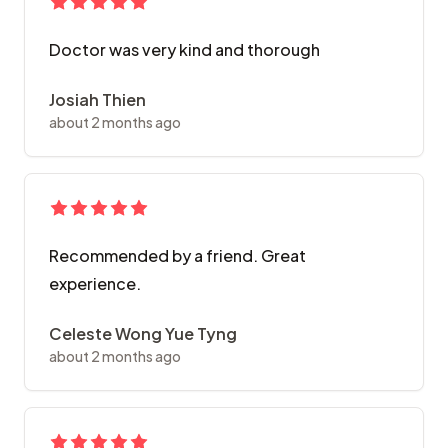
Doctor was very kind and thorough
Josiah Thien
about 2 months ago
Recommended by a friend. Great
experience.
Celeste Wong Yue Tyng
about 2 months ago