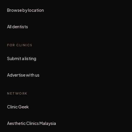
Browse by location
All dentists
FOR CLINICS
Submit a listing
Advertise with us
NETWORK
Clinic Geek
(opens in new tab)
Aesthetic Clinics Malaysia
(opens in new tab)