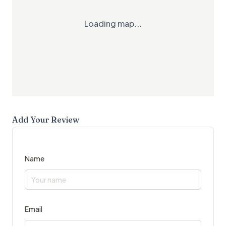
Loading map...
Add Your Review
Name
Email