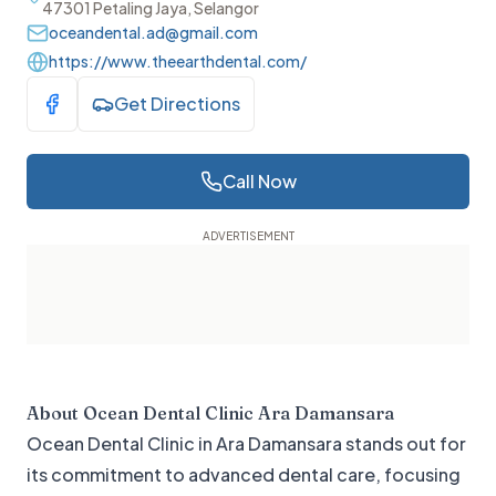
47301 Petaling Jaya, Selangor
oceandental.ad@gmail.com
https://www.theearthdental.com/
Get Directions
Visit Facebook
Call Now
About
Ocean Dental Clinic Ara Damansara
Ocean Dental Clinic in Ara Damansara stands out for
its commitment to advanced dental care, focusing