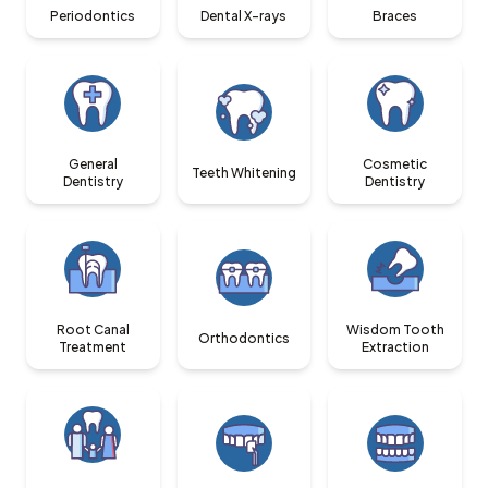
Periodontics
Dental X-rays
Braces
General
Cosmetic
Teeth Whitening
Dentistry
Dentistry
Root Canal
Wisdom Tooth
Orthodontics
Treatment
Extraction