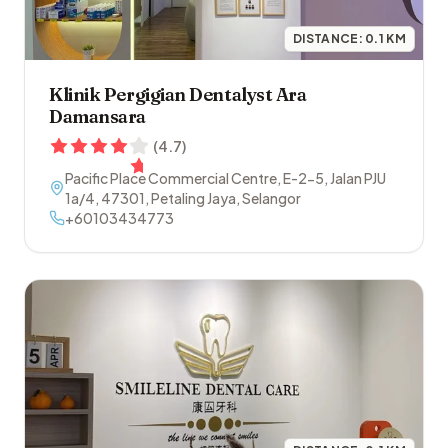
DISTANCE:
0.1
KM
Klinik Pergigian Dentalyst Ara
Damansara
(
4.7
)
Pacific Place Commercial Centre, E-2-5, Jalan PJU
1a/4
,
47301
,
Petaling Jaya
,
Selangor
+60103434773