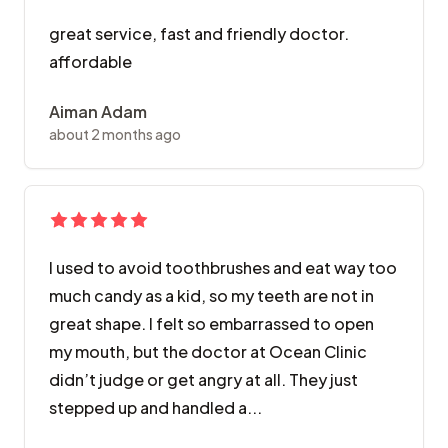
great service, fast and friendly doctor.
affordable
Aiman Adam
about 2 months ago
I used to avoid toothbrushes and eat way too
much candy as a kid, so my teeth are not in
great shape. I felt so embarrassed to open
my mouth, but the doctor at Ocean Clinic
didn’t judge or get angry at all. They just
stepped up and handled a...
I used to avoid toothbrushes and eat way too much ca