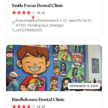
Smile Focus Dental Clinic
(
4.6
)
Evesuite@Ara Damansara A-1, 01, Jalan PJU 1A/41
,
47301
,
Petaling Jaya
,
Selangor
+60378866505
DISTANCE:
0.6
KM
Kindlehouse Dental Clinic
(
4.9
)