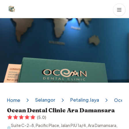
Dental Clinics
Selangor
Petaling Jaya
Home
Ocean 
Ocean Dental Clinic Ara Damansara
(
5.0
)
Suite C-2-8, Pacific Place, Jalan PJU 1a/4, Ara Damansara,