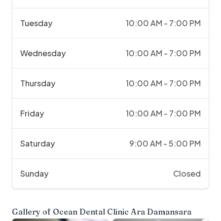
Tuesday
10:00 AM - 7:00 PM
Wednesday
10:00 AM - 7:00 PM
Thursday
10:00 AM - 7:00 PM
Friday
10:00 AM - 7:00 PM
Saturday
9:00 AM - 5:00 PM
Sunday
Closed
Gallery of
Ocean Dental Clinic Ara Damansara