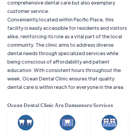
comprehensive dental care but also exemplary
customer service.
Conveniently located within Pacific Place, this
facility is easily accessible for residents and visitors
alike, reinforcing its role as a vital part of the local
community. The clinic aims to address diverse
dental needs through specialized services while
being conscious of affordability and patient
education. With consistent hours throughout the
week, Ocean Dental Clinic ensures that quality
dental care is within reach for everyone in the area.
Ocean Dental Clinic Ara Damansara
Services