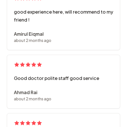
good experience here, will recommend to my
friend !
Amirul Eiqmal
about 2 months ago
Good doctor polite staff good service
Ahmad Rai
about 2 months ago