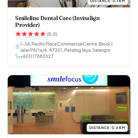
DISTANCE:
0.1
KM
Smileline Dental Care (Invisalign
Provider)
(
5.0
)
1-3A, Pacific Place Commercial Centre, Block J,
Jalan PJU 1a/4
,
47301
,
Petaling Jaya
,
Selangor
+601117883327
DISTANCE:
0.6
KM