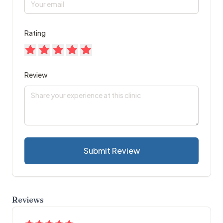
Rating
Review
Submit Review
Reviews