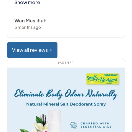
Show more
Wan Muslihah
3 months ago
View all reviews
PARTNER