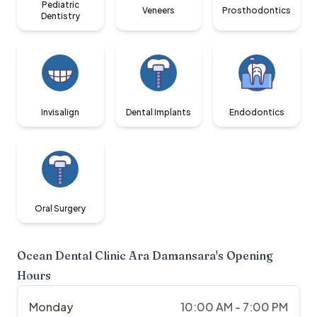
Pediatric
Veneers
Prosthodontics
Dentistry
Invisalign
Dental Implants
Endodontics
Oral Surgery
Ocean Dental Clinic Ara Damansara
's Opening
Hours
Monday
10:00 AM - 7:00 PM