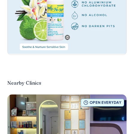
Nearby Clinics
OPEN EVERYDAY