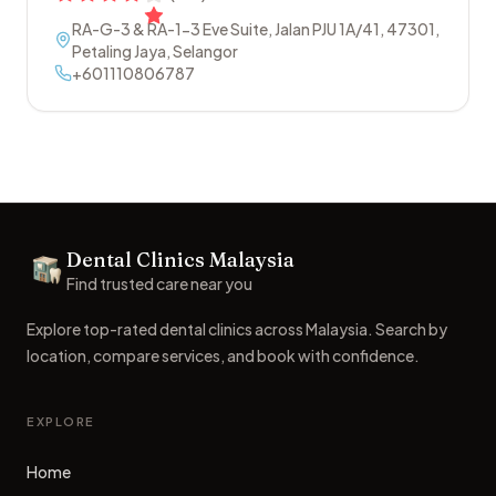
RA-G-3 & RA-1-3 Eve Suite, Jalan PJU 1A/41
,
47301
,
Petaling Jaya
,
Selangor
+601110806787
Footer
Dental Clinics Malaysia
Dental Clinics
Find trusted care near you
Explore top-rated dental clinics across Malaysia. Search by
location, compare services, and book with confidence.
EXPLORE
Home