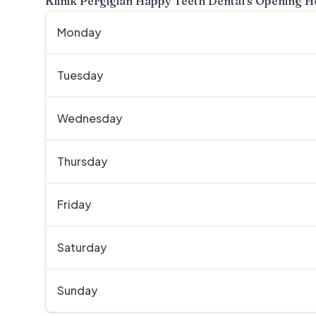
Klinik Pergigian Happy Teeth Dental
's Opening H
Monday
Tuesday
Wednesday
Thursday
Friday
Saturday
Sunday