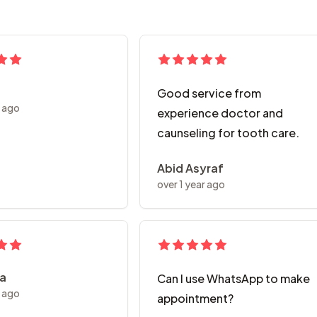
Good service from
r ago
experience doctor and
caunseling for tooth care.
Abid Asyraf
over 1 year ago
ya
Can I use WhatsApp to make
r ago
appointment?