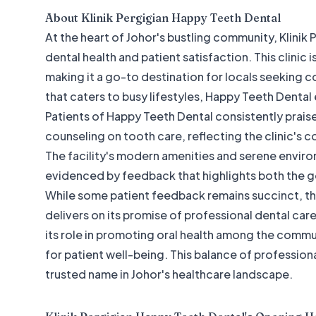
About
Klinik Pergigian Happy Teeth Dental
At the heart of Johor's bustling community, Klinik
dental health and patient satisfaction. This clinic 
making it a go-to destination for locals seeking 
that caters to busy lifestyles, Happy Teeth Dental e
Patients of Happy Teeth Dental consistently prai
counseling on tooth care, reflecting the clinic's
The facility's modern amenities and serene enviro
evidenced by feedback that highlights both the g
While some patient feedback remains succinct, th
delivers on its promise of professional dental car
its role in promoting oral health among the commu
for patient well-being. This balance of professio
trusted name in Johor's healthcare landscape.