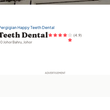
 Pergigian Happy Teeth Dental
Teeth Dental
(
4.9
)
00 Johor Bahru, Johor