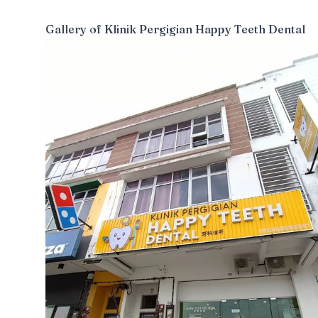
Gallery of
Klinik Pergigian Happy Teeth Dental