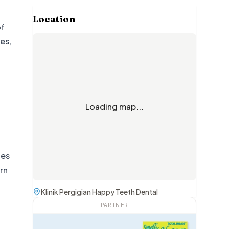
Location
of
ces,
Loading map...
ces
rn
Klinik Pergigian Happy Teeth Dental
PARTNER