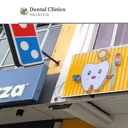
Dental Clinics
Dental Clinics
MALAYSIA