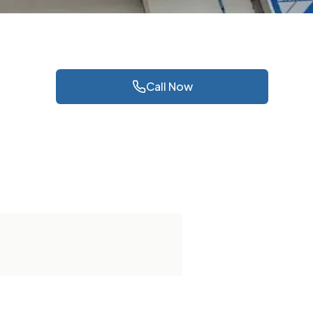
Call Now