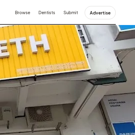
Browse
Dentists
Submit
Advertise