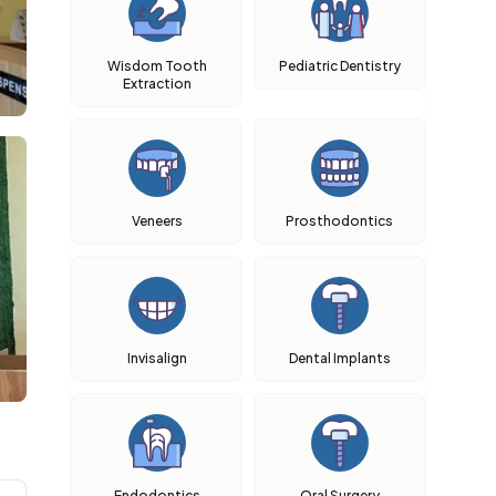
Wisdom Tooth
Pediatric Dentistry
Extraction
Veneers
Prosthodontics
Invisalign
Dental Implants
Endodontics
Oral Surgery