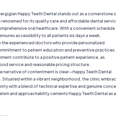
 Pergigian Happy Teeth Dental stands out as a cornerstone 
is renowned for its quality care and affordable dental servi
comprehensive oral healthcare. With a convenient schedule
nsures accessibility to all patients six days a week.
se the experienced doctors who provide personalized
 commitment to patient education and preventive practices.
nment contribute to a positive patient experience, as
ood service and reasonable pricing structure.
e narrative of contentment is clear—Happy Teeth Dental
e. Situated within a vibrant neighborhood, the clinic embra
nity with a blend of technical expertise and genuine conce
nalism and approachability cements Happy Teeth Dental as a