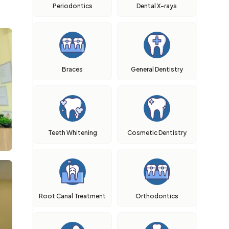
Periodontics
Dental X-rays
Braces
General Dentistry
Teeth Whitening
Cosmetic Dentistry
Root Canal Treatment
Orthodontics