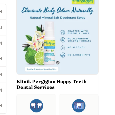
M
d
M
M
M
Klinik Pergigian Happy Teeth
Dental Services
M
M