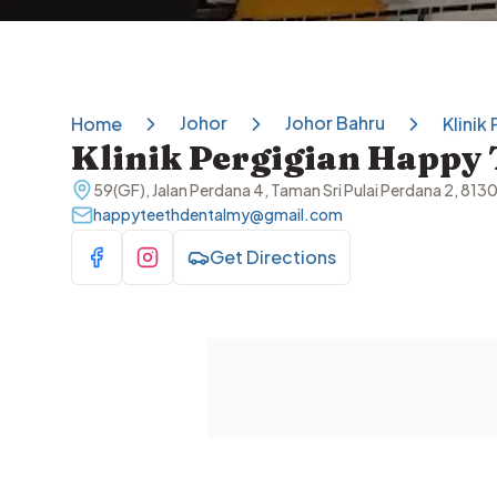
Johor
Johor Bahru
Home
Klinik
Klinik Pergigian Happy 
59(GF), Jalan Perdana 4, Taman Sri Pulai Perdana 2, 813
happyteethdentalmy@gmail.com
Get Directions
Visit Facebook
Visit Instagram