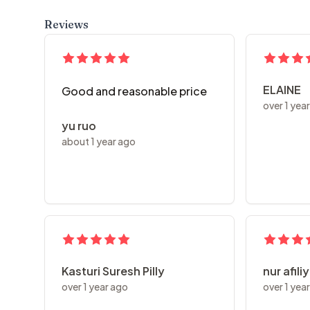
Reviews
ELAINE
Good and reasonable price
over 1 yea
yu ruo
about 1 year ago
Kasturi Suresh Pilly
nur afili
over 1 year ago
over 1 yea