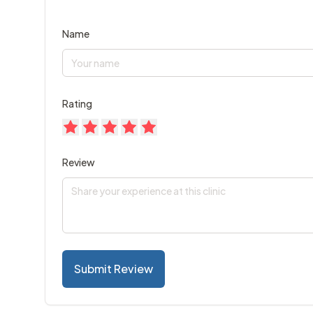
Name
Rating
Review
Submit Review