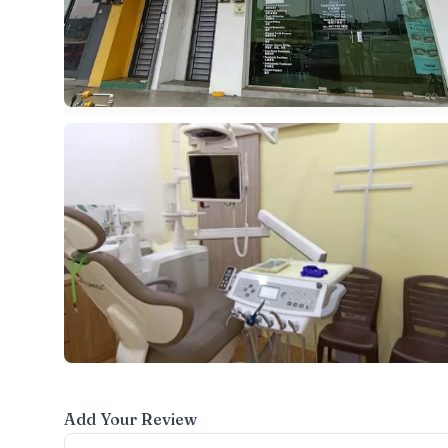
Add Your Review