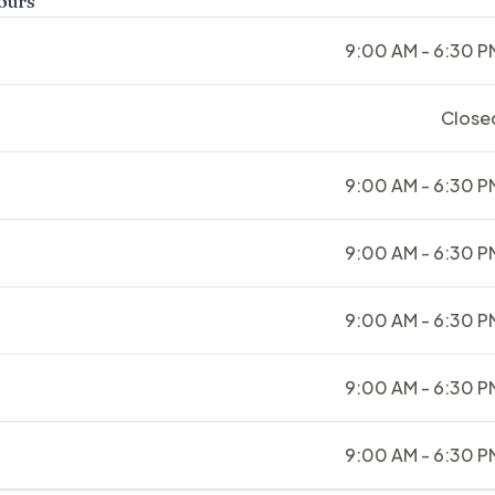
ours
9:00 AM - 6:30 P
Close
9:00 AM - 6:30 P
9:00 AM - 6:30 P
9:00 AM - 6:30 P
9:00 AM - 6:30 P
9:00 AM - 6:30 P