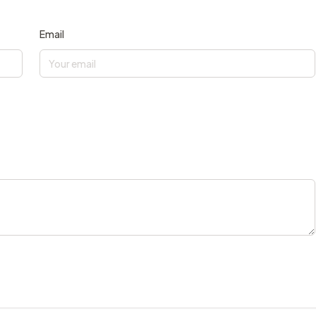
Email