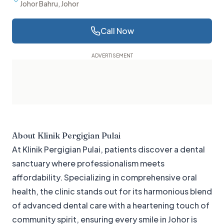
Johor Bahru, Johor
Call Now
About
Klinik Pergigian Pulai
At Klinik Pergigian Pulai, patients discover a dental
sanctuary where professionalism meets
affordability. Specializing in comprehensive oral
health, the clinic stands out for its harmonious blend
of advanced dental care with a heartening touch of
community spirit, ensuring every smile in Johor is