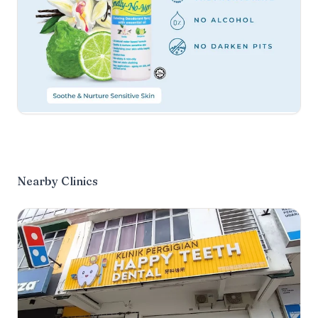
Nearby Clinics