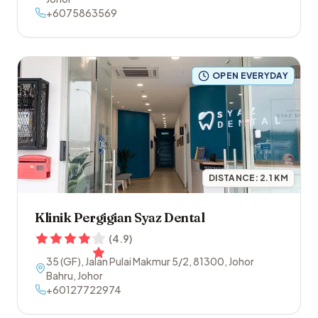
+6075863569
OPEN EVERYDAY
DISTANCE:
2.1
KM
Klinik Pergigian Syaz Dental
(
4.9
)
35 (GF), Jalan Pulai Makmur 5/2
,
81300
,
Johor
Bahru
,
Johor
+60127722974