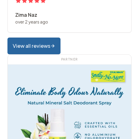
Zima Naz
over 2 years ago
View all reviews
PARTNER