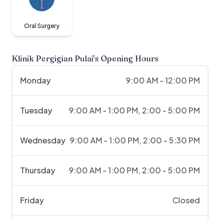
Oral Surgery
Klinik Pergigian Pulai
's Opening Hours
Monday
9:00 AM - 12:00 PM
Tuesday
9:00 AM - 1:00 PM, 2:00 - 5:00 PM
Wednesday
9:00 AM - 1:00 PM, 2:00 - 5:30 PM
Thursday
9:00 AM - 1:00 PM, 2:00 - 5:00 PM
Friday
Closed