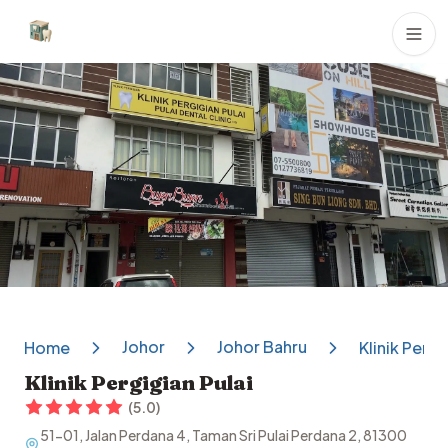
Dental Clinics
Johor
Johor Bahru
Home
Klinik Pergi
Klinik Pergigian Pulai
(
5.0
)
51-01, Jalan Perdana 4, Taman Sri Pulai Perdana 2, 81300