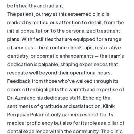
both healthy and radiant.
The patient journey at this esteemed clinic is
marked by meticulous attention to detail, from the
initial consultation to the personalized treatment
plans. With facilities that are equipped for a range
of services — be it routine check-ups, restorative
dentistry, or cosmetic enhancements — the team's
dedication is palpable, shaping experiences that
resonate well beyond their operational hours.
Feedback from those who've walked through its
doors often highlights the warmth and expertise of
Dr. Azmi and his dedicated staff. Echoing the
sentiments of gratitude and satisfaction, Klinik
Pergigian Pulai not only garners respect for its
medical proficiency but also for its role as a pillar of
dental excellence within the community. The clinic