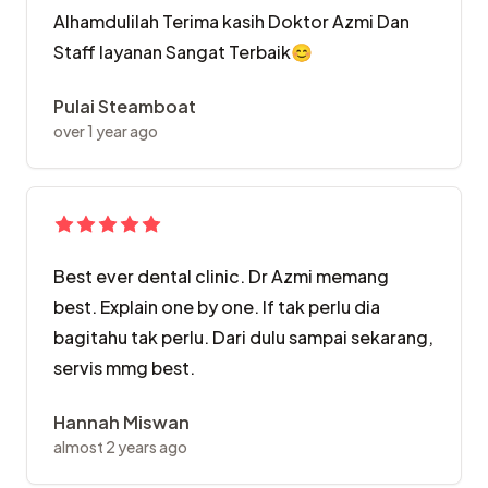
Alhamdulilah Terima kasih Doktor Azmi Dan
Staff layanan Sangat Terbaik😊
Pulai Steamboat
over 1 year ago
Best ever dental clinic. Dr Azmi memang
best. Explain one by one. If tak perlu dia
bagitahu tak perlu. Dari dulu sampai sekarang,
servis mmg best.
Hannah Miswan
almost 2 years ago