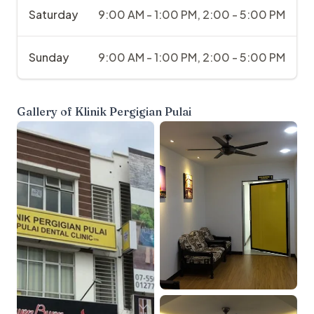
Saturday
9:00 AM - 1:00 PM, 2:00 - 5:00 PM
Sunday
9:00 AM - 1:00 PM, 2:00 - 5:00 PM
Gallery of
Klinik Pergigian Pulai