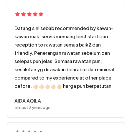
Datang sini sebab recommended by kawan-
kawan mak, servis memang best start dari
reception to rawatan semua baik2 dan
friendly. Penerangan rawatan sebelum dan
selepas pun jelas. Semasa rawatan pun,
kesakitan yg dirasakan bearable dan minimal
compared to my experience at other place
before. 👍🏻👍🏻👍🏻👍🏻👍🏻 harga pun berpatutan
AIDA AQILA
almost 2 years ago