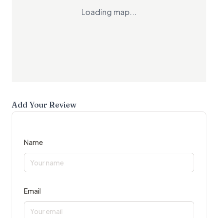
Loading map...
Add Your Review
Name
Email