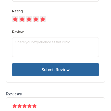
Rating
Review
Submit Review
Reviews