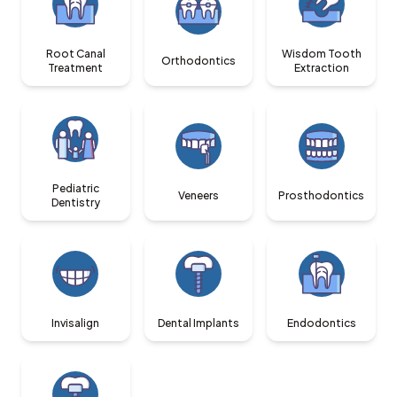
Root Canal
Wisdom Tooth
Orthodontics
Treatment
Extraction
Pediatric
Veneers
Prosthodontics
Dentistry
Invisalign
Dental Implants
Endodontics