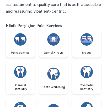
is a testament to quality care that is both accessible
and reassuringly patient-centric.
Klinik Pergigian Pulai
Services
Periodontics
Dental X-rays
Braces
General
Cosmetic
Teeth Whitening
Dentistry
Dentistry