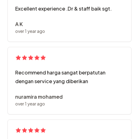
Excellent experience .Dr & staff baik sgt.
A K
over 1 year ago
Recommend harga sangat berpatutan
dengan service yang diberikan
nuramira mohamed
over 1 year ago