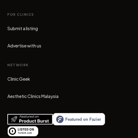
FOR CLINICS
Submit a listing
Advertise with us
NETWORK
Clinic Geek
(opens in new tab)
Aesthetic Clinics Malaysia
(opens in new tab)