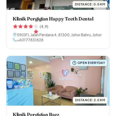
DISTANCE:
0.0
KM
Klinik Pergigian Happy Teeth Dental
(
4.9
)
59(GF), Jalan Perdana 4
,
81300
,
Johor Bahru
,
Johor
+60177831828
OPEN EVERYDAY
DISTANCE:
2.0
KM
Klinik Pergigian Razz