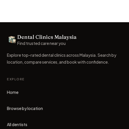
Footer
Dental Clinics Malaysia
Dental Clinics
Find trusted care near you
Explore top-rated dental clinics across Malaysia. Search by
location, compare services, and book with confidence.
EXPLORE
Home
Browse by location
All dentists