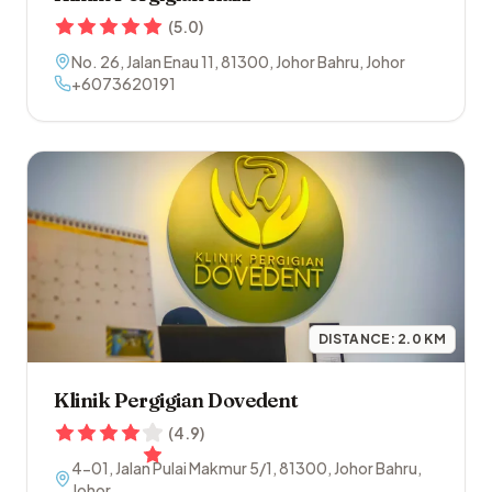
(
5.0
)
No. 26, Jalan Enau 11
,
81300
,
Johor Bahru
,
Johor
+6073620191
DISTANCE:
2.0
KM
Klinik Pergigian Dovedent
(
4.9
)
4-01, Jalan Pulai Makmur 5/1
,
81300
,
Johor Bahru
,
Johor