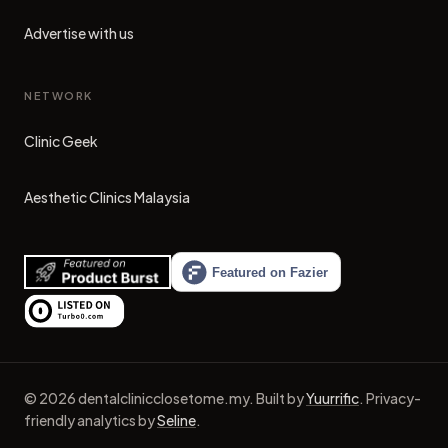
Advertise with us
NETWORK
Clinic Geek
(opens in new tab)
Aesthetic Clinics Malaysia
(opens in new tab)
©
2026
dentalclinicclosetome.my
.
Built by
Yuurrific
.
Privacy-
friendly analytics by
Seline
.