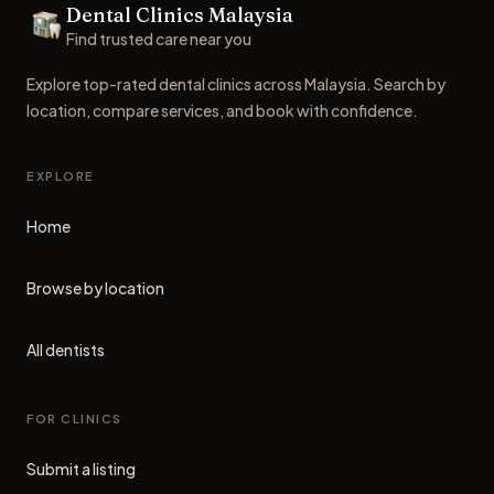
Dental Clinics Malaysia
Dental Clinics
Find trusted care near you
Explore top-rated dental clinics across Malaysia. Search by
location, compare services, and book with confidence.
EXPLORE
Home
Browse by location
All dentists
FOR CLINICS
Submit a listing