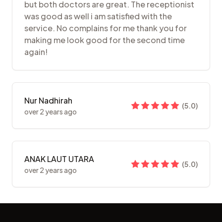
but both doctors are great. The receptionist
was good as well i am satisfied with the
service. No complains for me thank you for
making me look good for the second time
again!
Nur Nadhirah
(
5.0
)
over 2 years ago
ANAK LAUT UTARA
(
5.0
)
over 2 years ago
Footer