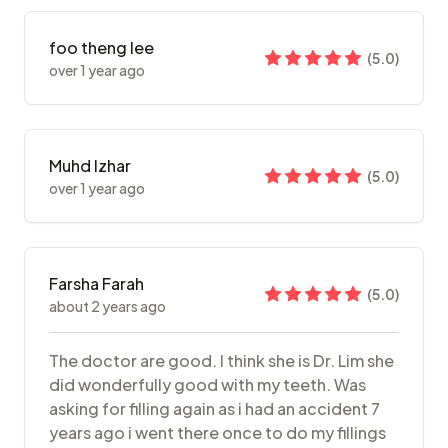
foo theng lee
(
5.0
)
over 1 year ago
Muhd Izhar
(
5.0
)
over 1 year ago
Farsha Farah
(
5.0
)
about 2 years ago
The doctor are good. I think she is Dr. Lim she
did wonderfully good with my teeth. Was
asking for filling again as i had an accident 7
years ago i went there once to do my fillings