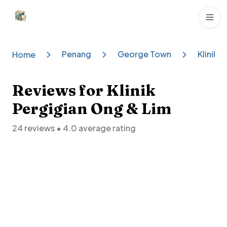
Dental Clinics
Penang
George Town
Klinik 
Home
Reviews for
Klinik
Pergigian Ong & Lim
24
reviews •
4.0
average rating