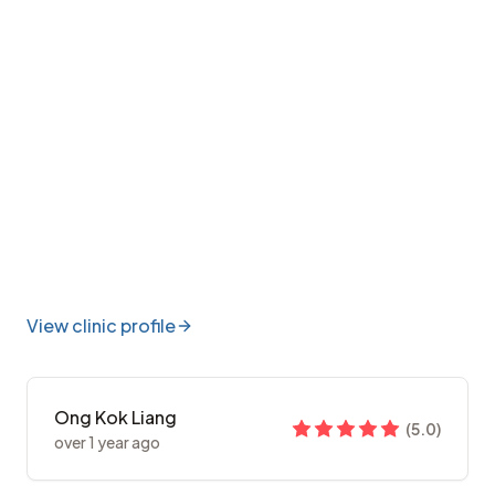
View clinic profile
Ong Kok Liang
(
5.0
)
over 1 year ago