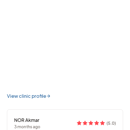
View clinic profile
NOR Akmar
(
5.0
)
3 months ago