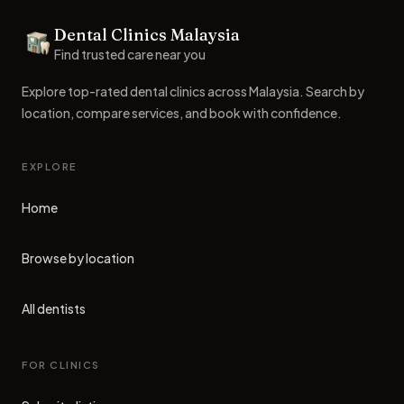
Dental Clinics Malaysia
Dental Clinics
Find trusted care near you
Explore top-rated dental clinics across Malaysia. Search by
location, compare services, and book with confidence.
EXPLORE
Home
Browse by location
All dentists
FOR CLINICS