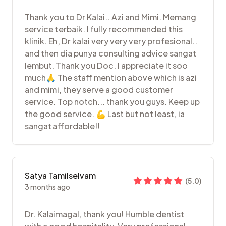
Thank you to Dr Kalai.. Azi and Mimi. Memang
service terbaik. I fully recommended this
klinik. Eh, Dr kalai very very very profesional..
and then dia punya consulting advice sangat
lembut. Thank you Doc. I appreciate it soo
much🙏 The staff mention above which is azi
and mimi, they serve a good customer
service. Top notch... thank you guys. Keep up
the good service. 💪 Last but not least, ia
sangat affordable!!
Satya Tamilselvam
(
5.0
)
3 months ago
Dr. Kalaimagal, thank you! Humble dentist