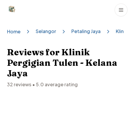
Dental Clinics
Selangor
Petaling Jaya
Klinik 
Home
Reviews for
Klinik
Pergigian Tulen - Kelana
Jaya
32
reviews •
5.0
average rating