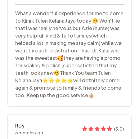
What a wonderful experience for me to come
to Klinik Tulen Kelana Jaya today 😊 Won't lie
that I was really nervous but Azie (nurse) was
very helpful ,kind & full of smiles(which
helped a lot in making me stay calm) while we
went through registration. I had Dr.Kalai who
was the sweetest🥰they are having a promo
for scaling & polish ,super satisfied that my
teeth looks new😊Thank You team Tulen
Kelana Jaya⭐⭐⭐⭐⭐will definitely come
again & promote to family & friends to come
too. Keep up the good service👍🏼
Roy
(
5.0
)
3 months ago