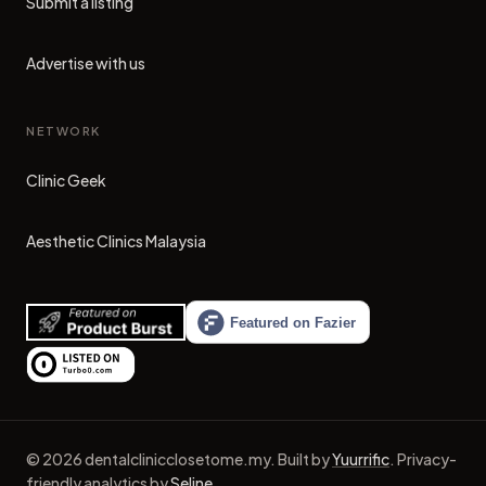
Submit a listing
Advertise with us
NETWORK
Clinic Geek
(opens in new tab)
Aesthetic Clinics Malaysia
(opens in new tab)
©
2026
dentalclinicclosetome.my
.
Built by
Yuurrific
.
Privacy-
friendly analytics by
Seline
.