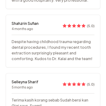
with a good hospitality. Very professional.
Shahzrin Sufian
(
5.0
)
4 months ago
Despite having childhood trauma regarding
dental procedures, I found my recent tooth
extraction surprisingly pleasant and
comforting. Kudos to Dr. Kalai and the team!
Selleyna Sharif
(
5.0
)
5 months ago
Terima kasih korang sebab Sudah bersi kan
Gigi says. Syamil