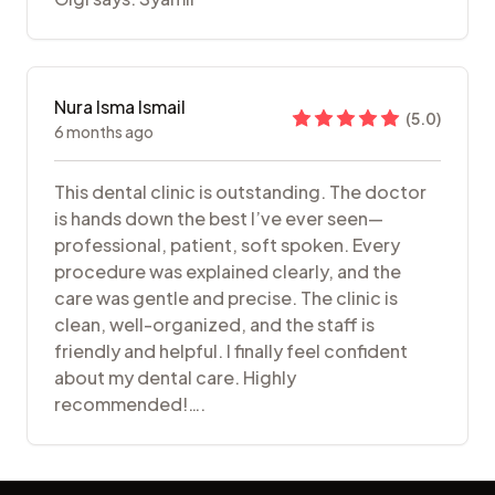
Nura Isma Ismail
(
5.0
)
6 months ago
This dental clinic is outstanding. The doctor
is hands down the best I’ve ever seen—
professional, patient, soft spoken. Every
procedure was explained clearly, and the
care was gentle and precise. The clinic is
clean, well-organized, and the staff is
friendly and helpful. I finally feel confident
about my dental care. Highly
recommended!….
Footer