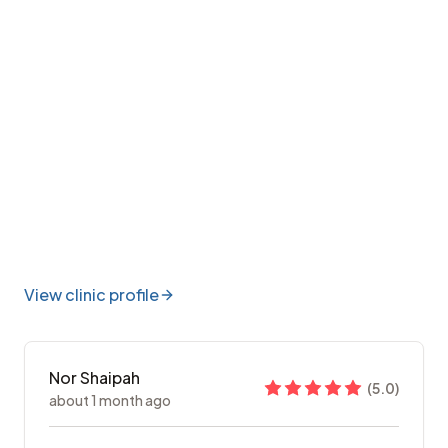
View clinic profile
Nor Shaipah
(
5.0
)
about 1 month ago