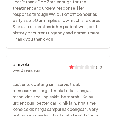
I can’t thank Doc Zara enough for the
treatment and urgent response. Her
response through WA out of office hour as
early as 5.30 am implies how much she cares.
She also understands her patient well, be it
history or current urgency and commitment.
Thank you thank you.
pipi zola
(
1.0
)
over 2 years ago
Last untuk datang sini, servis tidak
memuaskan, harga terlalu terlalu sangat
mahal dan scalling sakit, berdarah.. Kalau
urgent pun, better cari klinik lain, first time
kene cekik harga sampai nak pengsan. Very
not recommended. tak layak dapat 1 star pun