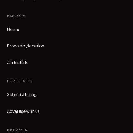
EXPLORE
Home
Browse by location
All dentists
FOR CLINICS
Submit a listing
Advertise with us
NETWORK