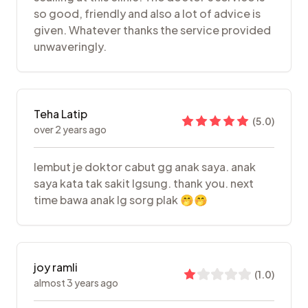
so good, friendly and also a lot of advice is
given. Whatever thanks the service provided
unwaveringly.
Teha Latip
(
5.0
)
over 2 years ago
lembut je doktor cabut gg anak saya. anak
saya kata tak sakit lgsung. thank you. next
time bawa anak lg sorg plak 🤭🤭
joy ramli
(
1.0
)
almost 3 years ago