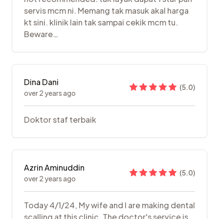
servis mcm ni. Memang tak masuk akal harga
kt sini. klinik lain tak sampai cekik mcm tu.
Beware…
Dina Dani
(
5.0
)
over 2 years ago
Doktor staf terbaik
Azrin Aminuddin
(
5.0
)
over 2 years ago
Today 4/1/24, My wife and I are making dental
scalling at this clinic. The doctor's service is