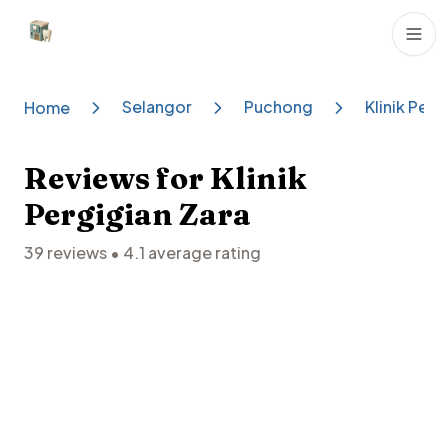
Dental Clinics
Selangor
Puchong
Klinik Perg
Home
Reviews for
Klinik
Pergigian Zara
39
reviews •
4.1
average rating