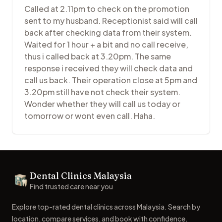
Called at 2.11pm to check on the promotion
sent to my husband. Receptionist said will call
back after checking data from their system.
Waited for 1 hour + a bit and no call receive,
thus i called back at 3.20pm. The same
response i received they will check data and
call us back. Their operation close at 5pm and
3.20pm still have not check their system.
Wonder whether they will call us today or
tomorrow or wont even call. Haha.
Footer
Dental Clinics Malaysia
Dental Clinics
Find trusted care near you
Explore top-rated dental clinics across Malaysia. Search by
location, compare services, and book with confidence.