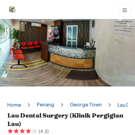
Dental Clinics
Penang
George Town
Home
Lau Den
Lau Dental Surgery (Klinik Pergigian
Lau)
(
4.2
)