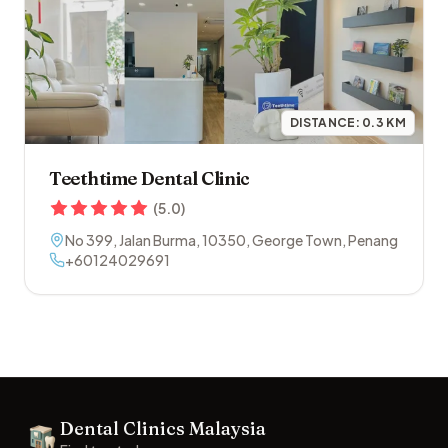
DISTANCE:
0.3
KM
Teethtime Dental Clinic
(
5.0
)
No 399, Jalan Burma
,
10350
,
George Town
,
Penang
+60124029691
Footer
Dental Clinics Malaysia