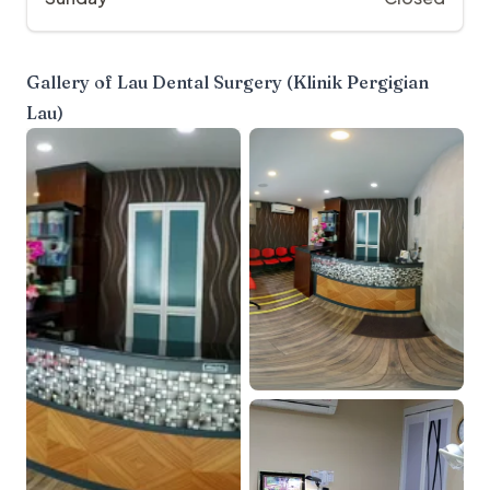
Gallery of
Lau Dental Surgery (Klinik Pergigian
Lau)