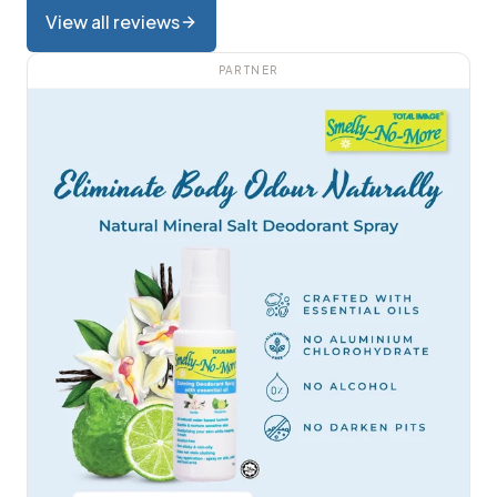
View all reviews
PARTNER