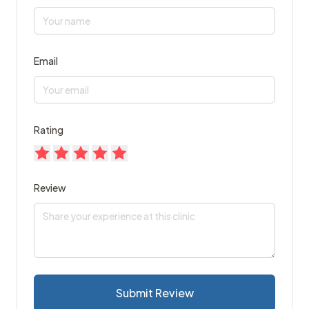
Email
Rating
Review
Submit Review