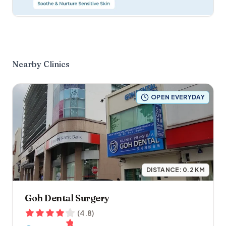
Nearby Clinics
OPEN EVERYDAY
DISTANCE:
0.2
KM
Goh Dental Surgery
(
4.8
)