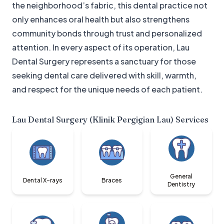
the neighborhood’s fabric, this dental practice not
only enhances oral health but also strengthens
community bonds through trust and personalized
attention. In every aspect of its operation, Lau
Dental Surgery represents a sanctuary for those
seeking dental care delivered with skill, warmth,
and respect for the unique needs of each patient.
Lau Dental Surgery (Klinik Pergigian Lau)
Services
General
Dental X-rays
Braces
Dentistry