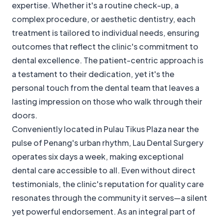
expertise. Whether it's a routine check-up, a
complex procedure, or aesthetic dentistry, each
treatment is tailored to individual needs, ensuring
outcomes that reflect the clinic's commitment to
dental excellence. The patient-centric approach is
a testament to their dedication, yet it's the
personal touch from the dental team that leaves a
lasting impression on those who walk through their
doors.
Conveniently located in Pulau Tikus Plaza near the
pulse of Penang's urban rhythm, Lau Dental Surgery
operates six days a week, making exceptional
dental care accessible to all. Even without direct
testimonials, the clinic's reputation for quality care
resonates through the community it serves—a silent
yet powerful endorsement. As an integral part of