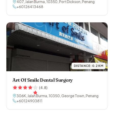
407, Jalan Burma
,
10350
,
Port Dickson
,
Penang
+60126413468
DISTANCE:
0.2
KM
Art Of Smile Dental Surgery
(
4.8
)
306K, Jalan Burma
,
10350
,
George Town
,
Penang
+60124903811