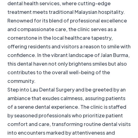
dental health services, where cutting-edge
treatment meets traditional Malaysian hospitality.
Renowned for its blend of professional excellence
and compassionate care, the clinic serves as a
cornerstone in the local healthcare tapestry,
offering residents and visitors a reason to smile with
confidence. In the vibrant landscape of Jalan Burma,
this dental haven not only brightens smiles but also
contributes to the overall well-being of the
community.
Step into Lau Dental Surgery and be greeted by an
ambiance that exudes calmness, assuring patients
of a serene dental experience. The clinic is staffed
by seasoned professionals who prioritize patient
comfort and care, transforming routine dental visits
into encounters marked by attentiveness and