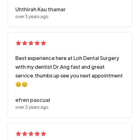
Uhthirah Kau thamar
over 3 years ago
Best experience here at Loh Dental Surgery
with my dentist Dr.Ang fast and great
service.thumbs up see you next appointment
😊😊
efren pascual
over 3 years ago