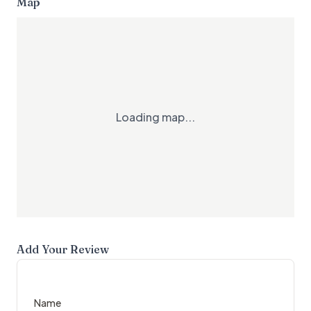
Map
Loading map...
Add Your Review
Name