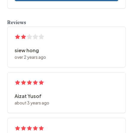
Reviews
siew hong
over 2 years ago
Aizat Yusof
about 3 years ago