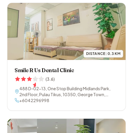
DISTANCE:
0.3
KM
Smile R Us Dental Clinic
(
3.6
)
488 D-02-13, One Stop Building Midlands Park,
2nd Floor, Pulau Tikus
,
10350
,
George Town
,
Penang
+6042296998