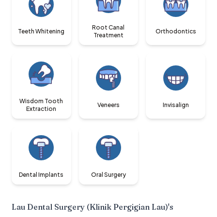
Root Canal
Teeth Whitening
Orthodontics
Treatment
Wisdom Tooth
Veneers
Invisalign
Extraction
Dental Implants
Oral Surgery
Lau Dental Surgery (Klinik Pergigian Lau)
's