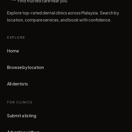
Dental Clinics
Find trusted care near you
Explore top-rated dental clinics across Malaysia. Search by
location, compare services, and book with confidence.
EXPLORE
Home
Browse by location
All dentists
FOR CLINICS
Submit a listing