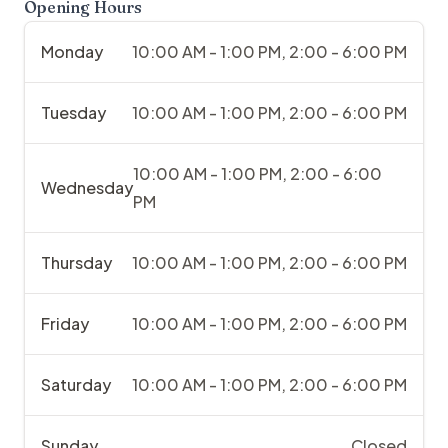
Opening Hours
Monday
10:00 AM - 1:00 PM, 2:00 - 6:00 PM
Tuesday
10:00 AM - 1:00 PM, 2:00 - 6:00 PM
10:00 AM - 1:00 PM, 2:00 - 6:00
Wednesday
PM
Thursday
10:00 AM - 1:00 PM, 2:00 - 6:00 PM
Friday
10:00 AM - 1:00 PM, 2:00 - 6:00 PM
Saturday
10:00 AM - 1:00 PM, 2:00 - 6:00 PM
Sunday
Closed