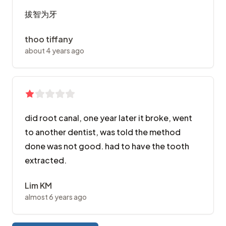
拔智为牙
thoo tiffany
about 4 years ago
did root canal, one year later it broke, went
to another dentist, was told the method
done was not good. had to have the tooth
extracted.
Lim KM
almost 6 years ago