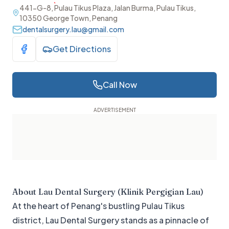
441-G-8, Pulau Tikus Plaza, Jalan Burma, Pulau Tikus,
10350 George Town, Penang
dentalsurgery.lau@gmail.com
Get Directions
Visit Facebook
Call Now
About
Lau Dental Surgery (Klinik Pergigian Lau)
At the heart of Penang's bustling Pulau Tikus
district, Lau Dental Surgery stands as a pinnacle of