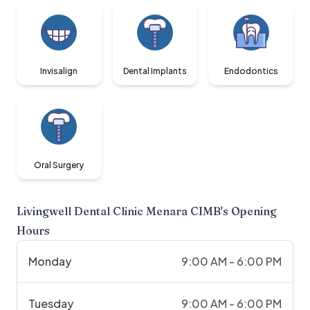
Invisalign
Dental Implants
Endodontics
Oral Surgery
Livingwell Dental Clinic Menara CIMB
's Opening
Hours
Monday
9:00 AM - 6:00 PM
Tuesday
9:00 AM - 6:00 PM