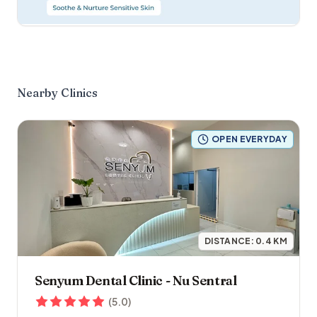
Nearby Clinics
OPEN EVERYDAY
DISTANCE:
0.4
KM
Senyum Dental Clinic - Nu Sentral
(
5.0
)