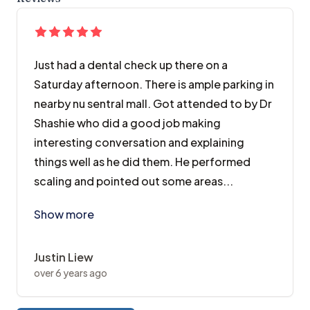
Just had a dental check up there on a
Saturday afternoon. There is ample parking in
nearby nu sentral mall. Got attended to by Dr
Shashie who did a good job making
interesting conversation and explaining
things well as he did them. He performed
scaling and pointed out some areas...
Just had a dental check up there on a Saturday afte
Show more
Justin Liew
over 6 years ago