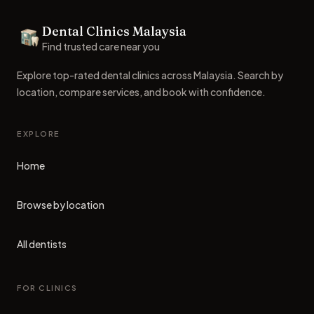
Footer
Dental Clinics Malaysia
Dental Clinics
Find trusted care near you
Explore top-rated dental clinics across Malaysia. Search by
location, compare services, and book with confidence.
EXPLORE
Home
Browse by location
All dentists
FOR CLINICS