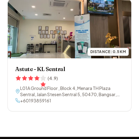
DISTANCE:
0.5
KM
Astute - KL Sentral
(
4.9
)
L01A Ground Floor , Block 4, Menara TH Plaza
Sentral, Jalan Stesen Sentral 5
,
50470
,
Bangsar
,
Kuala Lumpur
+60193859161