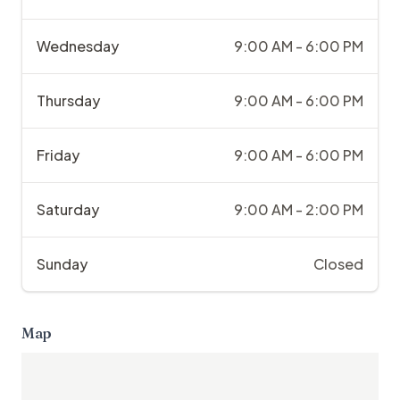
Wednesday
9:00 AM - 6:00 PM
Thursday
9:00 AM - 6:00 PM
Friday
9:00 AM - 6:00 PM
Saturday
9:00 AM - 2:00 PM
Sunday
Closed
Map