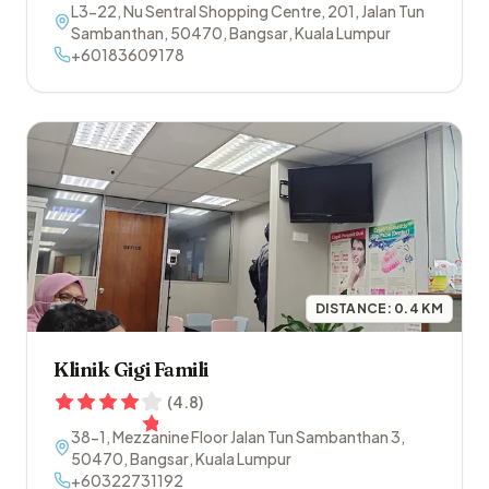
L3-22, Nu Sentral Shopping Centre, 201, Jalan Tun
Sambanthan
,
50470
,
Bangsar
,
Kuala Lumpur
+60183609178
DISTANCE:
0.4
KM
Klinik Gigi Famili
(
4.8
)
38-1, Mezzanine Floor Jalan Tun Sambanthan 3
,
50470
,
Bangsar
,
Kuala Lumpur
+60322731192