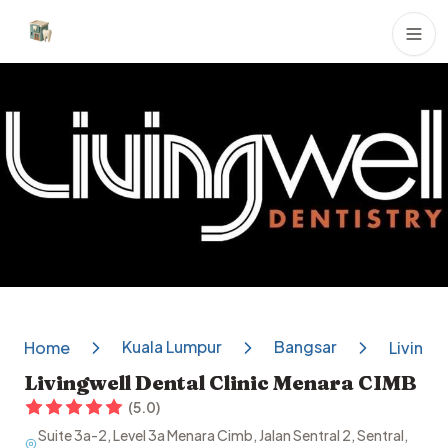
Dental Clinics
Kuala Lumpur
Bangsar
Home
Livingw
Livingwell Dental Clinic Menara CIMB
(
5.0
)
Suite 3a-2, Level 3a Menara Cimb, Jalan Sentral 2, Sentral,