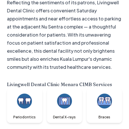
Reflecting the sentiments of its patrons, Livingwell
Dental Clinic offers convenient Saturday
appointments and near effortless access to parking
at the adjacent Nu Sentra complex — a thoughtful
consideration for patients. With its unwavering
focus on patient satisfaction and professional
excellence, this dental facility not only brightens
smiles but also enriches Kuala Lumpur's dynamic
community with its trusted healthcare services.
Livingwell Dental Clinic Menara CIMB
Services
Periodontics
Dental X-rays
Braces