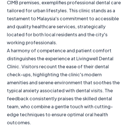
CIMB premises, exemplifies professional dental care
tailored for urban lifestyles. This clinic stands as a
testament to Malaysia's commitment to accessible
and quality healthcare services, strategically
located for both local residents and the city's
working professionals.
A harmony of competence and patient comfort
distinguishes the experience at Livingwell Dental
Clinic. Visitors recount the ease of their dental
check-ups, highlighting the clinic's modern
amenities and serene environment that soothes the
typical anxiety associated with dental visits. The
feedback consistently praises the skilled dental
team, who combine a gentle touch with cutting-
edge techniques to ensure optimal oral health
outcomes.