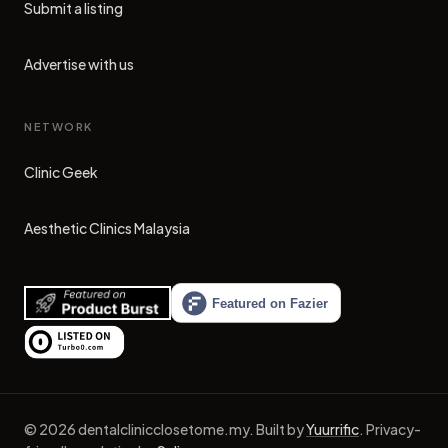
Submit a listing
Advertise with us
NETWORK
Clinic Geek
(opens in new tab)
Aesthetic Clinics Malaysia
(opens in new tab)
©
2026
dentalclinicclosetome.my
.
Built by
Yuurrific
.
Privacy-