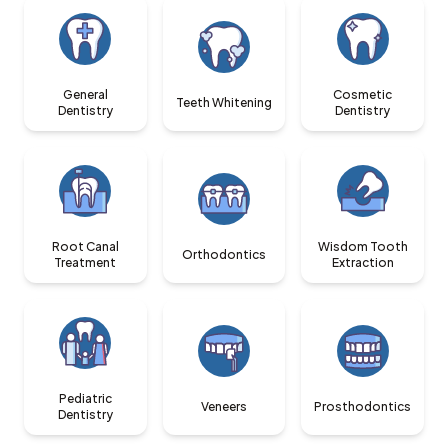
General
Cosmetic
Teeth Whitening
Dentistry
Dentistry
Root Canal
Wisdom Tooth
Orthodontics
Treatment
Extraction
Pediatric
Veneers
Prosthodontics
Dentistry