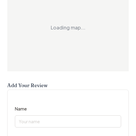
Loading map...
Add Your Review
Name