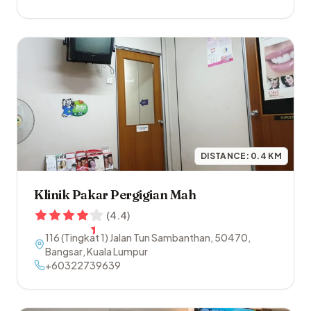
DISTANCE:
0.4
KM
Klinik Pakar Pergigian Mah
(
4.4
)
116 (Tingkat 1) Jalan Tun Sambanthan
,
50470
,
Bangsar
,
Kuala Lumpur
+60322739639