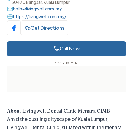
50470 Bangsar, Kuala Lumpur
hello@livingwell.com.my
https://livingwell.com.my/
Get Directions
Visit Facebook
Call Now
About
Livingwell Dental Clinic Menara CIMB
Amid the bustling cityscape of Kuala Lumpur,
Livingwell Dental Clinic, situated within the Menara