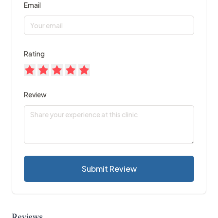
Email
Rating
Review
Submit Review
Reviews