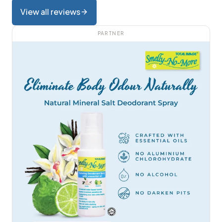
View all reviews
PARTNER