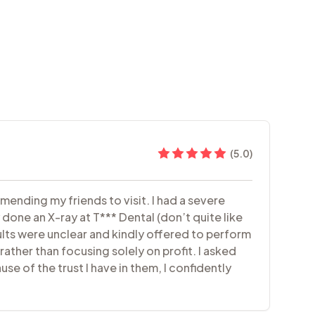
(
5.0
)
mending my friends to visit. I had a severe
done an X-ray at T*** Dental (don’t quite like
ults were unclear and kindly offered to perform
rather than focusing solely on profit. I asked
e of the trust I have in them, I confidently