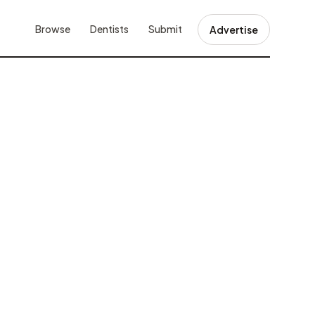
Browse
Dentists
Submit
Advertise