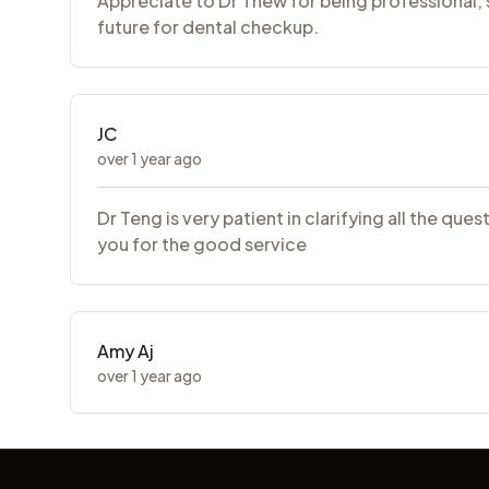
Appreciate to Dr Thew for being professional, sk
future for dental checkup.
JC
over 1 year ago
Dr Teng is very patient in clarifying all the q
you for the good service
Amy Aj
over 1 year ago
Footer