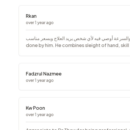
Rkan
over 1 year ago
دكتور جدا ممتاز سويت اسناني كلها عنده يجمع مابين خفة اليد والمهارة والس
done by him. He combines sleight of hand, ski
Fadzrul Nazmee
over 1 year ago
Kw Poon
over 1 year ago