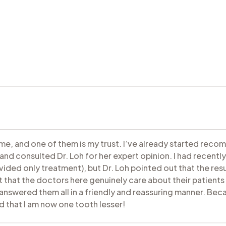
 me, and one of them is my trust. I’ve already started recom
nd consulted Dr. Loh for her expert opinion. I had recently 
vided only treatment), but Dr. Loh pointed out that the res
t that the doctors here genuinely care about their patients 
nswered them all in a friendly and reassuring manner. Becaus
d that I am now one tooth lesser!