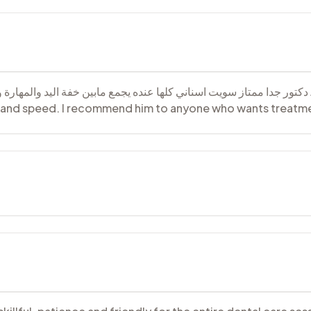
رعة أوصي فيه لأي شخص يريد العلاج وبسعر مناسب A very excellent doctor. I had all my teeth
ll and speed. I recommend him to anyone who wants treatme