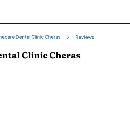
mecare Dental Clinic Cheras
Reviews
ntal Clinic Cheras