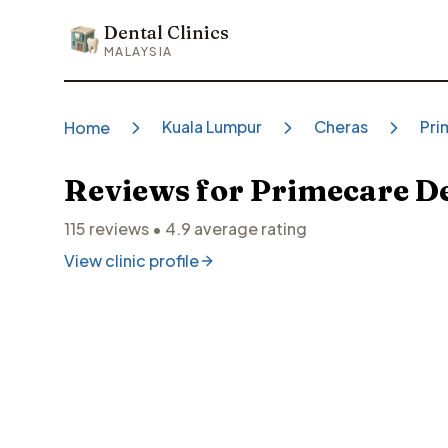
Dental Clinics
Dental Clinics
MALAYSIA
Kuala Lumpur
Cheras
Pri
Home
Reviews for
Primecare De
115
reviews •
4.9
average rating
View clinic profile