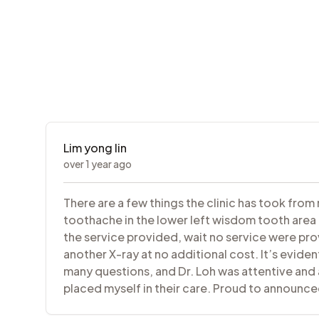
Lim yong lin
over 1 year ago
There are a few things the clinic has took from
toothache in the lower left wisdom tooth area a
the service provided, wait no service were pro
another X-ray at no additional cost. It’s eviden
many questions, and Dr. Loh was attentive and a
placed myself in their care. Proud to announce