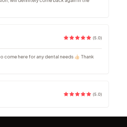
ion, will definitely come back again in the
(
5.0
)
 to come here for any dental needs 👍🏻 Thank
(
5.0
)