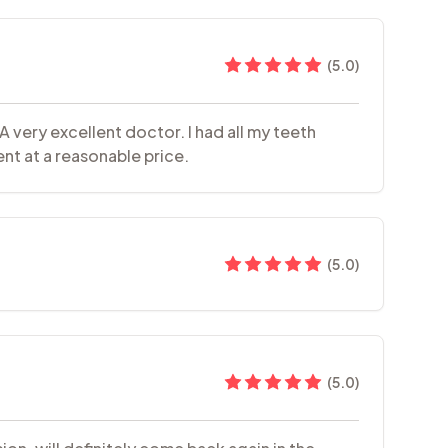
(
5.0
)
nt at a reasonable price.
(
5.0
)
(
5.0
)