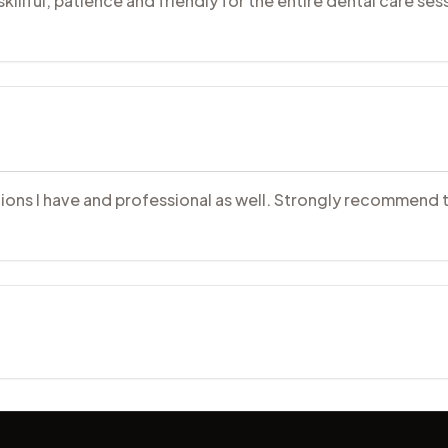
illful, patience and friendly for the entire dental care sess
uestions I have and professional as well. Strongly recommend