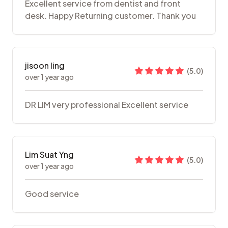
Excellent service from dentist and front
desk. Happy Returning customer. Thank you
jisoon ling
(
5.0
)
over 1 year ago
DR LIM very professional Excellent service
Lim Suat Yng
(
5.0
)
over 1 year ago
Good service