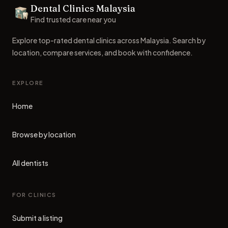
Dental Clinics Malaysia
Dental Clinics
Find trusted care near you
Explore top-rated dental clinics across Malaysia. Search by
location, compare services, and book with confidence.
EXPLORE
Home
Browse by location
All dentists
FOR CLINICS
Submit a listing