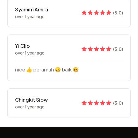
Syamim Amira
(
5.0
)
over 1 year ago
Yi Clio
(
5.0
)
over 1 year ago
nice 👍 peramah 😀 baik 😆
Chingkit Siow
(
5.0
)
over 1 year ago
Footer