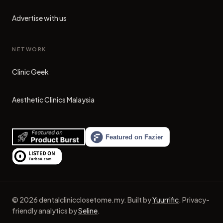
Advertise with us
NETWORK
Clinic Geek
(opens in new tab)
Aesthetic Clinics Malaysia
(opens in new tab)
©
2026
dentalclinicclosetome.my
.
Built by
Yuurrific
.
Privacy-
friendly analytics by
Seline
.