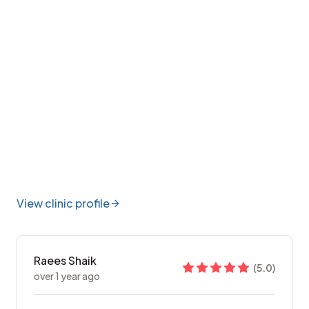
View clinic profile
Raees Shaik
(
5.0
)
over 1 year ago