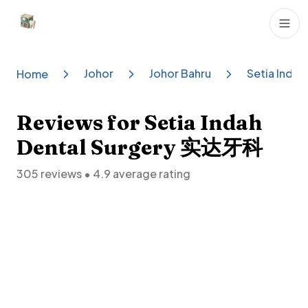
Dental Clinics
Johor
Johor Bahru
Setia Inda
Home
Reviews for
Setia Indah
Dental Surgery 实达牙科
305
reviews •
4.9
average rating