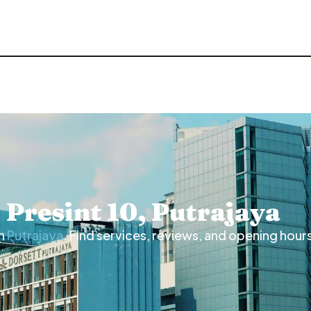
n Presint 10, Putrajaya
n
Putrajaya
. Find services, reviews, and opening hour