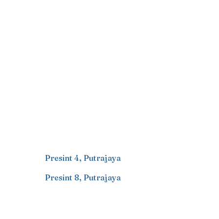
Presint 4
,
Putrajaya
Presint 8
,
Putrajaya