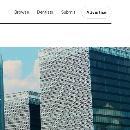
Browse
Dentists
Submit
Advertise
s.