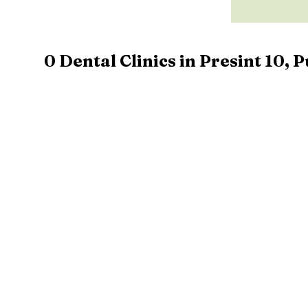
0
Dental Clinics in
Presint 10
,
P