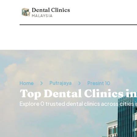
Dental Clinics
Dental Clinics
MALAYSIA
Putrajaya
Home
Presint 10
Top Dental Clinics i
Explore
0
trusted dental clinics across cities i