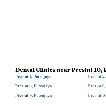
Dental Clinics near
Presint 10
,
Presint 1
,
Putrajaya
Presint 2
Presint 5
,
Putrajaya
Presint 6
Presint 9
,
Putrajaya
Presint 1