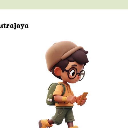
utrajaya